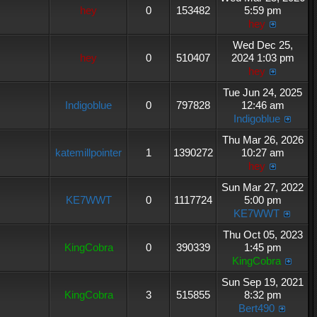
hey
0
153482
5:59 pm
hey
Wed Dec 25,
hey
0
510407
2024 1:03 pm
hey
Tue Jun 24, 2025
Indigoblue
0
797828
12:46 am
Indigoblue
Thu Mar 26, 2026
katemillpointer
1
1390272
10:27 am
hey
Sun Mar 27, 2022
KE7WWT
0
1117724
5:00 pm
KE7WWT
Thu Oct 05, 2023
KingCobra
0
390339
1:45 pm
KingCobra
Sun Sep 19, 2021
KingCobra
3
515855
8:32 pm
Bert490