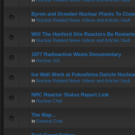
Byron and Dresden Nuclear Plants To Clos
in
Nuclear Related News Videos and Articles Vault
Will The Hanford Site Reactors Be Restart
in
Nuclear Related News Videos and Articles Vault
1977 Radioactive Waste Documentary
in
Nuclear 101
Ice Wall Work at Fukushima Daiichi Nuclear
in
Nuclear Related News Videos and Articles Vault
NRC Reactor Status Report Link
in
Nuclear Chat
The Map...
in
General Chat