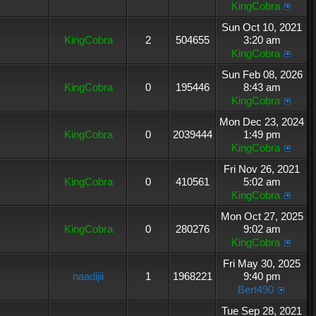
KingCobra
Sun Oct 10, 2021
KingCobra
2
504655
3:20 am
KingCobra
Sun Feb 08, 2026
KingCobra
0
195446
8:43 am
KingCobra
Mon Dec 23, 2024
KingCobra
0
2039444
1:49 pm
KingCobra
Fri Nov 26, 2021
KingCobra
0
410561
5:02 am
KingCobra
Mon Oct 27, 2025
KingCobra
0
280276
9:02 am
KingCobra
Fri May 30, 2025
naadijii
1
1968221
9:40 pm
Bert490
Tue Sep 28, 2021