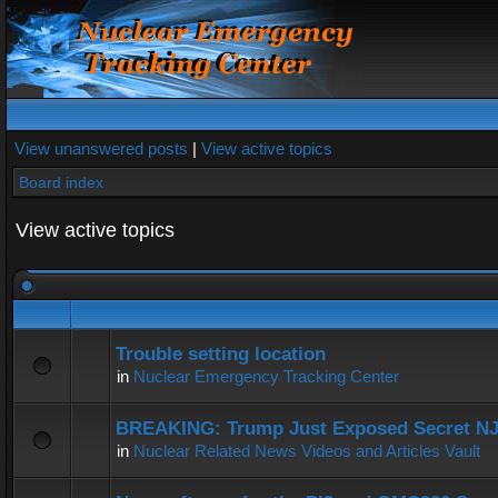
View unanswered posts
|
View active topics
Board index
View active topics
Trouble setting location
in
Nuclear Emergency Tracking Center
BREAKING: Trump Just Exposed Secret N
in
Nuclear Related News Videos and Articles Vault