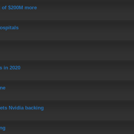
st of $200M more
ospitals
s in 2020
ine
ets Nvidia backing
ing