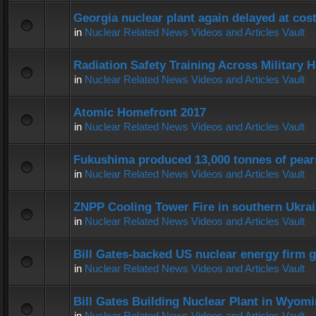
Georgia nuclear plant again delayed at co
in
Nuclear Related News Videos and Articles Vault
Radiation Safety Training Across Military H
in
Nuclear Related News Videos and Articles Vault
Atomic Homefront 2017
in
Nuclear Related News Videos and Articles Vault
Fukushima produced 13,000 tonnes of pear
in
Nuclear Related News Videos and Articles Vault
ZNPP Cooling Tower Fire in southern Ukra
in
Nuclear Related News Videos and Articles Vault
Bill Gates-backed US nuclear energy firm g
in
Nuclear Related News Videos and Articles Vault
Bill Gates Building Nuclear Plant in Wyom
in
Nuclear Related News Videos and Articles Vault