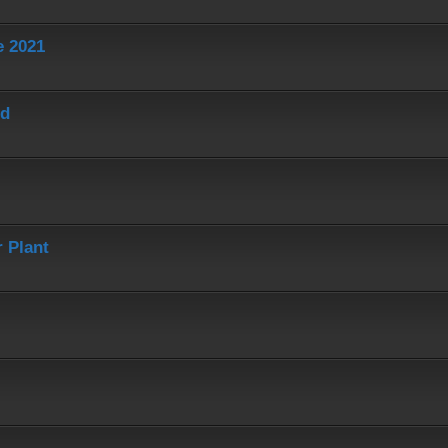
e 2021
ed
 Plant