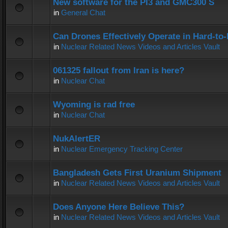
New software for the PI3 and GMC300 S
in
General Chat
Can Drones Effectively Operate in Hard-to
in
Nuclear Related News Videos and Articles Vault
061325 fallout from Iran is here?
in
Nuclear Chat
Wyoming is rad free
in
Nuclear Chat
NukAlertER
in
Nuclear Emergency Tracking Center
Bangladesh Gets First Uranium Shipment
in
Nuclear Related News Videos and Articles Vault
Does Anyone Here Believe This?
in
Nuclear Related News Videos and Articles Vault