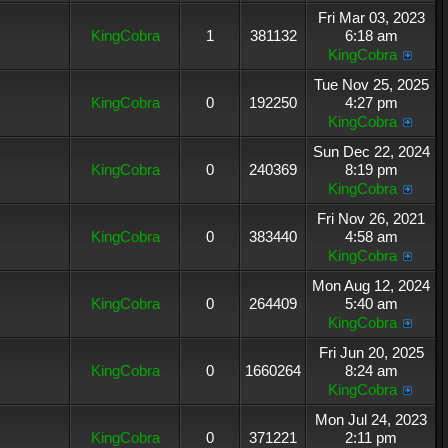
Fri Mar 03, 2023
KingCobra
1
381132
6:18 am
KingCobra
Tue Nov 25, 2025
KingCobra
0
192250
4:27 pm
KingCobra
Sun Dec 22, 2024
KingCobra
0
240369
8:19 pm
KingCobra
Fri Nov 26, 2021
KingCobra
0
383440
4:58 am
KingCobra
Mon Aug 12, 2024
KingCobra
0
264409
5:40 am
KingCobra
Fri Jun 20, 2025
KingCobra
0
1660264
8:24 am
KingCobra
Mon Jul 24, 2023
KingCobra
0
371221
2:11 pm