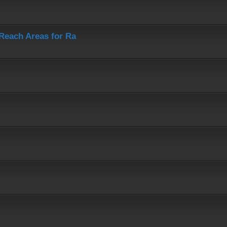
-Reach Areas for Ra