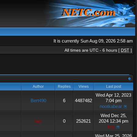
It is currently Sun Aug 09, 2026 2:58 am
All times are UTC - 6 hours [
DST
]
Author
Replies
Views
Last post
Wed Apr 12, 2023
Bert490
6
4487482
7:04 pm
nootkabear
Wed Dec 25,
hey
0
252621
2024 12:34 pm
hey
Wed Mar 25, 2026