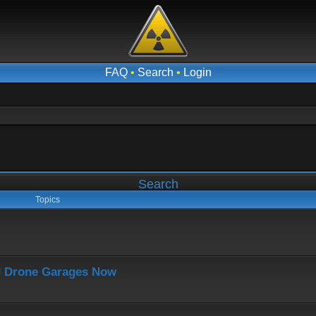
FAQ
•
Search
•
Login
Search
Topics
J Drone Garages Now