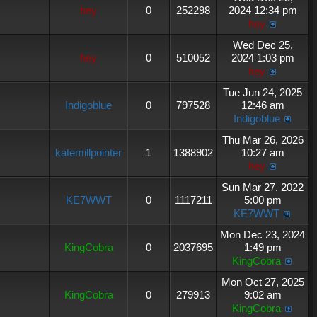
hey
0
252298
2024 12:34 pm
hey
Wed Dec 25,
hey
0
510052
2024 1:03 pm
hey
Tue Jun 24, 2025
Indigoblue
0
797528
12:46 am
Indigoblue
Thu Mar 26, 2026
katemillpointer
1
1388902
10:27 am
hey
Sun Mar 27, 2022
KE7WWT
0
1117211
5:00 pm
KE7WWT
Mon Dec 23, 2024
KingCobra
0
2037695
1:49 pm
KingCobra
Mon Oct 27, 2025
KingCobra
0
279913
9:02 am
KingCobra