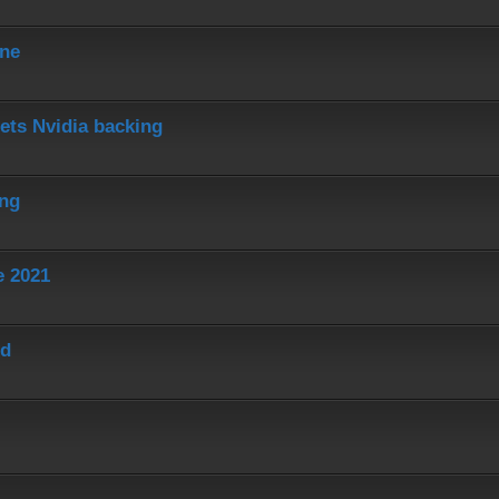
ine
ets Nvidia backing
ing
e 2021
ed