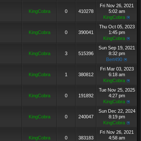
Fri Nov 26, 2021
KingCobra
0
410278
5:02 am
KingCobra
Thu Oct 05, 2023
KingCobra
0
390041
1:45 pm
KingCobra
Sun Sep 19, 2021
KingCobra
3
515396
8:32 pm
Bert490
Fri Mar 03, 2023
KingCobra
1
380812
6:18 am
KingCobra
Tue Nov 25, 2025
KingCobra
0
191892
4:27 pm
KingCobra
Sun Dec 22, 2024
KingCobra
0
240047
8:19 pm
KingCobra
Fri Nov 26, 2021
KingCobra
0
383183
4:58 am