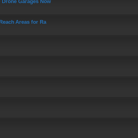
J Drone Garages Now
-Reach Areas for Ra