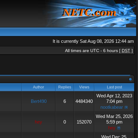
It is currently Sat Aug 08, 2026 12:44 am
All times are UTC - 6 hours [
DST
]
Author
Replies
Views
Last post
Wed Apr 12, 2023
Bert490
6
4484340
7:04 pm
nootkabear
Wed Mar 25, 2026
hey
0
152070
5:59 pm
hey
Wed Dec 25,