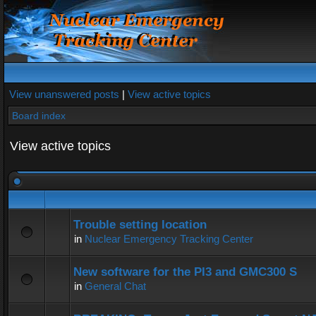
View unanswered posts
|
View active topics
Board index
View active topics
Trouble setting location
in
Nuclear Emergency Tracking Center
New software for the PI3 and GMC300 S
in
General Chat