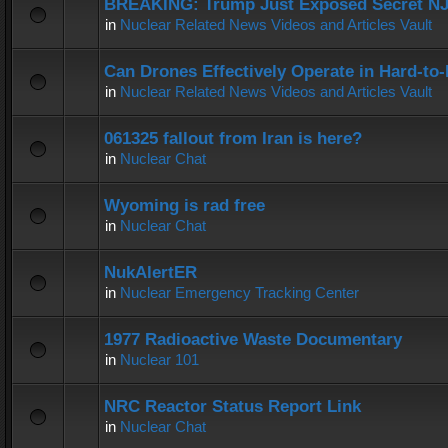
BREAKING: Trump Just Exposed Secret N
in
Nuclear Related News Videos and Articles Vault
Can Drones Effectively Operate in Hard-to
in
Nuclear Related News Videos and Articles Vault
061325 fallout from Iran is here?
in
Nuclear Chat
Wyoming is rad free
in
Nuclear Chat
NukAlertER
in
Nuclear Emergency Tracking Center
1977 Radioactive Waste Documentary
in
Nuclear 101
NRC Reactor Status Report Link
in
Nuclear Chat