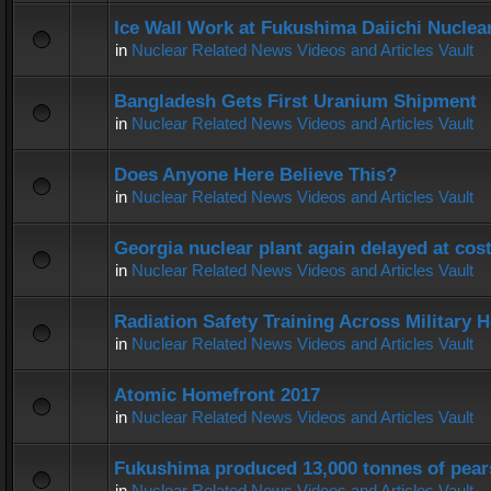
Ice Wall Work at Fukushima Daiichi Nuclear
in
Nuclear Related News Videos and Articles Vault
Bangladesh Gets First Uranium Shipment
in
Nuclear Related News Videos and Articles Vault
Does Anyone Here Believe This?
in
Nuclear Related News Videos and Articles Vault
Georgia nuclear plant again delayed at co
in
Nuclear Related News Videos and Articles Vault
Radiation Safety Training Across Military H
in
Nuclear Related News Videos and Articles Vault
Atomic Homefront 2017
in
Nuclear Related News Videos and Articles Vault
Fukushima produced 13,000 tonnes of pear
in
Nuclear Related News Videos and Articles Vault