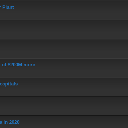
 Plant
st of $200M more
ospitals
s in 2020