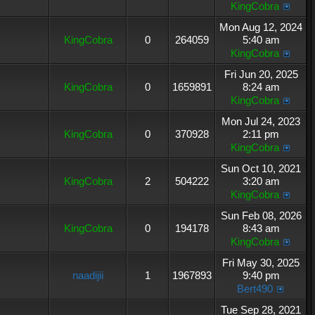
KingCobra
Mon Aug 12, 2024
KingCobra
0
264059
5:40 am
KingCobra
Fri Jun 20, 2025
KingCobra
0
1659891
8:24 am
KingCobra
Mon Jul 24, 2023
KingCobra
0
370928
2:11 pm
KingCobra
Sun Oct 10, 2021
KingCobra
2
504222
3:20 am
KingCobra
Sun Feb 08, 2026
KingCobra
0
194178
8:43 am
KingCobra
Fri May 30, 2025
naadijii
1
1967893
9:40 pm
Bert490
Tue Sep 28, 2021