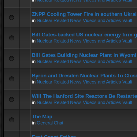
ZNPP Cooling Tower Fire in southern Ukra
in
Nuclear Related News Videos and Articles Vault
Bill Gates-backed US nuclear energy firm g
in
Nuclear Related News Videos and Articles Vault
Bill Gates Building Nuclear Plant in Wyom
in
Nuclear Related News Videos and Articles Vault
Byron and Dresden Nuclear Plants To Clos
in
Nuclear Related News Videos and Articles Vault
Will The Hanford Site Reactors Be Restart
in
Nuclear Related News Videos and Articles Vault
The Map...
in
General Chat