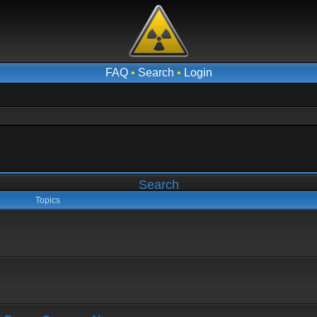
FAQ
•
Search
•
Login
Search
Topics