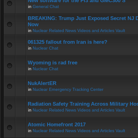
New software for the PI3 and GMC300 S
in
General Chat
BREAKING: Trump Just Exposed Secret NJ 
Now
in
Nuclear Related News Videos and Articles Vault
061325 fallout from Iran is here?
in
Nuclear Chat
Wyoming is rad free
in
Nuclear Chat
NukAlertER
in
Nuclear Emergency Tracking Center
Radiation Safety Training Across Military Ho
in
Nuclear Related News Videos and Articles Vault
Atomic Homefront 2017
in
Nuclear Related News Videos and Articles Vault