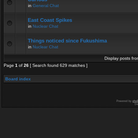
in
General Chat
East Coast Spikes
in
Nuclear Chat
Things noticed since Fukushima
in
Nuclear Chat
Display posts fro
Page
1
of
26
[ Search found 629 matches ]
Board index
Powered by
php
De