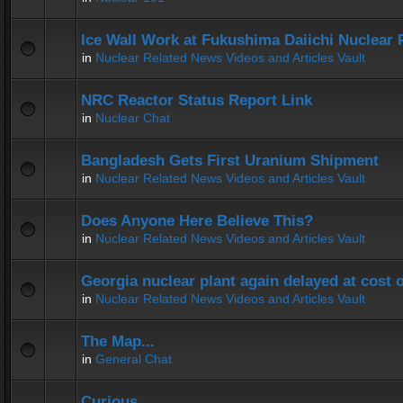
Ice Wall Work at Fukushima Daiichi Nuclear 
in
Nuclear Related News Videos and Articles Vault
NRC Reactor Status Report Link
in
Nuclear Chat
Bangladesh Gets First Uranium Shipment
in
Nuclear Related News Videos and Articles Vault
Does Anyone Here Believe This?
in
Nuclear Related News Videos and Articles Vault
Georgia nuclear plant again delayed at cost
in
Nuclear Related News Videos and Articles Vault
The Map...
in
General Chat
Curious