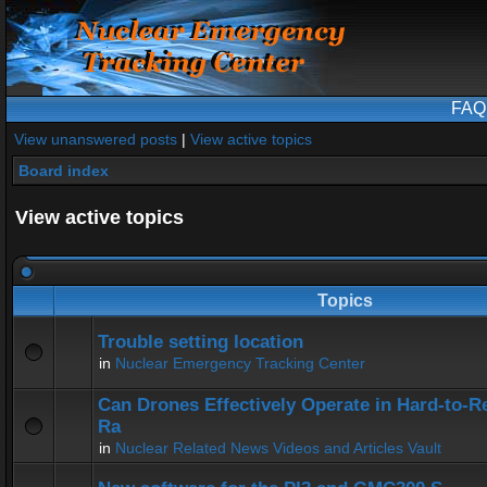
FAQ
View unanswered posts
|
View active topics
Board index
View active topics
Topics
Trouble setting location
in
Nuclear Emergency Tracking Center
Can Drones Effectively Operate in Hard-to-R
Ra
in
Nuclear Related News Videos and Articles Vault