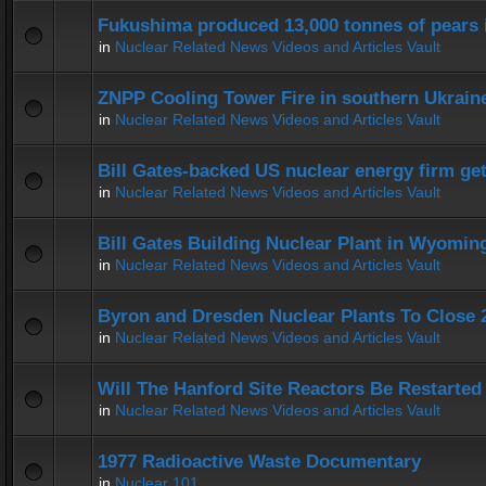
Fukushima produced 13,000 tonnes of pears 
in
Nuclear Related News Videos and Articles Vault
ZNPP Cooling Tower Fire in southern Ukrain
in
Nuclear Related News Videos and Articles Vault
Bill Gates-backed US nuclear energy firm ge
in
Nuclear Related News Videos and Articles Vault
Bill Gates Building Nuclear Plant in Wyomin
in
Nuclear Related News Videos and Articles Vault
Byron and Dresden Nuclear Plants To Close 
in
Nuclear Related News Videos and Articles Vault
Will The Hanford Site Reactors Be Restarted
in
Nuclear Related News Videos and Articles Vault
1977 Radioactive Waste Documentary
in
Nuclear 101