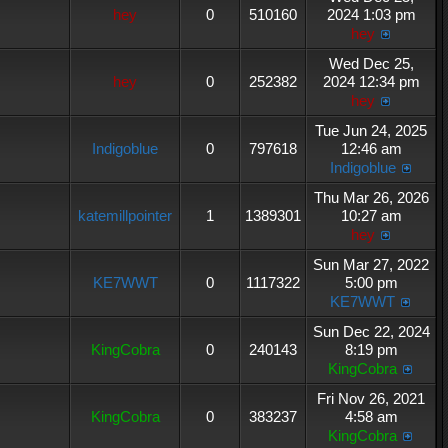
hey
0
510160
2024 1:03 pm
hey
Wed Dec 25,
hey
0
252382
2024 12:34 pm
hey
Tue Jun 24, 2025
Indigoblue
0
797618
12:46 am
Indigoblue
Thu Mar 26, 2026
katemillpointer
1
1389301
10:27 am
hey
Sun Mar 27, 2022
KE7WWT
0
1117322
5:00 pm
KE7WWT
Sun Dec 22, 2024
KingCobra
0
240143
8:19 pm
KingCobra
Fri Nov 26, 2021
KingCobra
0
383237
4:58 am
KingCobra