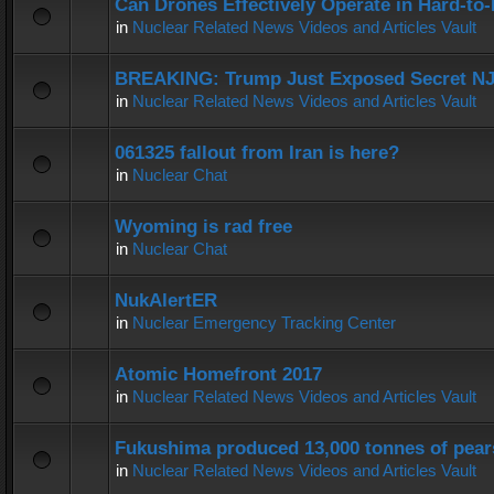
Can Drones Effectively Operate in Hard-to
in
Nuclear Related News Videos and Articles Vault
BREAKING: Trump Just Exposed Secret N
in
Nuclear Related News Videos and Articles Vault
061325 fallout from Iran is here?
in
Nuclear Chat
Wyoming is rad free
in
Nuclear Chat
NukAlertER
in
Nuclear Emergency Tracking Center
Atomic Homefront 2017
in
Nuclear Related News Videos and Articles Vault
Fukushima produced 13,000 tonnes of pear
in
Nuclear Related News Videos and Articles Vault