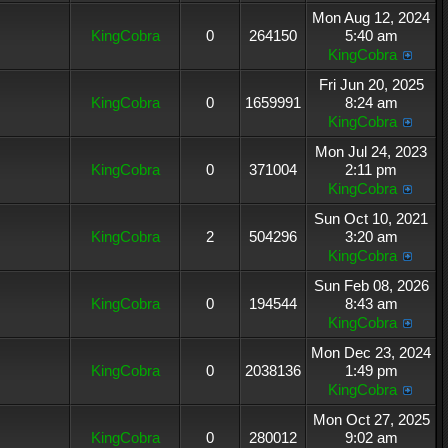
Mon Aug 12, 2024
KingCobra
0
264150
5:40 am
KingCobra
Fri Jun 20, 2025
KingCobra
0
1659991
8:24 am
KingCobra
Mon Jul 24, 2023
KingCobra
0
371004
2:11 pm
KingCobra
Sun Oct 10, 2021
KingCobra
2
504296
3:20 am
KingCobra
Sun Feb 08, 2026
KingCobra
0
194544
8:43 am
KingCobra
Mon Dec 23, 2024
KingCobra
0
2038136
1:49 pm
KingCobra
Mon Oct 27, 2025
KingCobra
0
280012
9:02 am