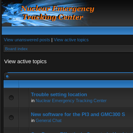
View unanswered posts
|
View active topics
Board index
View active topics
Trouble setting location
in
Nuclear Emergency Tracking Center
New software for the PI3 and GMC300 S
in
General Chat