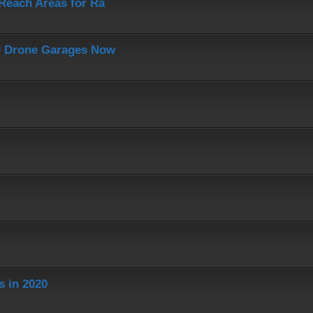
-Reach Areas for Ra
J Drone Garages Now
s in 2020