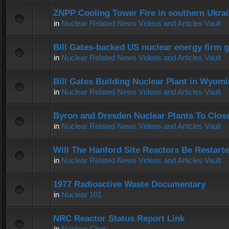
ZNPP Cooling Tower Fire in southern Ukra
in
Nuclear Related News Videos and Articles Vault
Bill Gates-backed US nuclear energy firm g
in
Nuclear Related News Videos and Articles Vault
Bill Gates Building Nuclear Plant in Wyom
in
Nuclear Related News Videos and Articles Vault
Byron and Dresden Nuclear Plants To Clos
in
Nuclear Related News Videos and Articles Vault
Will The Hanford Site Reactors Be Restart
in
Nuclear Related News Videos and Articles Vault
1977 Radioactive Waste Documentary
in
Nuclear 101
NRC Reactor Status Report Link
in
Nuclear Chat