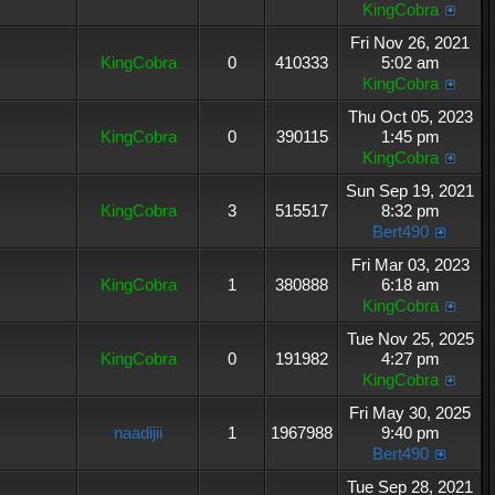
KingCobra
Fri Nov 26, 2021
KingCobra
0
410333
5:02 am
KingCobra
Thu Oct 05, 2023
KingCobra
0
390115
1:45 pm
KingCobra
Sun Sep 19, 2021
KingCobra
3
515517
8:32 pm
Bert490
Fri Mar 03, 2023
KingCobra
1
380888
6:18 am
KingCobra
Tue Nov 25, 2025
KingCobra
0
191982
4:27 pm
KingCobra
Fri May 30, 2025
naadijii
1
1967988
9:40 pm
Bert490
Tue Sep 28, 2021