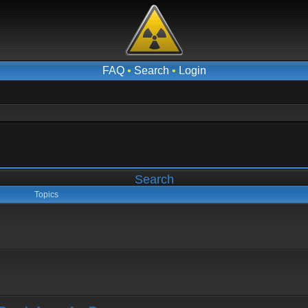
FAQ
•
Search
•
Login
Search
Topics