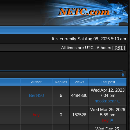
It is currently Sat Aug 08, 2026 5:10 am
All times are UTC - 6 hours [
DST
]
Author
Replies
Views
Last post
Wed Apr 12, 2023
Bert490
6
4484890
7:04 pm
nootkabear
Wed Mar 25, 2026
hey
0
152526
5:59 pm
hey
Wed Dec 25,