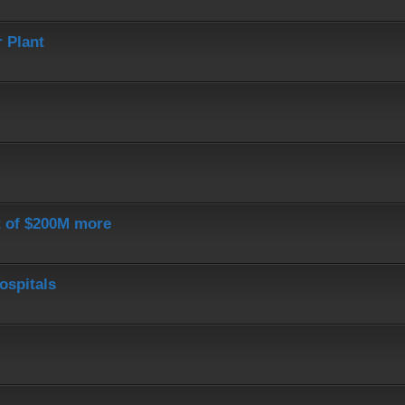
 Plant
st of $200M more
ospitals