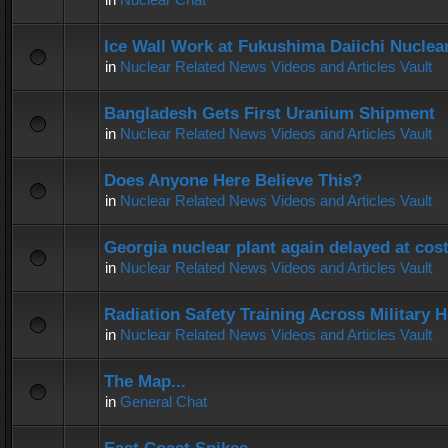
Ice Wall Work at Fukushima Daiichi Nuclear
in
Nuclear Related News Videos and Articles Vault
Bangladesh Gets First Uranium Shipment
in
Nuclear Related News Videos and Articles Vault
Does Anyone Here Believe This?
in
Nuclear Related News Videos and Articles Vault
Georgia nuclear plant again delayed at co
in
Nuclear Related News Videos and Articles Vault
Radiation Safety Training Across Military H
in
Nuclear Related News Videos and Articles Vault
The Map...
in
General Chat