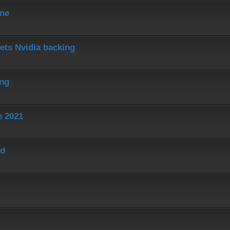
ine
ets Nvidia backing
ing
e 2021
ed