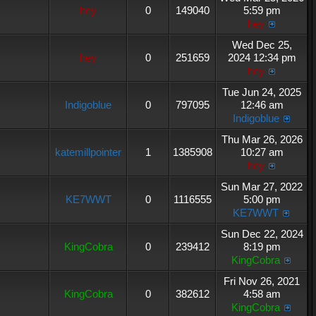
hey
0
149040
5:59 pm
hey
Wed Dec 25,
hey
0
251659
2024 12:34 pm
hey
Tue Jun 24, 2025
Indigoblue
0
797095
12:46 am
Indigoblue
Thu Mar 26, 2026
katemillpointer
1
1385908
10:27 am
hey
Sun Mar 27, 2022
KE7WWT
0
1116555
5:00 pm
KE7WWT
Sun Dec 22, 2024
KingCobra
0
239412
8:19 pm
KingCobra
Fri Nov 26, 2021
KingCobra
0
382612
4:58 am
KingCobra