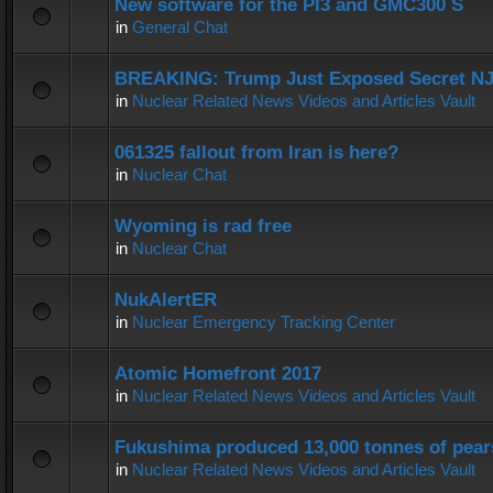
New software for the PI3 and GMC300 S
in
General Chat
BREAKING: Trump Just Exposed Secret N
in
Nuclear Related News Videos and Articles Vault
061325 fallout from Iran is here?
in
Nuclear Chat
Wyoming is rad free
in
Nuclear Chat
NukAlertER
in
Nuclear Emergency Tracking Center
Atomic Homefront 2017
in
Nuclear Related News Videos and Articles Vault
Fukushima produced 13,000 tonnes of pear
in
Nuclear Related News Videos and Articles Vault