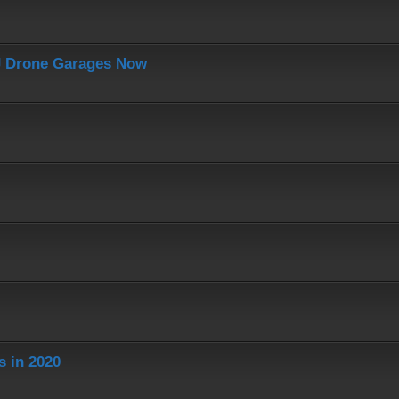
J Drone Garages Now
s in 2020