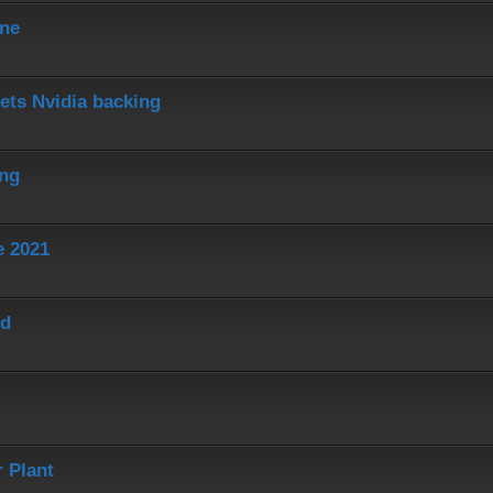
ine
ets Nvidia backing
ing
e 2021
ed
 Plant