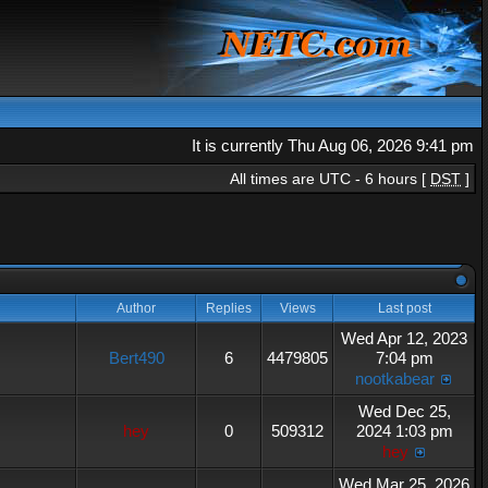
It is currently Thu Aug 06, 2026 9:41 pm
All times are UTC - 6 hours [
DST
]
Author
Replies
Views
Last post
Wed Apr 12, 2023
Bert490
6
4479805
7:04 pm
nootkabear
Wed Dec 25,
hey
0
509312
2024 1:03 pm
hey
Wed Mar 25, 2026