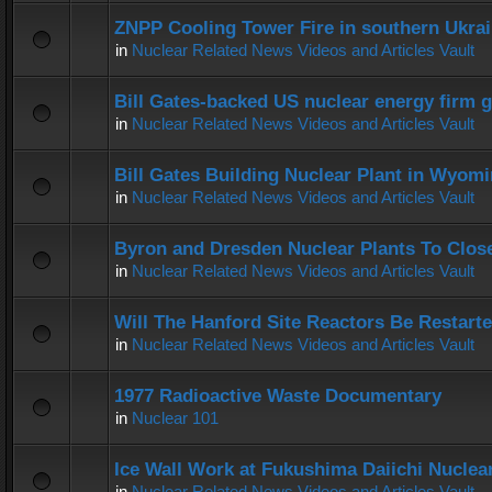
ZNPP Cooling Tower Fire in southern Ukra
in
Nuclear Related News Videos and Articles Vault
Bill Gates-backed US nuclear energy firm g
in
Nuclear Related News Videos and Articles Vault
Bill Gates Building Nuclear Plant in Wyom
in
Nuclear Related News Videos and Articles Vault
Byron and Dresden Nuclear Plants To Clos
in
Nuclear Related News Videos and Articles Vault
Will The Hanford Site Reactors Be Restart
in
Nuclear Related News Videos and Articles Vault
1977 Radioactive Waste Documentary
in
Nuclear 101
Ice Wall Work at Fukushima Daiichi Nuclear
in
Nuclear Related News Videos and Articles Vault