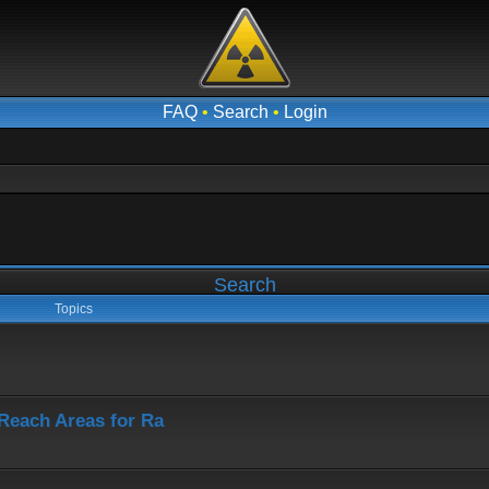
FAQ
•
Search
•
Login
Search
Topics
-Reach Areas for Ra