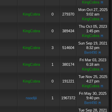
KingCobra
Mon Oct 27, 2025
KingCobra
0
279370
9:02 am
KingCobra
Thu Oct 05, 2023
KingCobra
0
389434
1:45 pm
KingCobra
Sun Sep 19, 2021
KingCobra
3
514604
8:32 pm
Bert490
Fri Mar 03, 2023
KingCobra
1
380174
6:18 am
KingCobra
Tue Nov 25, 2025
KingCobra
0
191221
4:27 pm
KingCobra
Fri May 30, 2025
naadijii
1
1967372
9:40 pm
Bert490
Tue Sep 28, 2021