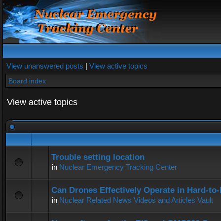
View unanswered posts
|
View active topics
Board index
View active topics
Trouble setting location
in
Nuclear Emergency Tracking Center
Can Drones Effectively Operate in Hard-to
in
Nuclear Related News Videos and Articles Vault