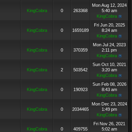
Mon Aug 12, 2024
KingCobra
0
263368
5:40 am
KingCobra
Fri Jun 20, 2025
KingCobra
0
1659189
8:24 am
KingCobra
Mon Jul 24, 2023
KingCobra
0
370359
2:11 pm
KingCobra
Sun Oct 10, 2021
KingCobra
2
503542
3:20 am
KingCobra
Sun Feb 08, 2026
KingCobra
0
190923
8:43 am
KingCobra
Mon Dec 23, 2024
KingCobra
0
2034465
1:49 pm
KingCobra
Fri Nov 26, 2021
KingCobra
0
409755
5:02 am