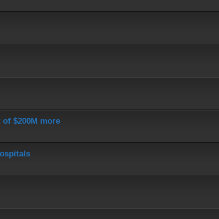
st of $200M more
ospitals