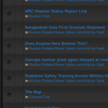
NRC Reactor Status Report Link
in
Nuclear Chat
Bangladesh Gets First Uranium Shipment
in
Nuclear Related News Videos and Articles Vault
Does Anyone Here Believe This?
in
Nuclear Related News Videos and Articles Vault
Georgia nuclear plant again delayed at co
in
Nuclear Related News Videos and Articles Vault
Radiation Safety Training Across Military H
in
Nuclear Related News Videos and Articles Vault
The Map...
in
General Chat