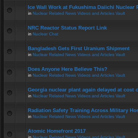
Ice Wall Work at Fukushima Daiichi Nuclear 
in
Nuclear Related News Videos and Articles Vault
NRC Reactor Status Report Link
in
Nuclear Chat
Bangladesh Gets First Uranium Shipment
in
Nuclear Related News Videos and Articles Vault
Does Anyone Here Believe This?
in
Nuclear Related News Videos and Articles Vault
Georgia nuclear plant again delayed at cost
in
Nuclear Related News Videos and Articles Vault
Radiation Safety Training Across Military Ho
in
Nuclear Related News Videos and Articles Vault
Atomic Homefront 2017
in
Nuclear Related News Videos and Articles Vault