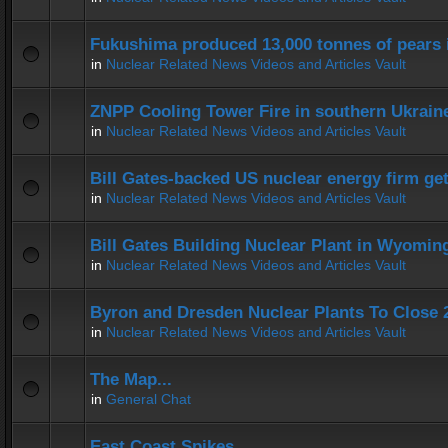
Fukushima produced 13,000 tonnes of pears 
in
Nuclear Related News Videos and Articles Vault
ZNPP Cooling Tower Fire in southern Ukrain
in
Nuclear Related News Videos and Articles Vault
Bill Gates-backed US nuclear energy firm ge
in
Nuclear Related News Videos and Articles Vault
Bill Gates Building Nuclear Plant in Wyomin
in
Nuclear Related News Videos and Articles Vault
Byron and Dresden Nuclear Plants To Close 
in
Nuclear Related News Videos and Articles Vault
The Map...
in
General Chat
East Coast Spikes