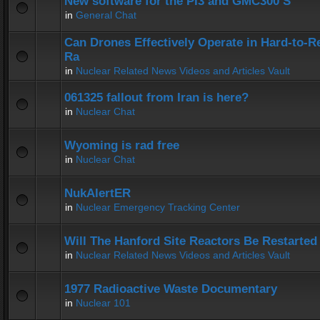
New software for the PI3 and GMC300 S
in
General Chat
Can Drones Effectively Operate in Hard-to-R
Ra
in
Nuclear Related News Videos and Articles Vault
061325 fallout from Iran is here?
in
Nuclear Chat
Wyoming is rad free
in
Nuclear Chat
NukAlertER
in
Nuclear Emergency Tracking Center
Will The Hanford Site Reactors Be Restarted
in
Nuclear Related News Videos and Articles Vault
1977 Radioactive Waste Documentary
in
Nuclear 101