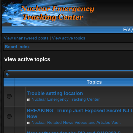
FAQ
View unanswered posts
|
View active topics
Board index
View active topics
Topics
Trouble setting location
in
Nuclear Emergency Tracking Center
BREAKING: Trump Just Exposed Secret NJ 
Now
in
Nuclear Related News Videos and Articles Vault