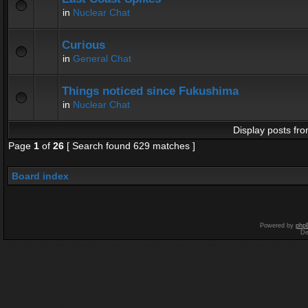
in
Nuclear Chat
Curious
in
General Chat
Things noticed since Fukushima
in
Nuclear Chat
Display posts fro
Page
1
of
26
[ Search found 629 matches ]
Board index
Powered by
php
De