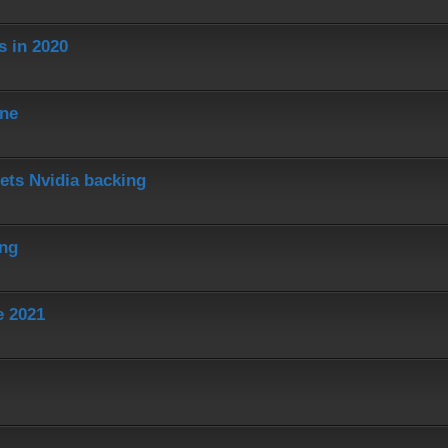
s in 2020
ine
ets Nvidia backing
ing
e 2021