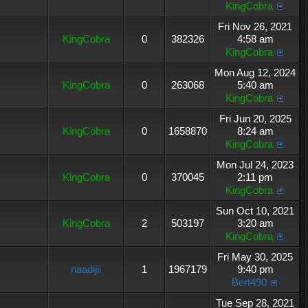
KingCobra
Fri Nov 26, 2021
KingCobra
0
382326
4:58 am
KingCobra
Mon Aug 12, 2024
KingCobra
0
263068
5:40 am
KingCobra
Fri Jun 20, 2025
KingCobra
0
1658870
8:24 am
KingCobra
Mon Jul 24, 2023
KingCobra
0
370045
2:11 pm
KingCobra
Sun Oct 10, 2021
KingCobra
2
503197
3:20 am
KingCobra
Fri May 30, 2025
naadijii
1
1967179
9:40 pm
Bert490
Tue Sep 28, 2021