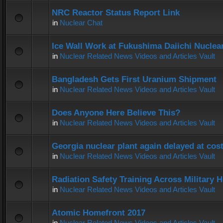
NRC Reactor Status Report Link
in
Nuclear Chat
Ice Wall Work at Fukushima Daiichi Nuclear
in
Nuclear Related News Videos and Articles Vault
Bangladesh Gets First Uranium Shipment
in
Nuclear Related News Videos and Articles Vault
Does Anyone Here Believe This?
in
Nuclear Related News Videos and Articles Vault
Georgia nuclear plant again delayed at co
in
Nuclear Related News Videos and Articles Vault
Radiation Safety Training Across Military H
in
Nuclear Related News Videos and Articles Vault
Atomic Homefront 2017
in
Nuclear Related News Videos and Articles Vault