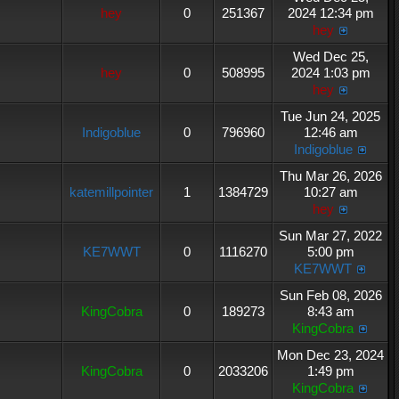
hey
0
251367
2024 12:34 pm
hey
Wed Dec 25,
hey
0
508995
2024 1:03 pm
hey
Tue Jun 24, 2025
Indigoblue
0
796960
12:46 am
Indigoblue
Thu Mar 26, 2026
katemillpointer
1
1384729
10:27 am
hey
Sun Mar 27, 2022
KE7WWT
0
1116270
5:00 pm
KE7WWT
Sun Feb 08, 2026
KingCobra
0
189273
8:43 am
KingCobra
Mon Dec 23, 2024
KingCobra
0
2033206
1:49 pm
KingCobra