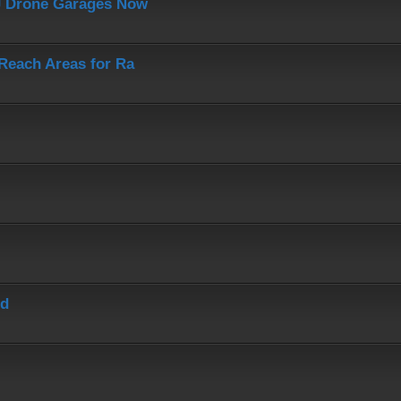
J Drone Garages Now
-Reach Areas for Ra
ed