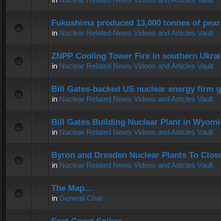
Fukushima produced 13,000 tonnes of pear
in
Nuclear Related News Videos and Articles Vault
ZNPP Cooling Tower Fire in southern Ukra
in
Nuclear Related News Videos and Articles Vault
Bill Gates-backed US nuclear energy firm g
in
Nuclear Related News Videos and Articles Vault
Bill Gates Building Nuclear Plant in Wyom
in
Nuclear Related News Videos and Articles Vault
Byron and Dresden Nuclear Plants To Clos
in
Nuclear Related News Videos and Articles Vault
The Map...
in
General Chat