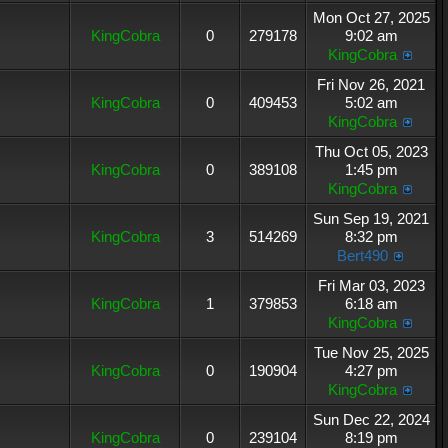
Mon Oct 27, 2025
KingCobra
0
279178
9:02 am
KingCobra
Fri Nov 26, 2021
KingCobra
0
409453
5:02 am
KingCobra
Thu Oct 05, 2023
KingCobra
0
389108
1:45 pm
KingCobra
Sun Sep 19, 2021
KingCobra
3
514269
8:32 pm
Bert490
Fri Mar 03, 2023
KingCobra
1
379853
6:18 am
KingCobra
Tue Nov 25, 2025
KingCobra
0
190904
4:27 pm
KingCobra
Sun Dec 22, 2024
KingCobra
0
239104
8:19 pm