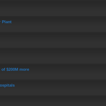
 Plant
st of $200M more
ospitals