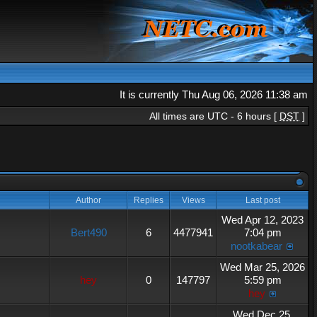
It is currently Thu Aug 06, 2026 11:38 am
All times are UTC - 6 hours [
DST
]
Author
Replies
Views
Last post
Wed Apr 12, 2023
Bert490
6
4477941
7:04 pm
nootkabear
Wed Mar 25, 2026
hey
0
147797
5:59 pm
hey
Wed Dec 25,