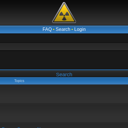
FAQ
•
Search
•
Login
Search
Topics