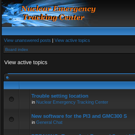
View unanswered posts
|
View active topics
Board index
View active topics
Trouble setting location
in
Nuclear Emergency Tracking Center
New software for the PI3 and GMC300 S
in
General Chat