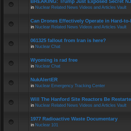
BREAKING: Trump Just Exposed Secret N
in
Nuclear Related News Videos and Articles Vault
Can Drones Effectively Operate in Hard-to
in
Nuclear Related News Videos and Articles Vault
061325 fallout from Iran is here?
in
Nuclear Chat
Wyoming is rad free
in
Nuclear Chat
NukAlertER
in
Nuclear Emergency Tracking Center
Will The Hanford Site Reactors Be Restart
in
Nuclear Related News Videos and Articles Vault
1977 Radioactive Waste Documentary
in
Nuclear 101