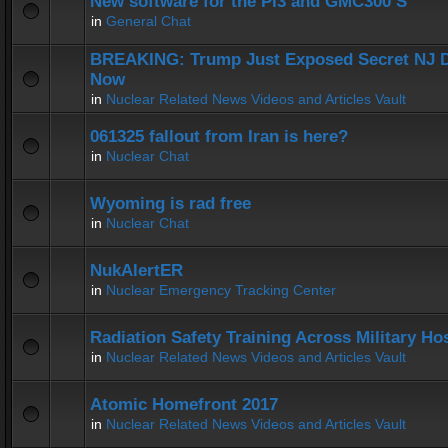
New software for the PI3 and GMC300 S
in
General Chat
BREAKING: Trump Just Exposed Secret NJ 
Now
in
Nuclear Related News Videos and Articles Vault
061325 fallout from Iran is here?
in
Nuclear Chat
Wyoming is rad free
in
Nuclear Chat
NukAlertER
in
Nuclear Emergency Tracking Center
Radiation Safety Training Across Military Ho
in
Nuclear Related News Videos and Articles Vault
Atomic Homefront 2017
in
Nuclear Related News Videos and Articles Vault