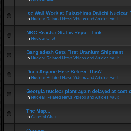
Ice Wall Work at Fukushima Daiichi Nuclear 
in
Nuclear Related News Videos and Articles Vault
NRC Reactor Status Report Link
in
Nuclear Chat
Bangladesh Gets First Uranium Shipment
in
Nuclear Related News Videos and Articles Vault
Does Anyone Here Believe This?
in
Nuclear Related News Videos and Articles Vault
Georgia nuclear plant again delayed at cost
in
Nuclear Related News Videos and Articles Vault
The Map...
in
General Chat
Curious