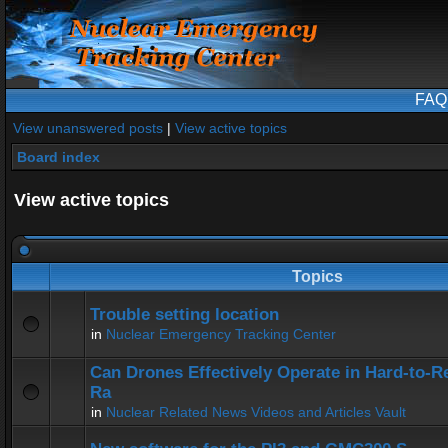
FAQ
View unanswered posts
|
View active topics
Board index
View active topics
Topics
Trouble setting location
in
Nuclear Emergency Tracking Center
Can Drones Effectively Operate in Hard-to-R
Ra
in
Nuclear Related News Videos and Articles Vault