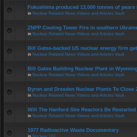
Fukushima produced 13,000 tonnes of pears 
in
Nuclear Related News Videos and Articles Vault
ZNPP Cooling Tower Fire in southern Ukrain
in
Nuclear Related News Videos and Articles Vault
Bill Gates-backed US nuclear energy firm ge
in
Nuclear Related News Videos and Articles Vault
Bill Gates Building Nuclear Plant in Wyomin
in
Nuclear Related News Videos and Articles Vault
Byron and Dresden Nuclear Plants To Close 
in
Nuclear Related News Videos and Articles Vault
Will The Hanford Site Reactors Be Restarted
in
Nuclear Related News Videos and Articles Vault
1977 Radioactive Waste Documentary
in
Nuclear 101