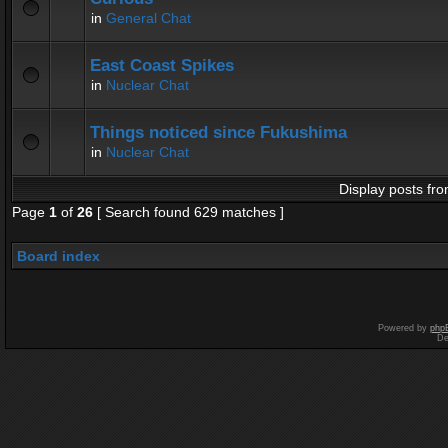
in
General Chat
East Coast Spikes
in
Nuclear Chat
Things noticed since Fukushima
in
Nuclear Chat
Display posts fro
Page
1
of
26
[ Search found 629 matches ]
Board index
Powered by
php
De