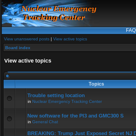
FAQ
View unanswered posts
|
View active topics
Board index
View active topics
Topics
Trouble setting location
in
Nuclear Emergency Tracking Center
New software for the PI3 and GMC300 S
in
General Chat
BREAKING: Trump Just Exposed Secret NJ 