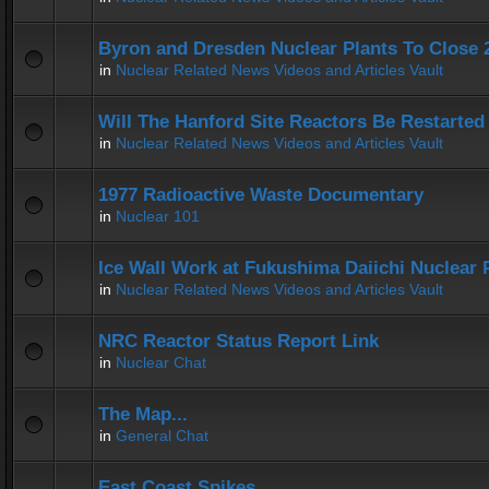
Byron and Dresden Nuclear Plants To Close 
in
Nuclear Related News Videos and Articles Vault
Will The Hanford Site Reactors Be Restarted
in
Nuclear Related News Videos and Articles Vault
1977 Radioactive Waste Documentary
in
Nuclear 101
Ice Wall Work at Fukushima Daiichi Nuclear 
in
Nuclear Related News Videos and Articles Vault
NRC Reactor Status Report Link
in
Nuclear Chat
The Map...
in
General Chat
East Coast Spikes