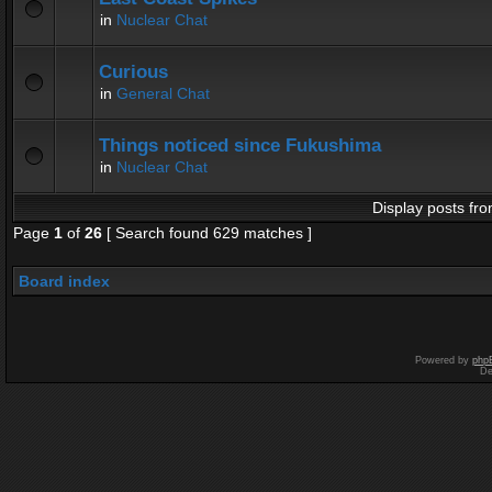
in
Nuclear Chat
Curious
in
General Chat
Things noticed since Fukushima
in
Nuclear Chat
Display posts fro
Page
1
of
26
[ Search found 629 matches ]
Board index
Powered by
php
De