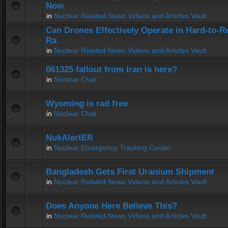
Now
in
Nuclear Related News Videos and Articles Vault
Can Drones Effectively Operate in Hard-to-R
Ra
in
Nuclear Related News Videos and Articles Vault
061325 fallout from Iran is here?
in
Nuclear Chat
Wyoming is rad free
in
Nuclear Chat
NukAlertER
in
Nuclear Emergency Tracking Center
Bangladesh Gets First Uranium Shipment
in
Nuclear Related News Videos and Articles Vault
Does Anyone Here Believe This?
in
Nuclear Related News Videos and Articles Vault