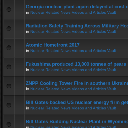
Georgia nuclear plant again delayed at cost
in
Nuclear Related News Videos and Articles Vault
Radiation Safety Training Across Military Ho
in
Nuclear Related News Videos and Articles Vault
Atomic Homefront 2017
in
Nuclear Related News Videos and Articles Vault
Fukushima produced 13,000 tonnes of pears 
in
Nuclear Related News Videos and Articles Vault
ZNPP Cooling Tower Fire in southern Ukrain
in
Nuclear Related News Videos and Articles Vault
Bill Gates-backed US nuclear energy firm ge
in
Nuclear Related News Videos and Articles Vault
Bill Gates Building Nuclear Plant in Wyomin
in
Nuclear Related News Videos and Articles Vault