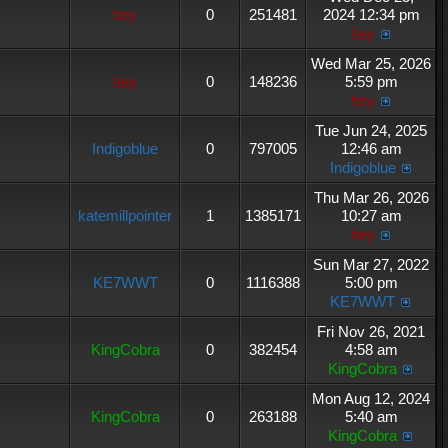
hey
0
251481
2024 12:34 pm
hey
Wed Mar 25, 2026
hey
0
148236
5:59 pm
hey
Tue Jun 24, 2025
Indigoblue
0
797005
12:46 am
Indigoblue
Thu Mar 26, 2026
katemillpointer
1
1385171
10:27 am
hey
Sun Mar 27, 2022
KE7WWT
0
1116388
5:00 pm
KE7WWT
Fri Nov 26, 2021
KingCobra
0
382454
4:58 am
KingCobra
Mon Aug 12, 2024
KingCobra
0
263188
5:40 am
KingCobra