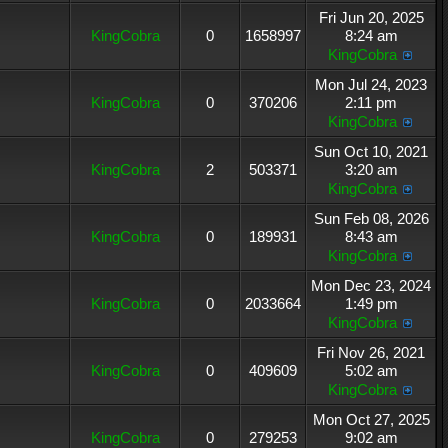
Fri Jun 20, 2025
KingCobra
0
1658997
8:24 am
KingCobra
Mon Jul 24, 2023
KingCobra
0
370206
2:11 pm
KingCobra
Sun Oct 10, 2021
KingCobra
2
503371
3:20 am
KingCobra
Sun Feb 08, 2026
KingCobra
0
189931
8:43 am
KingCobra
Mon Dec 23, 2024
KingCobra
0
2033664
1:49 pm
KingCobra
Fri Nov 26, 2021
KingCobra
0
409609
5:02 am
KingCobra
Mon Oct 27, 2025
KingCobra
0
279253
9:02 am