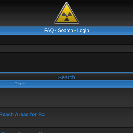
FAQ
•
Search
•
Login
Search
Topics
-Reach Areas for Ra