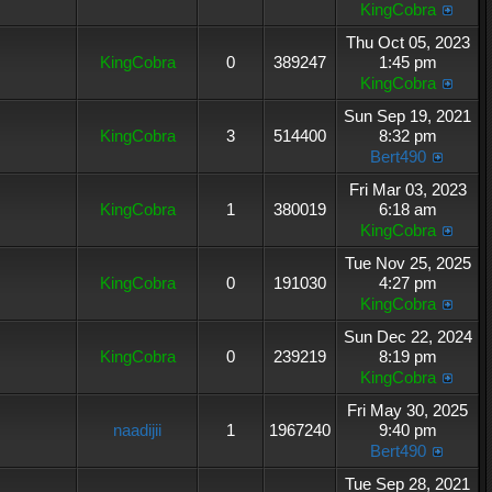
KingCobra
Thu Oct 05, 2023
KingCobra
0
389247
1:45 pm
KingCobra
Sun Sep 19, 2021
KingCobra
3
514400
8:32 pm
Bert490
Fri Mar 03, 2023
KingCobra
1
380019
6:18 am
KingCobra
Tue Nov 25, 2025
KingCobra
0
191030
4:27 pm
KingCobra
Sun Dec 22, 2024
KingCobra
0
239219
8:19 pm
KingCobra
Fri May 30, 2025
naadijii
1
1967240
9:40 pm
Bert490
Tue Sep 28, 2021