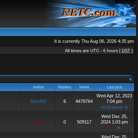
It is currently Thu Aug 06, 2026 4:35 pm
All times are UTC - 6 hours [
DST
]
Author
Replies
Views
Last post
Wed Apr 12, 2023
Bert490
6
4478764
7:04 pm
nootkabear
Wed Dec 25,
hey
0
509117
2024 1:03 pm
hey
Wed Dec 25,