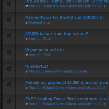
BREAKING: Trump Just Exposed Secret N
in
Nuclear Related News Videos and Articles Vault
New software for the PI3 and GMC300 S
in
General Chat
061325 fallout from Iran is here?
in
Nuclear Chat
Wyoming is rad free
in
Nuclear Chat
NukAlertER
in
Nuclear Emergency Tracking Center
Fukushima produced 13,000 tonnes of pear
in
Nuclear Related News Videos and Articles Vault
ZNPP Cooling Tower Fire in southern Ukra
in
Nuclear Related News Videos and Articles Vault