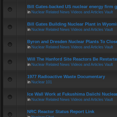
Bill Gates-backed US nuclear energy firm g
in
Nuclear Related News Videos and Articles Vault
Bill Gates Building Nuclear Plant in Wyom
in
Nuclear Related News Videos and Articles Vault
Byron and Dresden Nuclear Plants To Clos
in
Nuclear Related News Videos and Articles Vault
Will The Hanford Site Reactors Be Restart
in
Nuclear Related News Videos and Articles Vault
1977 Radioactive Waste Documentary
in
Nuclear 101
Ice Wall Work at Fukushima Daiichi Nuclear
in
Nuclear Related News Videos and Articles Vault
NRC Reactor Status Report Link
in
Nuclear Chat