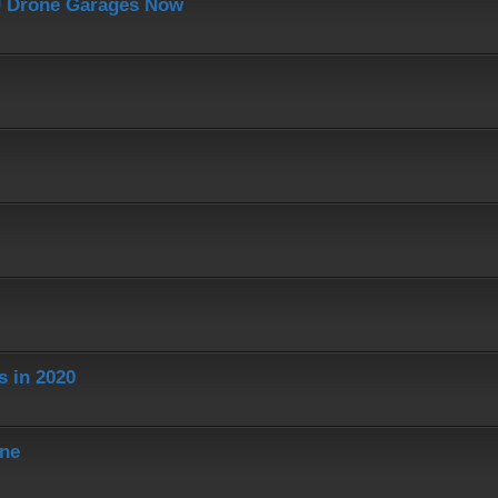
J Drone Garages Now
s in 2020
ine