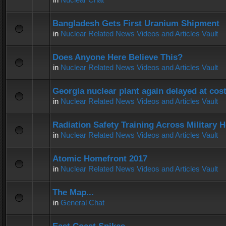
Bangladesh Gets First Uranium Shipment
in
Nuclear Related News Videos and Articles Vault
Does Anyone Here Believe This?
in
Nuclear Related News Videos and Articles Vault
Georgia nuclear plant again delayed at co
in
Nuclear Related News Videos and Articles Vault
Radiation Safety Training Across Military H
in
Nuclear Related News Videos and Articles Vault
Atomic Homefront 2017
in
Nuclear Related News Videos and Articles Vault
The Map...
in
General Chat