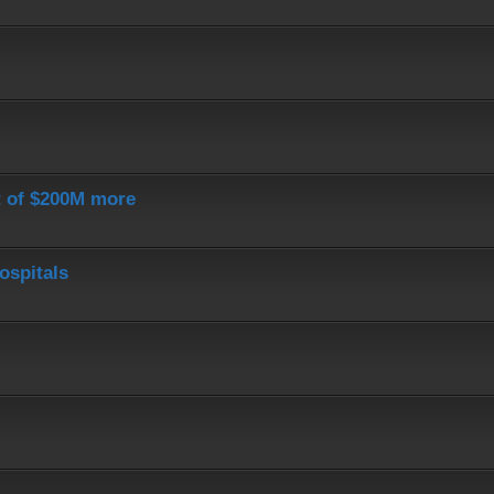
st of $200M more
ospitals