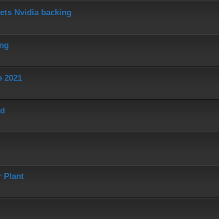
ets Nvidia backing
ing
e 2021
ed
 Plant