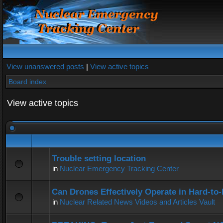
View unanswered posts
|
View active topics
Board index
View active topics
Trouble setting location
in
Nuclear Emergency Tracking Center
Can Drones Effectively Operate in Hard-to
in
Nuclear Related News Videos and Articles Vault