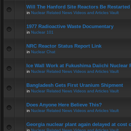
Will The Hanford Site Reactors Be Restarted
in
Nuclear Related News Videos and Articles Vault
1977 Radioactive Waste Documentary
in
Nuclear 101
NRC Reactor Status Report Link
in
Nuclear Chat
Ice Wall Work at Fukushima Daiichi Nuclear 
in
Nuclear Related News Videos and Articles Vault
Bangladesh Gets First Uranium Shipment
in
Nuclear Related News Videos and Articles Vault
Does Anyone Here Believe This?
in
Nuclear Related News Videos and Articles Vault
Georgia nuclear plant again delayed at cost
in
Nuclear Related News Videos and Articles Vault