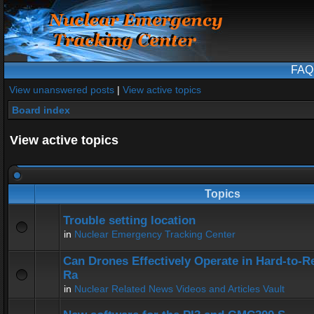
FAQ
View unanswered posts
|
View active topics
Board index
View active topics
Topics
Trouble setting location
in
Nuclear Emergency Tracking Center
Can Drones Effectively Operate in Hard-to-R
Ra
in
Nuclear Related News Videos and Articles Vault