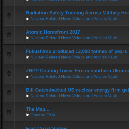
Radiation Safety Training Across Military Ho
in
Nuclear Related News Videos and Articles Vault
Atomic Homefront 2017
in
Nuclear Related News Videos and Articles Vault
Fukushima produced 13,000 tonnes of pears 
in
Nuclear Related News Videos and Articles Vault
ZNPP Cooling Tower Fire in southern Ukrain
in
Nuclear Related News Videos and Articles Vault
Bill Gates-backed US nuclear energy firm ge
in
Nuclear Related News Videos and Articles Vault
The Map...
in
General Chat
East Coast Spikes