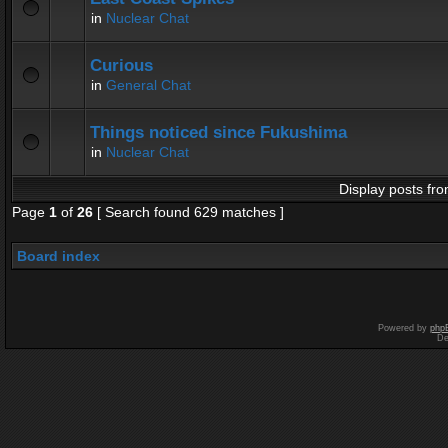
in
Nuclear Chat
Curious
in
General Chat
Things noticed since Fukushima
in
Nuclear Chat
Display posts fro
Page
1
of
26
[ Search found 629 matches ]
Board index
Powered by
php
De