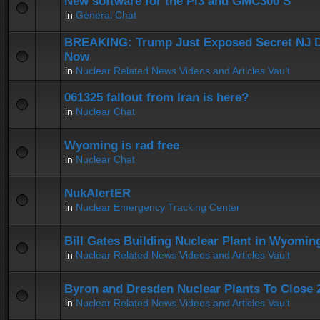
New software for the PI3 and GMC300 S
in
General Chat
BREAKING: Trump Just Exposed Secret NJ 
Now
in
Nuclear Related News Videos and Articles Vault
061325 fallout from Iran is here?
in
Nuclear Chat
Wyoming is rad free
in
Nuclear Chat
NukAlertER
in
Nuclear Emergency Tracking Center
Bill Gates Building Nuclear Plant in Wyomin
in
Nuclear Related News Videos and Articles Vault
Byron and Dresden Nuclear Plants To Close 
in
Nuclear Related News Videos and Articles Vault