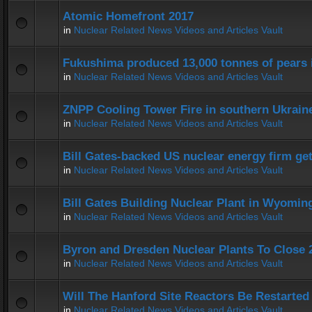
Atomic Homefront 2017
in
Nuclear Related News Videos and Articles Vault
Fukushima produced 13,000 tonnes of pears 
in
Nuclear Related News Videos and Articles Vault
ZNPP Cooling Tower Fire in southern Ukrain
in
Nuclear Related News Videos and Articles Vault
Bill Gates-backed US nuclear energy firm ge
in
Nuclear Related News Videos and Articles Vault
Bill Gates Building Nuclear Plant in Wyomin
in
Nuclear Related News Videos and Articles Vault
Byron and Dresden Nuclear Plants To Close 
in
Nuclear Related News Videos and Articles Vault
Will The Hanford Site Reactors Be Restarted
in
Nuclear Related News Videos and Articles Vault