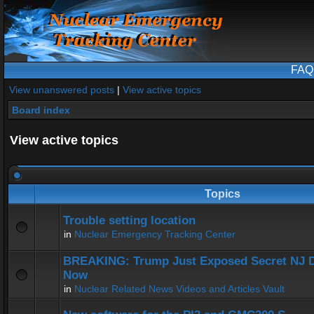
FAQ
View unanswered posts
|
View active topics
Board index
View active topics
Topics
Trouble setting location
in
Nuclear Emergency Tracking Center
BREAKING: Trump Just Exposed Secret NJ 
Now
in
Nuclear Related News Videos and Articles Vault