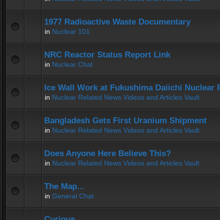
1977 Radioactive Waste Documentary
in
Nuclear 101
NRC Reactor Status Report Link
in
Nuclear Chat
Ice Wall Work at Fukushima Daiichi Nuclear 
in
Nuclear Related News Videos and Articles Vault
Bangladesh Gets First Uranium Shipment
in
Nuclear Related News Videos and Articles Vault
Does Anyone Here Believe This?
in
Nuclear Related News Videos and Articles Vault
The Map...
in
General Chat
Curious