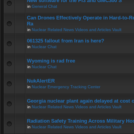
New software for the PI3 and GMC300 S
in
General Chat
Can Drones Effectively Operate in Hard-to-R
Ra
in
Nuclear Related News Videos and Articles Vault
061325 fallout from Iran is here?
in
Nuclear Chat
Wyoming is rad free
in
Nuclear Chat
NukAlertER
in
Nuclear Emergency Tracking Center
Georgia nuclear plant again delayed at cost
in
Nuclear Related News Videos and Articles Vault
Radiation Safety Training Across Military Ho
in
Nuclear Related News Videos and Articles Vault