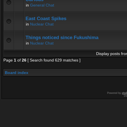
in
General Chat
East Coast Spikes
in
Nuclear Chat
Things noticed since Fukushima
in
Nuclear Chat
Display posts fro
Page
1
of
26
[ Search found 629 matches ]
Board index
Powered by
php
De