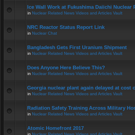
Ice Wall Work at Fukushima Daiichi Nuclear 
in
Nuclear Related News Videos and Articles Vault
NRC Reactor Status Report Link
in
Nuclear Chat
Bangladesh Gets First Uranium Shipment
in
Nuclear Related News Videos and Articles Vault
Does Anyone Here Believe This?
in
Nuclear Related News Videos and Articles Vault
Georgia nuclear plant again delayed at cost
in
Nuclear Related News Videos and Articles Vault
Radiation Safety Training Across Military Ho
in
Nuclear Related News Videos and Articles Vault
Atomic Homefront 2017
in
Nuclear Related News Videos and Articles Vault