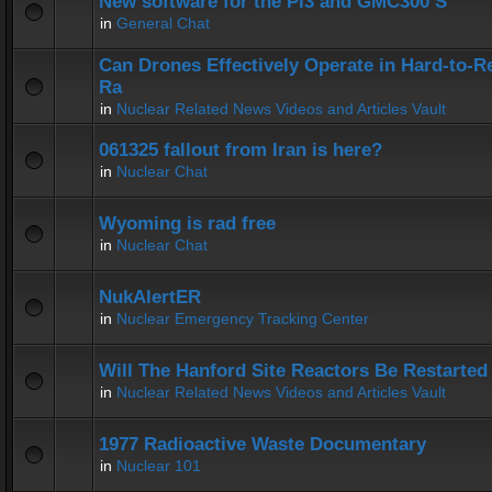
New software for the PI3 and GMC300 S
in
General Chat
Can Drones Effectively Operate in Hard-to-R
Ra
in
Nuclear Related News Videos and Articles Vault
061325 fallout from Iran is here?
in
Nuclear Chat
Wyoming is rad free
in
Nuclear Chat
NukAlertER
in
Nuclear Emergency Tracking Center
Will The Hanford Site Reactors Be Restarted
in
Nuclear Related News Videos and Articles Vault
1977 Radioactive Waste Documentary
in
Nuclear 101