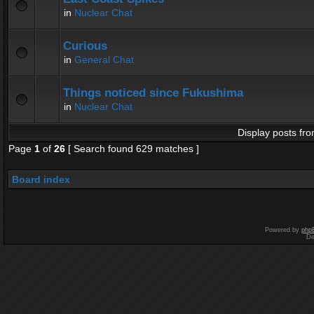
in
Nuclear Chat
Curious
in
General Chat
Things noticed since Fukushima
in
Nuclear Chat
Display posts fro
Page
1
of
26
[ Search found 629 matches ]
Board index
Powered by
php
De