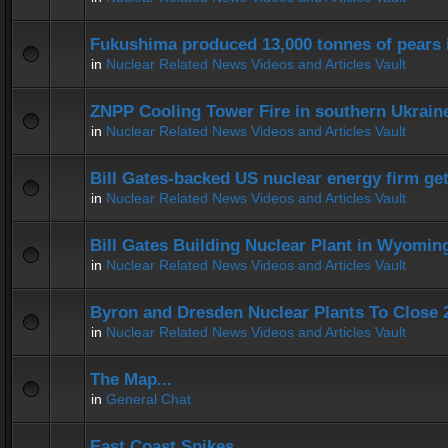
Fukushima produced 13,000 tonnes of pears 
in
Nuclear Related News Videos and Articles Vault
ZNPP Cooling Tower Fire in southern Ukrain
in
Nuclear Related News Videos and Articles Vault
Bill Gates-backed US nuclear energy firm ge
in
Nuclear Related News Videos and Articles Vault
Bill Gates Building Nuclear Plant in Wyomin
in
Nuclear Related News Videos and Articles Vault
Byron and Dresden Nuclear Plants To Close 
in
Nuclear Related News Videos and Articles Vault
The Map...
in
General Chat
East Coast Spikes