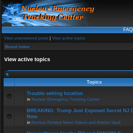
FAQ
View unanswered posts
|
View active topics
Board index
View active topics
Topics
Trouble setting location
in
Nuclear Emergency Tracking Center
BREAKING: Trump Just Exposed Secret NJ 
Now
in
Nuclear Related News Videos and Articles Vault