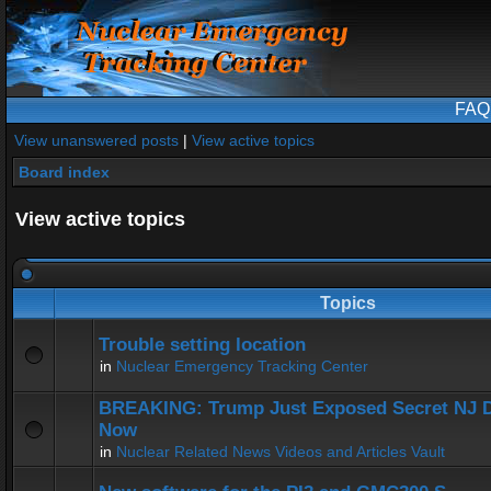
FAQ
View unanswered posts
|
View active topics
Board index
View active topics
Topics
Trouble setting location
in
Nuclear Emergency Tracking Center
BREAKING: Trump Just Exposed Secret NJ 
Now
in
Nuclear Related News Videos and Articles Vault