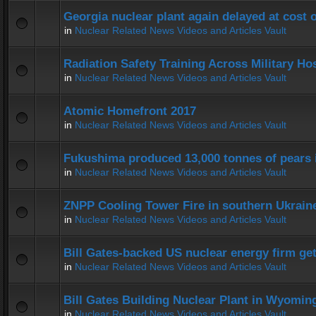
Georgia nuclear plant again delayed at cost
in
Nuclear Related News Videos and Articles Vault
Radiation Safety Training Across Military Ho
in
Nuclear Related News Videos and Articles Vault
Atomic Homefront 2017
in
Nuclear Related News Videos and Articles Vault
Fukushima produced 13,000 tonnes of pears 
in
Nuclear Related News Videos and Articles Vault
ZNPP Cooling Tower Fire in southern Ukrain
in
Nuclear Related News Videos and Articles Vault
Bill Gates-backed US nuclear energy firm ge
in
Nuclear Related News Videos and Articles Vault
Bill Gates Building Nuclear Plant in Wyomin
in
Nuclear Related News Videos and Articles Vault