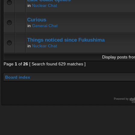
in
Nuclear Chat
Curious
in
General Chat
Things noticed since Fukushima
in
Nuclear Chat
Display posts fro
Page
1
of
26
[ Search found 629 matches ]
Board index
Powered by
php
De