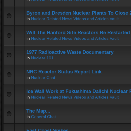
Byron and Dresden Nuclear Plants To Close 
in
Nuclear Related News Videos and Articles Vault
Will The Hanford Site Reactors Be Restarted
in
Nuclear Related News Videos and Articles Vault
1977 Radioactive Waste Documentary
in
Nuclear 101
NRC Reactor Status Report Link
in
Nuclear Chat
Ice Wall Work at Fukushima Daiichi Nuclear 
in
Nuclear Related News Videos and Articles Vault
The Map...
in
General Chat
East Coast Spikes