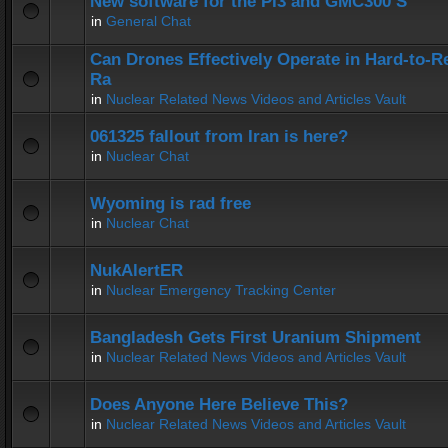
New software for the PI3 and GMC300 S
in
General Chat
Can Drones Effectively Operate in Hard-to-R
Ra
in
Nuclear Related News Videos and Articles Vault
061325 fallout from Iran is here?
in
Nuclear Chat
Wyoming is rad free
in
Nuclear Chat
NukAlertER
in
Nuclear Emergency Tracking Center
Bangladesh Gets First Uranium Shipment
in
Nuclear Related News Videos and Articles Vault
Does Anyone Here Believe This?
in
Nuclear Related News Videos and Articles Vault