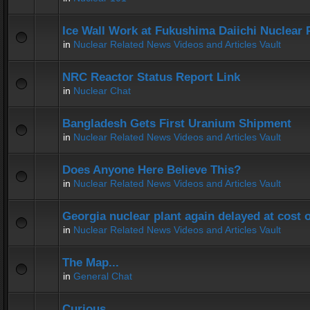
Ice Wall Work at Fukushima Daiichi Nuclear 
in
Nuclear Related News Videos and Articles Vault
NRC Reactor Status Report Link
in
Nuclear Chat
Bangladesh Gets First Uranium Shipment
in
Nuclear Related News Videos and Articles Vault
Does Anyone Here Believe This?
in
Nuclear Related News Videos and Articles Vault
Georgia nuclear plant again delayed at cost
in
Nuclear Related News Videos and Articles Vault
The Map...
in
General Chat
Curious