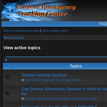
FAQ
View unanswered posts
|
View active topics
Board index
View active topics
Topics
Trouble setting location
in
Nuclear Emergency Tracking Center
Can Drones Effectively Operate in Hard-to-R
Ra
in
Nuclear Related News Videos and Articles Vault