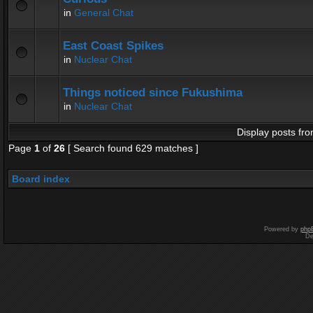
in
General Chat
East Coast Spikes
in
Nuclear Chat
Things noticed since Fukushima
in
Nuclear Chat
Display posts fro
Page
1
of
26
[ Search found 629 matches ]
Board index
Powered by
php
De