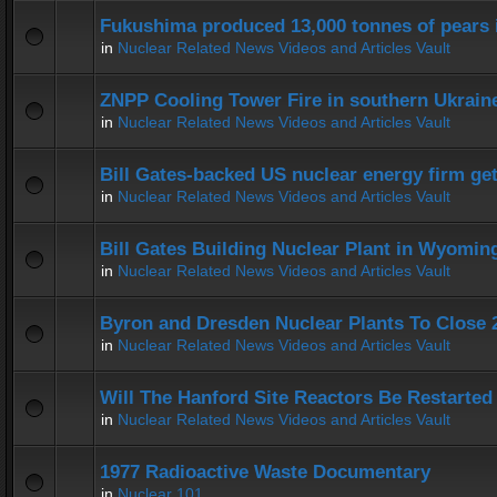
Fukushima produced 13,000 tonnes of pears 
in
Nuclear Related News Videos and Articles Vault
ZNPP Cooling Tower Fire in southern Ukrain
in
Nuclear Related News Videos and Articles Vault
Bill Gates-backed US nuclear energy firm ge
in
Nuclear Related News Videos and Articles Vault
Bill Gates Building Nuclear Plant in Wyomin
in
Nuclear Related News Videos and Articles Vault
Byron and Dresden Nuclear Plants To Close 
in
Nuclear Related News Videos and Articles Vault
Will The Hanford Site Reactors Be Restarted
in
Nuclear Related News Videos and Articles Vault
1977 Radioactive Waste Documentary
in
Nuclear 101