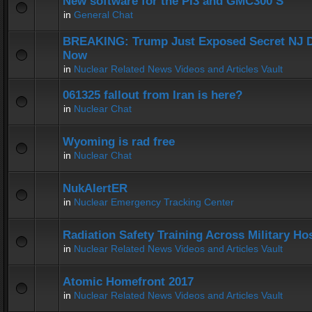
New software for the PI3 and GMC300 S
in
General Chat
BREAKING: Trump Just Exposed Secret NJ 
Now
in
Nuclear Related News Videos and Articles Vault
061325 fallout from Iran is here?
in
Nuclear Chat
Wyoming is rad free
in
Nuclear Chat
NukAlertER
in
Nuclear Emergency Tracking Center
Radiation Safety Training Across Military Ho
in
Nuclear Related News Videos and Articles Vault
Atomic Homefront 2017
in
Nuclear Related News Videos and Articles Vault