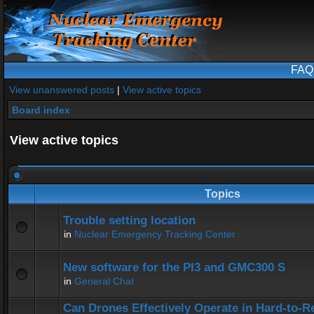
FAQ
View unanswered posts
|
View active topics
Board index
View active topics
Topics
Trouble setting location
in
Nuclear Emergency Tracking Center
New software for the PI3 and GMC300 S
in
General Chat
Can Drones Effectively Operate in Hard-to-R