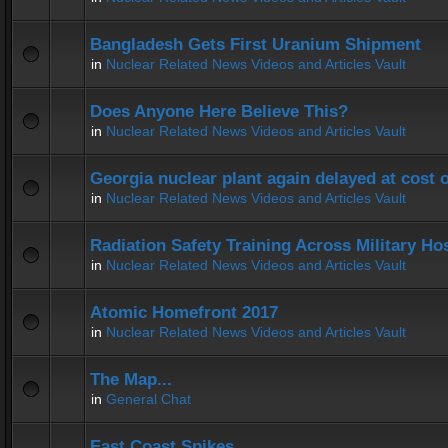
Bangladesh Gets First Uranium Shipment
in
Nuclear Related News Videos and Articles Vault
Does Anyone Here Believe This?
in
Nuclear Related News Videos and Articles Vault
Georgia nuclear plant again delayed at cost
in
Nuclear Related News Videos and Articles Vault
Radiation Safety Training Across Military Ho
in
Nuclear Related News Videos and Articles Vault
Atomic Homefront 2017
in
Nuclear Related News Videos and Articles Vault
The Map...
in
General Chat
East Coast Spikes