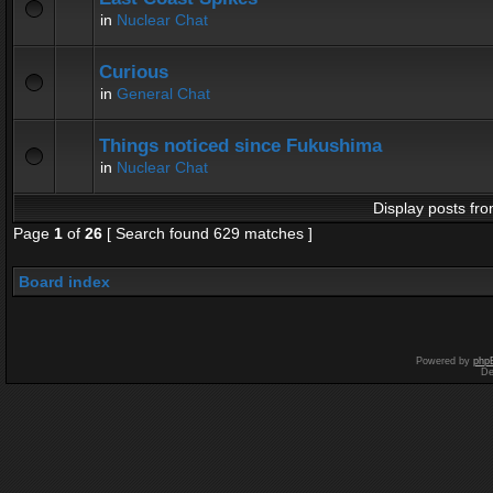
in
Nuclear Chat
Curious
in
General Chat
Things noticed since Fukushima
in
Nuclear Chat
Display posts fro
Page
1
of
26
[ Search found 629 matches ]
Board index
Powered by
php
De