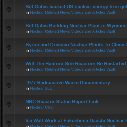
Bill Gates-backed US nuclear energy firm ge
in
Nuclear Related News Videos and Articles Vault
Bill Gates Building Nuclear Plant in Wyomin
in
Nuclear Related News Videos and Articles Vault
Byron and Dresden Nuclear Plants To Close 
in
Nuclear Related News Videos and Articles Vault
Will The Hanford Site Reactors Be Restarted
in
Nuclear Related News Videos and Articles Vault
1977 Radioactive Waste Documentary
in
Nuclear 101
NRC Reactor Status Report Link
in
Nuclear Chat
Ice Wall Work at Fukushima Daiichi Nuclear 
in
Nuclear Related News Videos and Articles Vault