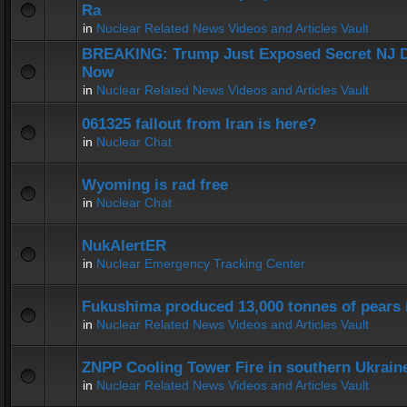
Ra
in
Nuclear Related News Videos and Articles Vault
BREAKING: Trump Just Exposed Secret NJ 
Now
in
Nuclear Related News Videos and Articles Vault
061325 fallout from Iran is here?
in
Nuclear Chat
Wyoming is rad free
in
Nuclear Chat
NukAlertER
in
Nuclear Emergency Tracking Center
Fukushima produced 13,000 tonnes of pears 
in
Nuclear Related News Videos and Articles Vault
ZNPP Cooling Tower Fire in southern Ukrain
in
Nuclear Related News Videos and Articles Vault