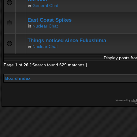
in
General Chat
East Coast Spikes
in
Nuclear Chat
Things noticed since Fukushima
in
Nuclear Chat
Display posts fro
Page
1
of
26
[ Search found 629 matches ]
Board index
Powered by
php
De