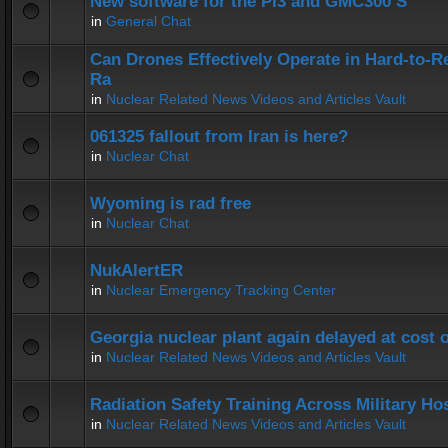
New software for the PI3 and GMC300 S
in
General Chat
Can Drones Effectively Operate in Hard-to-R
Ra
in
Nuclear Related News Videos and Articles Vault
061325 fallout from Iran is here?
in
Nuclear Chat
Wyoming is rad free
in
Nuclear Chat
NukAlertER
in
Nuclear Emergency Tracking Center
Georgia nuclear plant again delayed at cost
in
Nuclear Related News Videos and Articles Vault
Radiation Safety Training Across Military Ho
in
Nuclear Related News Videos and Articles Vault