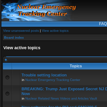
FAQ
View unanswered posts
|
View active topics
Board index
View active topics
Topics
Trouble setting location
in
Nuclear Emergency Tracking Center
BREAKING: Trump Just Exposed Secret NJ 
Now
in
Nuclear Related News Videos and Articles Vault