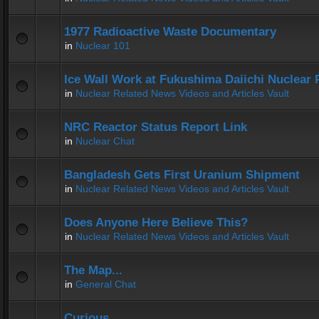
1977 Radioactive Waste Documentary
in
Nuclear 101
Ice Wall Work at Fukushima Daiichi Nuclear 
in
Nuclear Related News Videos and Articles Vault
NRC Reactor Status Report Link
in
Nuclear Chat
Bangladesh Gets First Uranium Shipment
in
Nuclear Related News Videos and Articles Vault
Does Anyone Here Believe This?
in
Nuclear Related News Videos and Articles Vault
The Map...
in
General Chat
Curious