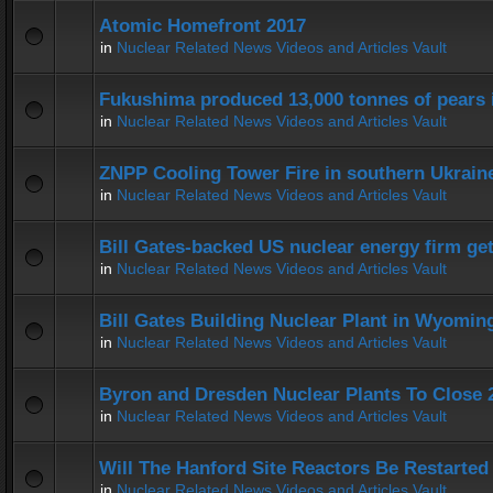
Atomic Homefront 2017
in
Nuclear Related News Videos and Articles Vault
Fukushima produced 13,000 tonnes of pears 
in
Nuclear Related News Videos and Articles Vault
ZNPP Cooling Tower Fire in southern Ukrain
in
Nuclear Related News Videos and Articles Vault
Bill Gates-backed US nuclear energy firm ge
in
Nuclear Related News Videos and Articles Vault
Bill Gates Building Nuclear Plant in Wyomin
in
Nuclear Related News Videos and Articles Vault
Byron and Dresden Nuclear Plants To Close 
in
Nuclear Related News Videos and Articles Vault
Will The Hanford Site Reactors Be Restarted
in
Nuclear Related News Videos and Articles Vault