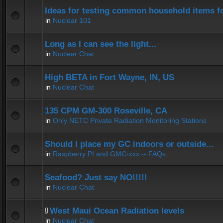
Ideas for testing common household items for
in
Nuclear 101
Long as I can see the light...
in
Nuclear Chat
High BETA in Fort Wayne, IN, US
in
Nuclear Chat
135 CPM GM-300 Roseville, CA
in
Only NETC Private Radiation Monitoring Stations
Should I place my GC indoors or outside...
in
Raspberry PI and GMC-xxx -- FAQs
Seafood? Just say NO!!!!!
in
Nuclear Chat
West Maui Ocean Radiation levels
in
Nuclear Chat