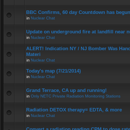
BBC Confirms, 60 day Countdown has begun
in
Nuclear Chat
Update on underground fire at landfill near
in
Nuclear Chat
ALERT! Indication NY / NJ Bomber Was Hand
Materi
in
Nuclear Chat
Today's map (7/21/2014)
in
Nuclear Chat
Grand Terrace, CA up and running!
in
Only NETC Private Radiation Monitoring Stations
Radiation DETOX therapy= EDTA, & more
in
Nuclear Chat
Convert a radiation reading CPM to dose rat