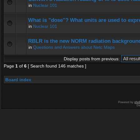
in
Nuclear 101
What is "dose"? What units are used to expr
in
Nuclear 101
RBLR is the new NORM radiation background
in
Questions and Answers about Netc Maps
Display posts from previous:
Page
1
of
6
[ Search found 146 matches ]
Board index
Powered by
php
De