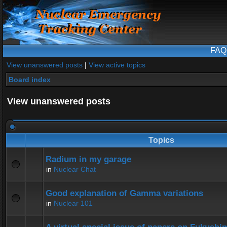
FAQ
View unanswered posts
|
View active topics
Board index
View unanswered posts
Topics
Radium in my garage
in
Nuclear Chat
Good explanation of Gamma variations
in
Nuclear 101