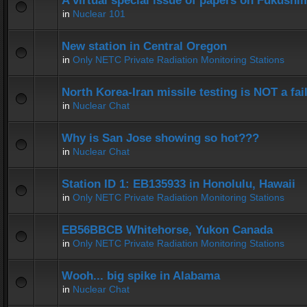
A virtual special issue of papers on Fukushi
in
Nuclear 101
New station in Central Oregon
in
Only NETC Private Radiation Monitoring Stations
North Korea-Iran missile testing is NOT a fai
in
Nuclear Chat
Why is San Jose showing so hot???
in
Nuclear Chat
Station ID 1: EB135933 in Honolulu, Hawaii
in
Only NETC Private Radiation Monitoring Stations
EB56BBCB Whitehorse, Yukon Canada
in
Only NETC Private Radiation Monitoring Stations
Wooh... big spike in Alabama
in
Nuclear Chat