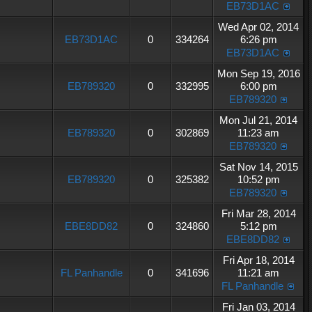
EB73D1AC
Wed Apr 02, 2014
EB73D1AC
0
334264
6:26 pm
EB73D1AC
Mon Sep 19, 2016
EB789320
0
332995
6:00 pm
EB789320
Mon Jul 21, 2014
EB789320
0
302869
11:23 am
EB789320
Sat Nov 14, 2015
EB789320
0
325382
10:52 pm
EB789320
Fri Mar 28, 2014
EBE8DD82
0
324860
5:12 pm
EBE8DD82
Fri Apr 18, 2014
FL Panhandle
0
341696
11:21 am
FL Panhandle
Fri Jan 03, 2014