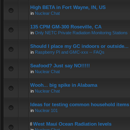
High BETA in Fort Wayne, IN, US
in
Nuclear Chat
135 CPM GM-300 Roseville, CA
in
Only NETC Private Radiation Monitoring Stations
Should I place my GC indoors or outside...
in
Raspberry PI and GMC-xxx -- FAQs
Seafood? Just say NO!!!!!
in
Nuclear Chat
Wooh... big spike in Alabama
in
Nuclear Chat
Ideas for testing common household items f
in
Nuclear 101
West Maui Ocean Radiation levels
in
Nuclear Chat