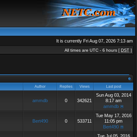
It is currently Fri Aug 07, 2026 7:13 am
All times are UTC - 6 hours [
DST
]
Author
Replies
Views
Last post
Sun Aug 03, 2014
ammdb
0
342621
8:17 am
ammdb
Tue May 17, 2016
Bert490
0
533711
11:05 pm
Bert490
Tue Jul 05, 2016