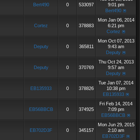
Bert490
0
533097
9:01 pm
Bert490
Mon Jan 06, 2014
Cortez
0
378883
6:21 pm
Cortez
Mon Oct 07, 2013
Deputy
0
365811
9:43 am
Deputy
Thu Oct 24, 2013
Deputy
0
370769
9:57 am
Deputy
Tue Jan 07, 2014
EB135933
0
378826
10:38 pm
EB135933
Fri Feb 14, 2014
EB56BBCB
0
374925
7:09 pm
EB56BBCB
Mon Jun 29, 2015
EB702D3F
0
345157
2:10 am
EB702D3F