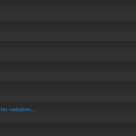
or radiation...