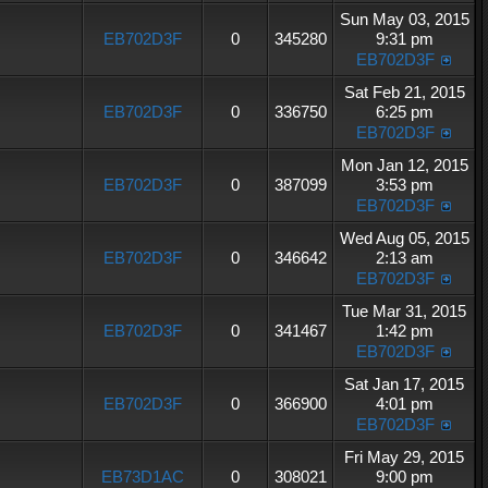
Sun May 03, 2015
EB702D3F
0
345280
9:31 pm
EB702D3F
Sat Feb 21, 2015
EB702D3F
0
336750
6:25 pm
EB702D3F
Mon Jan 12, 2015
EB702D3F
0
387099
3:53 pm
EB702D3F
Wed Aug 05, 2015
EB702D3F
0
346642
2:13 am
EB702D3F
Tue Mar 31, 2015
EB702D3F
0
341467
1:42 pm
EB702D3F
Sat Jan 17, 2015
EB702D3F
0
366900
4:01 pm
EB702D3F
Fri May 29, 2015
EB73D1AC
0
308021
9:00 pm