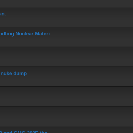
un.
dling Nuclear Materi
r nuke dump