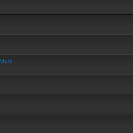
ailure