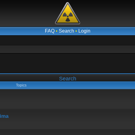
FAQ
•
Search
•
Login
Search
Topics
hima