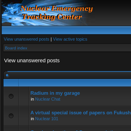
View unanswered posts
|
View active topics
Board index
View unanswered posts
Radium in my garage
in
Nuclear Chat
A virtual special issue of papers on Fukus
in
Nuclear 101