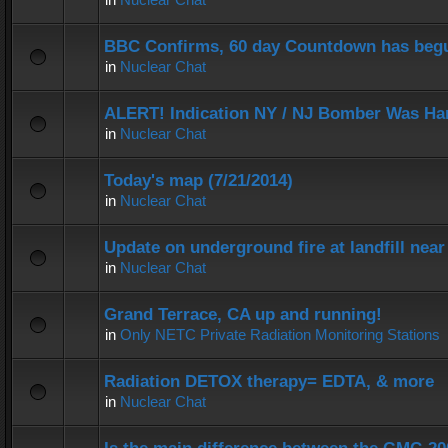
BBC Confirms, 60 day Countdown has beg
in
Nuclear Chat
ALERT! Indication NY / NJ Bomber Was Han
in
Nuclear Chat
Today's map (7/21/2014)
in
Nuclear Chat
Update on underground fire at landfill nea
in
Nuclear Chat
Grand Terrace, CA up and running!
in
Only NETC Private Radiation Monitoring Stations
Radiation DETOX therapy= EDTA, & more
in
Nuclear Chat