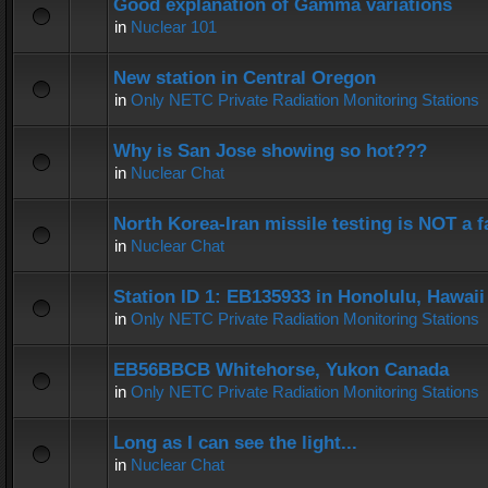
Good explanation of Gamma variations
in
Nuclear 101
New station in Central Oregon
in
Only NETC Private Radiation Monitoring Stations
Why is San Jose showing so hot???
in
Nuclear Chat
North Korea-Iran missile testing is NOT a f
in
Nuclear Chat
Station ID 1: EB135933 in Honolulu, Hawaii
in
Only NETC Private Radiation Monitoring Stations
EB56BBCB Whitehorse, Yukon Canada
in
Only NETC Private Radiation Monitoring Stations
Long as I can see the light...
in
Nuclear Chat