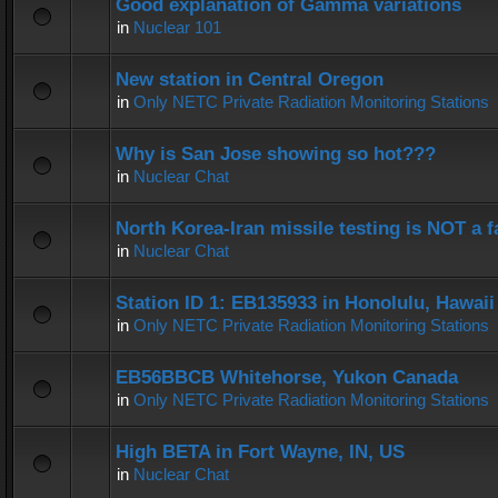
Good explanation of Gamma variations
in
Nuclear 101
New station in Central Oregon
in
Only NETC Private Radiation Monitoring Stations
Why is San Jose showing so hot???
in
Nuclear Chat
North Korea-Iran missile testing is NOT a f
in
Nuclear Chat
Station ID 1: EB135933 in Honolulu, Hawaii
in
Only NETC Private Radiation Monitoring Stations
EB56BBCB Whitehorse, Yukon Canada
in
Only NETC Private Radiation Monitoring Stations
High BETA in Fort Wayne, IN, US
in
Nuclear Chat