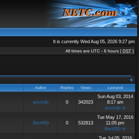
It is currently Wed Aug 05, 2026 9:27 pm
All times are UTC - 6 hours [
DST
]
Author
Replies
Views
Last post
Sun Aug 03, 2014
ammdb
0
342023
8:17 am
ammdb
Tue May 17, 2016
Bert490
0
532813
11:05 pm
Bert490
Tue Jul 05, 2016