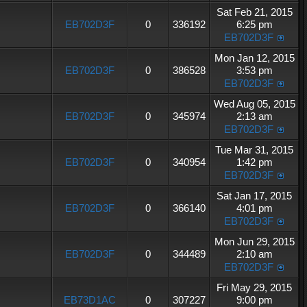
Sat Feb 21, 2015
EB702D3F
0
336192
6:25 pm
EB702D3F
Mon Jan 12, 2015
EB702D3F
0
386528
3:53 pm
EB702D3F
Wed Aug 05, 2015
EB702D3F
0
345974
2:13 am
EB702D3F
Tue Mar 31, 2015
EB702D3F
0
340954
1:42 pm
EB702D3F
Sat Jan 17, 2015
EB702D3F
0
366140
4:01 pm
EB702D3F
Mon Jun 29, 2015
EB702D3F
0
344489
2:10 am
EB702D3F
Fri May 29, 2015
EB73D1AC
0
307227
9:00 pm