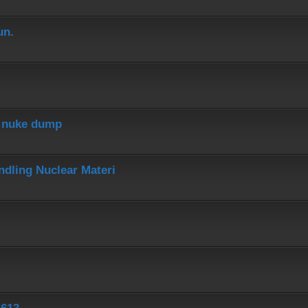
un.
r nuke dump
dling Nuclear Materi