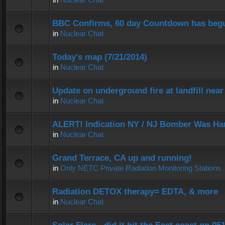
BBC Confirms, 60 day Countdown has beg
in
Nuclear Chat
Today's map (7/21/2014)
in
Nuclear Chat
Update on underground fire at landfill nea
in
Nuclear Chat
ALERT! Indication NY / NJ Bomber Was Han
in
Nuclear Chat
Grand Terrace, CA up and running!
in
Only NETC Private Radiation Monitoring Stations
Radiation DETOX therapy= EDTA, & more
in
Nuclear Chat