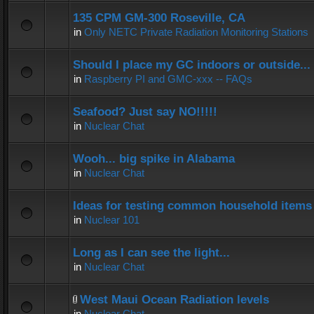
135 CPM GM-300 Roseville, CA
in
Only NETC Private Radiation Monitoring Stations
Should I place my GC indoors or outside...
in
Raspberry PI and GMC-xxx -- FAQs
Seafood? Just say NO!!!!!
in
Nuclear Chat
Wooh... big spike in Alabama
in
Nuclear Chat
Ideas for testing common household items f
in
Nuclear 101
Long as I can see the light...
in
Nuclear Chat
West Maui Ocean Radiation levels
in
Nuclear Chat