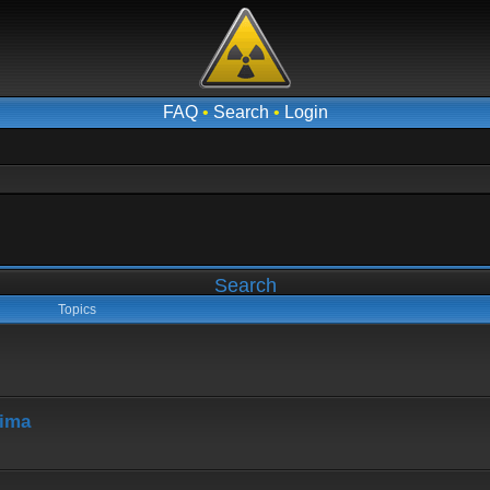
FAQ
•
Search
•
Login
Search
Topics
hima