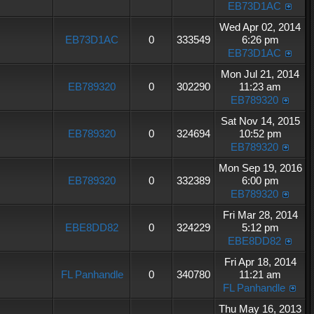
EB73D1AC
Wed Apr 02, 2014
EB73D1AC
0
333549
6:26 pm
EB73D1AC
Mon Jul 21, 2014
EB789320
0
302290
11:23 am
EB789320
Sat Nov 14, 2015
EB789320
0
324694
10:52 pm
EB789320
Mon Sep 19, 2016
EB789320
0
332389
6:00 pm
EB789320
Fri Mar 28, 2014
EBE8DD82
0
324229
5:12 pm
EBE8DD82
Fri Apr 18, 2014
FL Panhandle
0
340780
11:21 am
FL Panhandle
Thu May 16, 2013