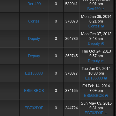
Bert490
0
532041
9:01 pm
Bert490
Mon Jan 06, 2014
Cortez
0
378073
6:21 pm
Cortez
Mon Oct 07, 2013
Deputy
0
364736
9:43 am
Deputy
Thu Oct 24, 2013
Deputy
0
369745
9:57 am
Deputy
Tue Jan 07, 2014
EB135933
0
378077
10:38 pm
EB135933
Fri Feb 14, 2014
EB56BBCB
0
374165
7:09 pm
EB56BBCB
Sun May 03, 2015
EB702D3F
0
344724
9:31 pm
EB702D3F