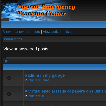
View unanswered posts
|
View active topics
Board index
View unanswered posts
Radium in my garage
in
Nuclear Chat
A virtual special issue of papers on Fukus
in
Nuclear 101