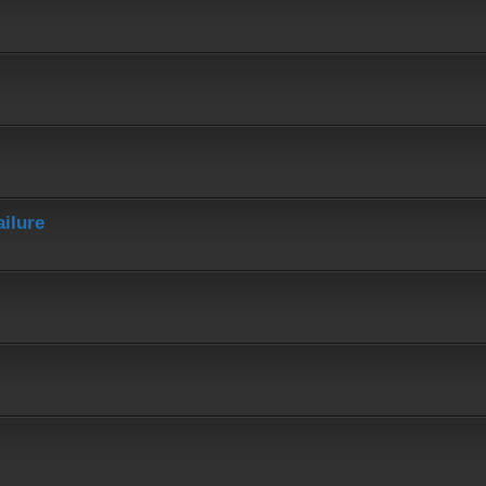
ailure