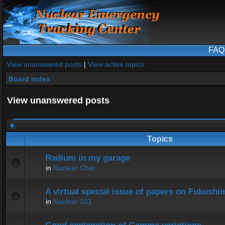
FAQ
View unanswered posts
|
View active topics
Board index
View unanswered posts
Topics
Radium in my garage
in
Nuclear Chat
A virtual special issue of papers on Fukushi
in
Nuclear 101