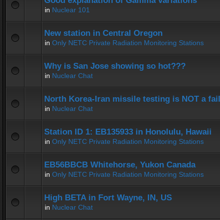
Good explanation of Gamma variations
in
Nuclear 101
New station in Central Oregon
in
Only NETC Private Radiation Monitoring Stations
Why is San Jose showing so hot???
in
Nuclear Chat
North Korea-Iran missile testing is NOT a fai
in
Nuclear Chat
Station ID 1: EB135933 in Honolulu, Hawaii
in
Only NETC Private Radiation Monitoring Stations
EB56BBCB Whitehorse, Yukon Canada
in
Only NETC Private Radiation Monitoring Stations
High BETA in Fort Wayne, IN, US
in
Nuclear Chat