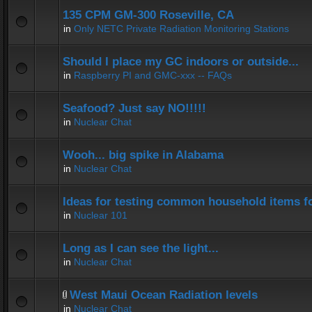
135 CPM GM-300 Roseville, CA
in
Only NETC Private Radiation Monitoring Stations
Should I place my GC indoors or outside...
in
Raspberry PI and GMC-xxx -- FAQs
Seafood? Just say NO!!!!!
in
Nuclear Chat
Wooh... big spike in Alabama
in
Nuclear Chat
Ideas for testing common household items for
in
Nuclear 101
Long as I can see the light...
in
Nuclear Chat
West Maui Ocean Radiation levels
in
Nuclear Chat