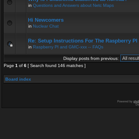
in
Questions and Answers about Netc Maps
Hi Newcomers
in
Nuclear Chat
Re: Setup Instructions For The Raspberry P
in
Raspberry PI and GMC-xxx -- FAQs
Display posts from previous:
Page
1
of
6
[ Search found 146 matches ]
Board index
Powered by
php
De