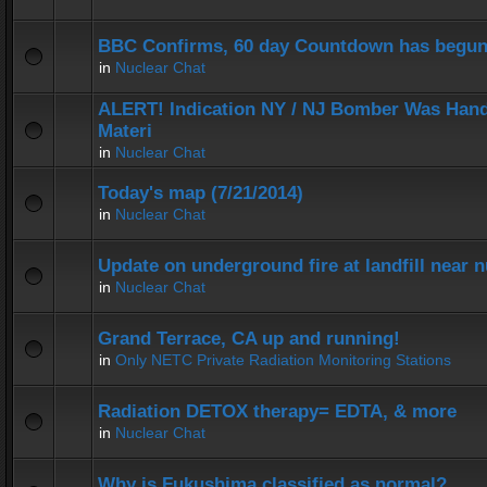
BBC Confirms, 60 day Countdown has begun
in
Nuclear Chat
ALERT! Indication NY / NJ Bomber Was Hand
Materi
in
Nuclear Chat
Today's map (7/21/2014)
in
Nuclear Chat
Update on underground fire at landfill near
in
Nuclear Chat
Grand Terrace, CA up and running!
in
Only NETC Private Radiation Monitoring Stations
Radiation DETOX therapy= EDTA, & more
in
Nuclear Chat
Why is Fukushima classified as normal?