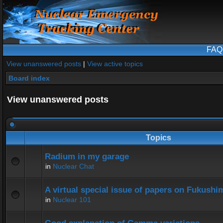
FAQ
View unanswered posts
|
View active topics
Board index
View unanswered posts
Topics
Radium in my garage
in
Nuclear Chat
A virtual special issue of papers on Fukushi
in
Nuclear 101