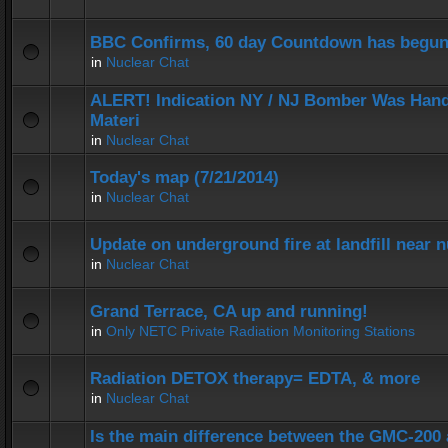
BBC Confirms, 60 day Countdown has begun
in
Nuclear Chat
ALERT! Indication NY / NJ Bomber Was Hand
Materi
in
Nuclear Chat
Today's map (7/21/2014)
in
Nuclear Chat
Update on underground fire at landfill near
in
Nuclear Chat
Grand Terrace, CA up and running!
in
Only NETC Private Radiation Monitoring Stations
Radiation DETOX therapy= EDTA, & more
in
Nuclear Chat
Is the main difference between the GMC-20