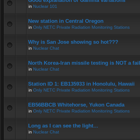
Good explanation of Gamma variations
in
Nuclear 101
New station in Central Oregon
in
Only NETC Private Radiation Monitoring Stations
Why is San Jose showing so hot???
in
Nuclear Chat
North Korea-Iran missile testing is NOT a fai
in
Nuclear Chat
Station ID 1: EB135933 in Honolulu, Hawaii
in
Only NETC Private Radiation Monitoring Stations
EB56BBCB Whitehorse, Yukon Canada
in
Only NETC Private Radiation Monitoring Stations
Long as I can see the light...
in
Nuclear Chat