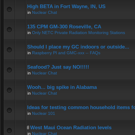
High BETA in Fort Wayne, IN, US
in
Nuclear Chat
135 CPM GM-300 Roseville, CA
in
Only NETC Private Radiation Monitoring Stations
Should I place my GC indoors or outside...
in
Raspberry PI and GMC-xxx -- FAQs
Seafood? Just say NO!!!!!
in
Nuclear Chat
Wooh... big spike in Alabama
in
Nuclear Chat
Ideas for testing common household items for
in
Nuclear 101
West Maui Ocean Radiation levels
in
Nuclear Chat