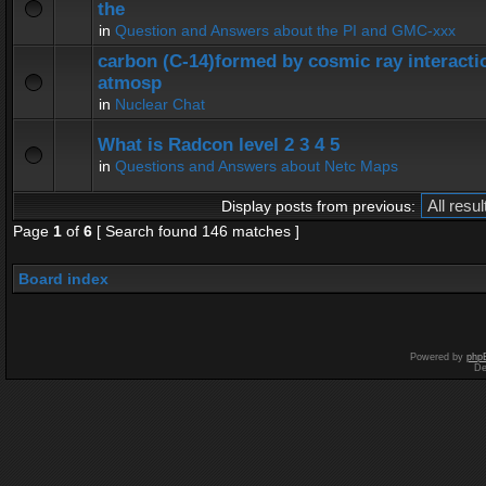
the
in
Question and Answers about the PI and GMC-xxx
carbon (C-14)formed by cosmic ray interactio
atmosp
in
Nuclear Chat
What is Radcon level 2 3 4 5
in
Questions and Answers about Netc Maps
Display posts from previous:
Page
1
of
6
[ Search found 146 matches ]
Board index
Powered by
php
De