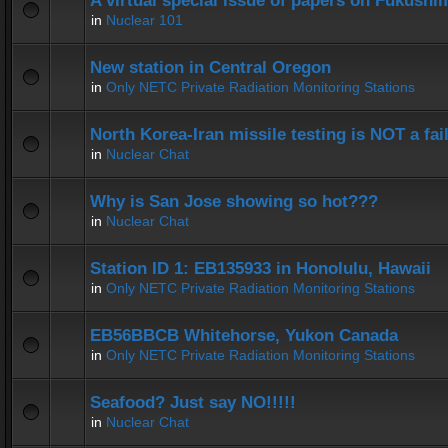
A virtual special issue of papers on Fukushi
in
Nuclear 101
New station in Central Oregon
in
Only NETC Private Radiation Monitoring Stations
North Korea-Iran missile testing is NOT a fai
in
Nuclear Chat
Why is San Jose showing so hot???
in
Nuclear Chat
Station ID 1: EB135933 in Honolulu, Hawaii
in
Only NETC Private Radiation Monitoring Stations
EB56BBCB Whitehorse, Yukon Canada
in
Only NETC Private Radiation Monitoring Stations
Seafood? Just say NO!!!!!
in
Nuclear Chat