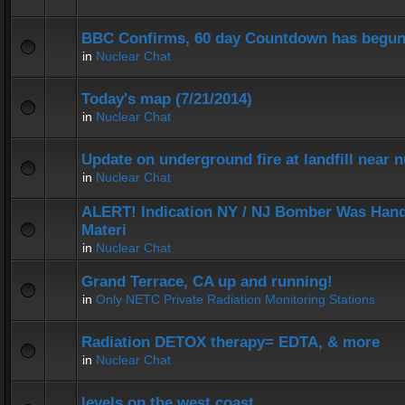
BBC Confirms, 60 day Countdown has begun
in
Nuclear Chat
Today's map (7/21/2014)
in
Nuclear Chat
Update on underground fire at landfill near
in
Nuclear Chat
ALERT! Indication NY / NJ Bomber Was Hand
Materi
in
Nuclear Chat
Grand Terrace, CA up and running!
in
Only NETC Private Radiation Monitoring Stations
Radiation DETOX therapy= EDTA, & more
in
Nuclear Chat
levels on the west coast