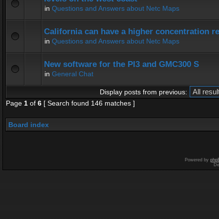
in
Questions and Answers about Netc Maps
California can have a higher concentration r
in
Questions and Answers about Netc Maps
New software for the PI3 and GMC300 S
in
General Chat
Display posts from previous:
Page
1
of
6
[ Search found 146 matches ]
Board index
Powered by
php
De