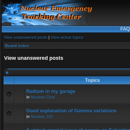
FAQ
View unanswered posts
|
View active topics
Board index
View unanswered posts
Topics
Radium in my garage
in
Nuclear Chat
Good explanation of Gamma variations
in
Nuclear 101