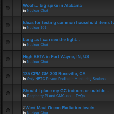
Wooh... big spike in Alabama
in
Nuclear Chat
Ideas for testing common household items for
in
Nuclear 101
Long as I can see the light...
in
Nuclear Chat
High BETA in Fort Wayne, IN, US
in
Nuclear Chat
135 CPM GM-300 Roseville, CA
in
Only NETC Private Radiation Monitoring Stations
Should I place my GC indoors or outside...
in
Raspberry PI and GMC-xxx -- FAQs
West Maui Ocean Radiation levels
in
Nuclear Chat