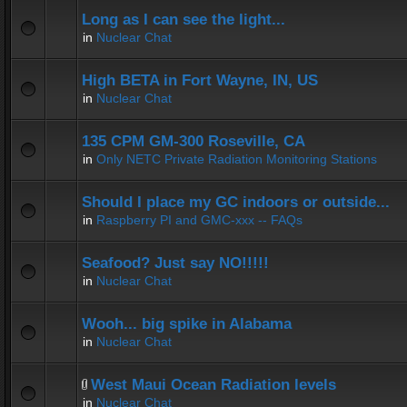
Long as I can see the light...
in
Nuclear Chat
High BETA in Fort Wayne, IN, US
in
Nuclear Chat
135 CPM GM-300 Roseville, CA
in
Only NETC Private Radiation Monitoring Stations
Should I place my GC indoors or outside...
in
Raspberry PI and GMC-xxx -- FAQs
Seafood? Just say NO!!!!!
in
Nuclear Chat
Wooh... big spike in Alabama
in
Nuclear Chat
West Maui Ocean Radiation levels
in
Nuclear Chat