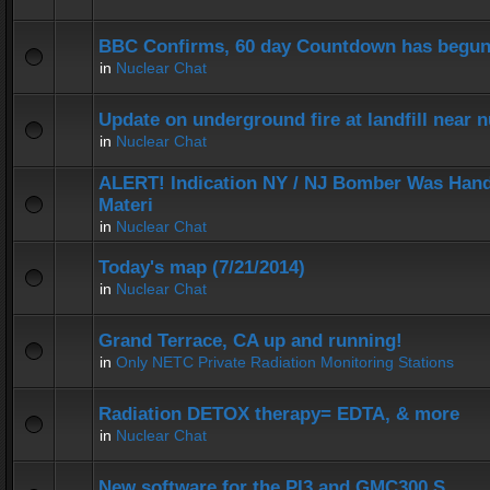
BBC Confirms, 60 day Countdown has begun
in
Nuclear Chat
Update on underground fire at landfill near
in
Nuclear Chat
ALERT! Indication NY / NJ Bomber Was Hand
Materi
in
Nuclear Chat
Today's map (7/21/2014)
in
Nuclear Chat
Grand Terrace, CA up and running!
in
Only NETC Private Radiation Monitoring Stations
Radiation DETOX therapy= EDTA, & more
in
Nuclear Chat
New software for the PI3 and GMC300 S