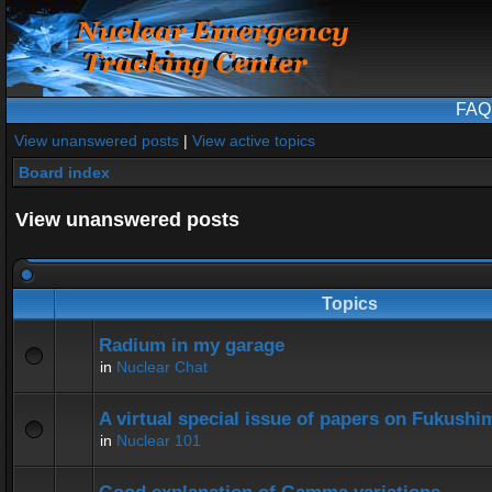
FAQ
View unanswered posts
|
View active topics
Board index
View unanswered posts
Topics
Radium in my garage
in
Nuclear Chat
A virtual special issue of papers on Fukushi
in
Nuclear 101