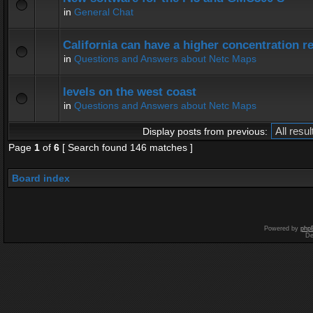
in
General Chat
California can have a higher concentration r
in
Questions and Answers about Netc Maps
levels on the west coast
in
Questions and Answers about Netc Maps
Display posts from previous:
Page
1
of
6
[ Search found 146 matches ]
Board index
Powered by
php
De