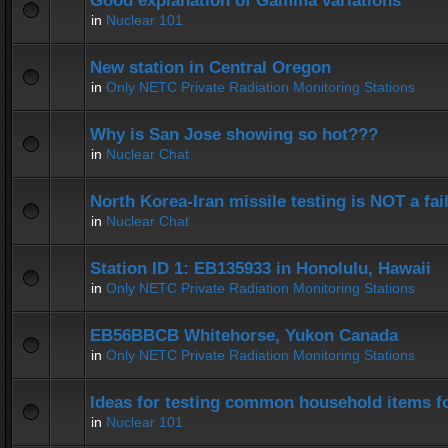
Good explanation of Gamma variations
in
Nuclear 101
New station in Central Oregon
in
Only NETC Private Radiation Monitoring Stations
Why is San Jose showing so hot???
in
Nuclear Chat
North Korea-Iran missile testing is NOT a fai
in
Nuclear Chat
Station ID 1: EB135933 in Honolulu, Hawaii
in
Only NETC Private Radiation Monitoring Stations
EB56BBCB Whitehorse, Yukon Canada
in
Only NETC Private Radiation Monitoring Stations
Ideas for testing common household items for
in
Nuclear 101