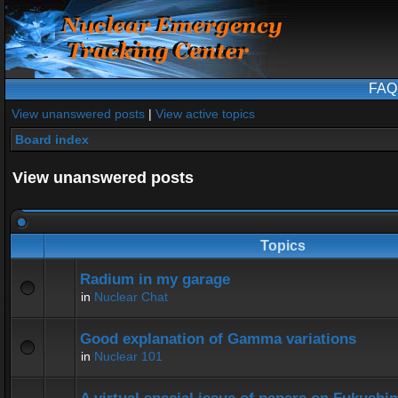
FAQ
View unanswered posts
|
View active topics
Board index
View unanswered posts
Topics
Radium in my garage
in
Nuclear Chat
Good explanation of Gamma variations
in
Nuclear 101