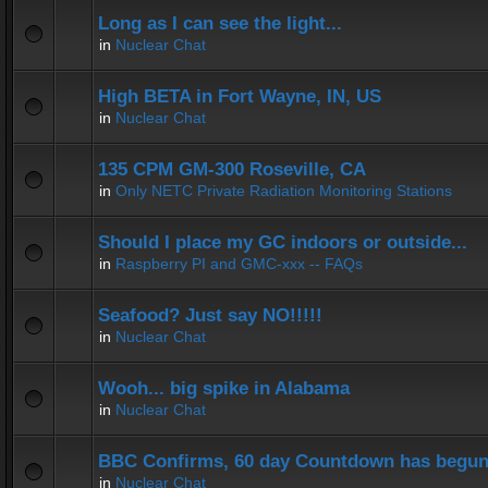
Long as I can see the light...
in
Nuclear Chat
High BETA in Fort Wayne, IN, US
in
Nuclear Chat
135 CPM GM-300 Roseville, CA
in
Only NETC Private Radiation Monitoring Stations
Should I place my GC indoors or outside...
in
Raspberry PI and GMC-xxx -- FAQs
Seafood? Just say NO!!!!!
in
Nuclear Chat
Wooh... big spike in Alabama
in
Nuclear Chat
BBC Confirms, 60 day Countdown has begun
in
Nuclear Chat