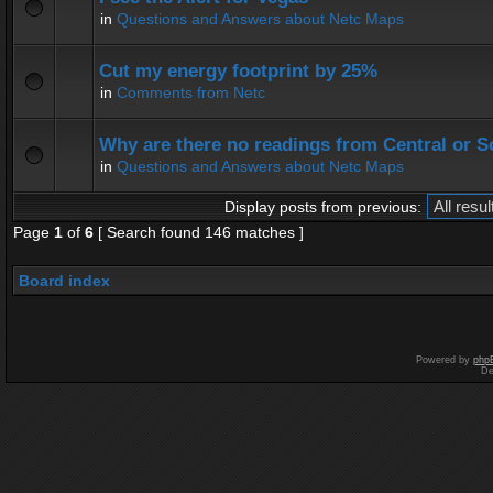
in
Questions and Answers about Netc Maps
Cut my energy footprint by 25%
in
Comments from Netc
Why are there no readings from Central or 
in
Questions and Answers about Netc Maps
Display posts from previous:
Page
1
of
6
[ Search found 146 matches ]
Board index
Powered by
php
De