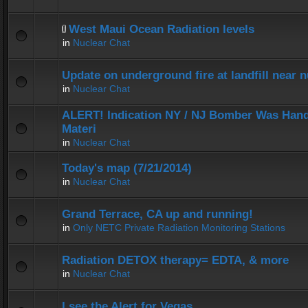
West Maui Ocean Radiation levels
in
Nuclear Chat
Update on underground fire at landfill near
in
Nuclear Chat
ALERT! Indication NY / NJ Bomber Was Hand
Materi
in
Nuclear Chat
Today's map (7/21/2014)
in
Nuclear Chat
Grand Terrace, CA up and running!
in
Only NETC Private Radiation Monitoring Stations
Radiation DETOX therapy= EDTA, & more
in
Nuclear Chat
I see the Alert for Vegas