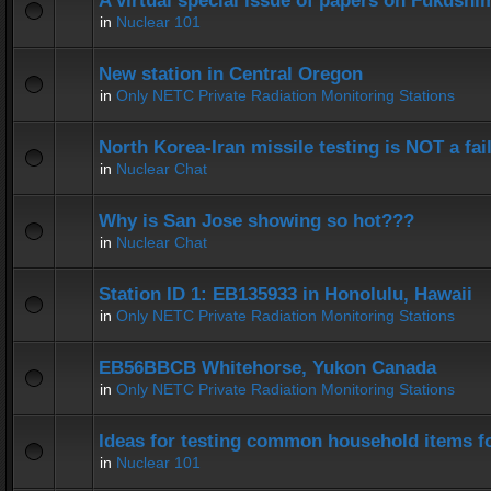
A virtual special issue of papers on Fukushi
in
Nuclear 101
New station in Central Oregon
in
Only NETC Private Radiation Monitoring Stations
North Korea-Iran missile testing is NOT a fai
in
Nuclear Chat
Why is San Jose showing so hot???
in
Nuclear Chat
Station ID 1: EB135933 in Honolulu, Hawaii
in
Only NETC Private Radiation Monitoring Stations
EB56BBCB Whitehorse, Yukon Canada
in
Only NETC Private Radiation Monitoring Stations
Ideas for testing common household items for
in
Nuclear 101