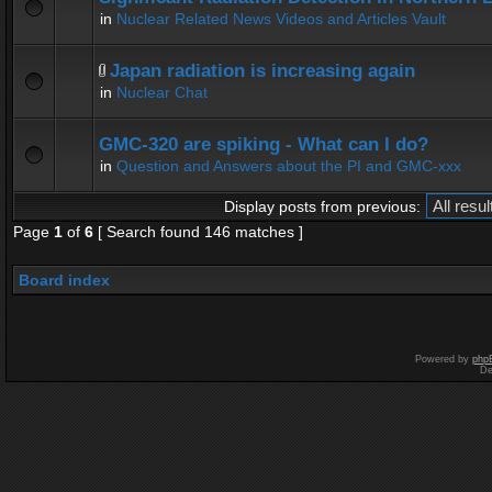
in
Nuclear Related News Videos and Articles Vault
Japan radiation is increasing again
in
Nuclear Chat
GMC-320 are spiking - What can I do?
in
Question and Answers about the PI and GMC-xxx
Display posts from previous:
Page
1
of
6
[ Search found 146 matches ]
Board index
Powered by
php
De