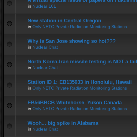
A virtual special issue of papers on Fukushi
in
Nuclear 101
New station in Central Oregon
in
Only NETC Private Radiation Monitoring Stations
Why is San Jose showing so hot???
in
Nuclear Chat
North Korea-Iran missile testing is NOT a fai
in
Nuclear Chat
Station ID 1: EB135933 in Honolulu, Hawaii
in
Only NETC Private Radiation Monitoring Stations
EB56BBCB Whitehorse, Yukon Canada
in
Only NETC Private Radiation Monitoring Stations
Wooh... big spike in Alabama
in
Nuclear Chat