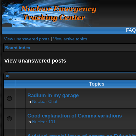
FAQ
View unanswered posts
|
View active topics
Board index
View unanswered posts
Topics
Radium in my garage
in
Nuclear Chat
Good explanation of Gamma variations
in
Nuclear 101