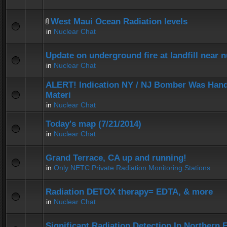
West Maui Ocean Radiation levels
in
Nuclear Chat
Update on underground fire at landfill near
in
Nuclear Chat
ALERT! Indication NY / NJ Bomber Was Hand
Materi
in
Nuclear Chat
Today's map (7/21/2014)
in
Nuclear Chat
Grand Terrace, CA up and running!
in
Only NETC Private Radiation Monitoring Stations
Radiation DETOX therapy= EDTA, & more
in
Nuclear Chat
Significant Radiation Detection In Northern 