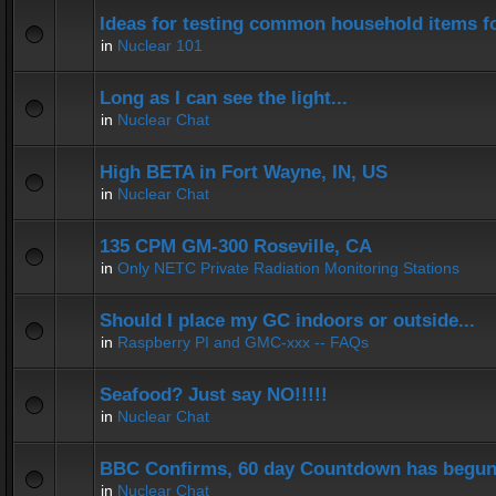
Ideas for testing common household items for
in
Nuclear 101
Long as I can see the light...
in
Nuclear Chat
High BETA in Fort Wayne, IN, US
in
Nuclear Chat
135 CPM GM-300 Roseville, CA
in
Only NETC Private Radiation Monitoring Stations
Should I place my GC indoors or outside...
in
Raspberry PI and GMC-xxx -- FAQs
Seafood? Just say NO!!!!!
in
Nuclear Chat
BBC Confirms, 60 day Countdown has begun
in
Nuclear Chat