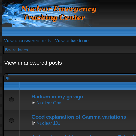
View unanswered posts
|
View active topics
Board index
View unanswered posts
Radium in my garage
in
Nuclear Chat
Good explanation of Gamma variations
in
Nuclear 101