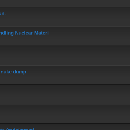
un.
dling Nuclear Materi
r nuke dump