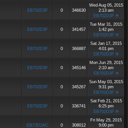
Wed Aug 05, 2015
EB702D3F
0
346630
2:13 am
EB702D3F
Tue Mar 31, 2015
EB702D3F
0
341457
1:42 pm
EB702D3F
Sat Jan 17, 2015
EB702D3F
0
366887
4:01 pm
EB702D3F
Mon Jun 29, 2015
EB702D3F
0
345146
2:10 am
EB702D3F
Sun May 03, 2015
EB702D3F
0
345267
9:31 pm
EB702D3F
Sat Feb 21, 2015
EB702D3F
0
336741
6:25 pm
EB702D3F
Fri May 29, 2015
EB73D1AC
0
308012
9:00 pm