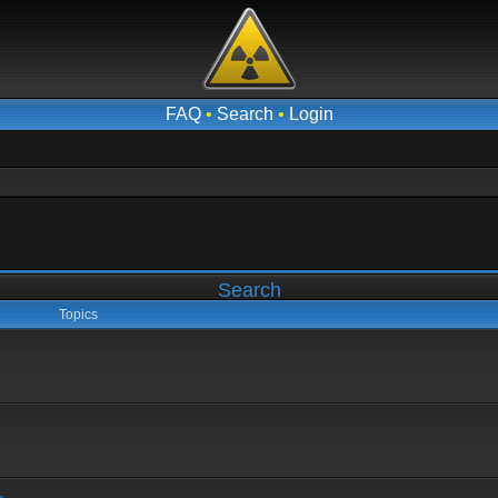
FAQ
•
Search
•
Login
Search
Topics