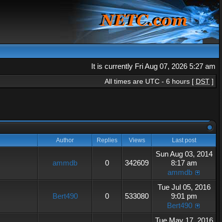
It is currently Fri Aug 07, 2026 5:27 am
All times are UTC - 6 hours [
DST
]
Author
Replies
Views
Last post
Sun Aug 03, 2014
ammdb
0
342609
8:17 am
ammdb
Tue Jul 05, 2016
Bert490
0
533080
9:01 pm
Bert490
Tue May 17, 2016