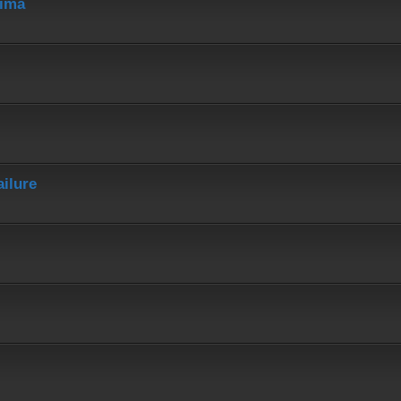
hima
ailure