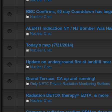
BBC Confirms, 60 day Countdown has beg
in
Nuclear Chat
ALERT! Indication NY / NJ Bomber Was Han
in
Nuclear Chat
Today's map (7/21/2014)
in
Nuclear Chat
Update on underground fire at landfill nea
in
Nuclear Chat
Grand Terrace, CA up and running!
in
Only NETC Private Radiation Monitoring Stations
Radiation DETOX therapy= EDTA, & more
in
Nuclear Chat