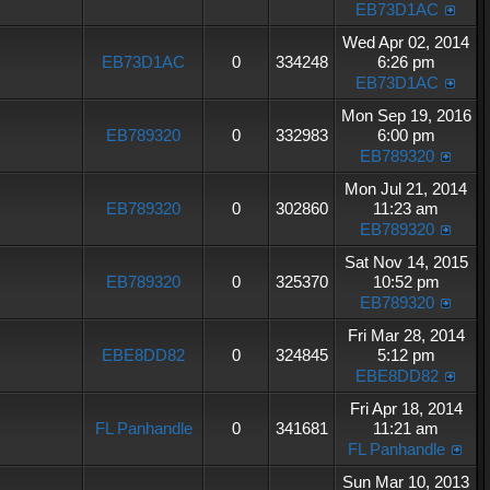
EB73D1AC
Wed Apr 02, 2014
EB73D1AC
0
334248
6:26 pm
EB73D1AC
Mon Sep 19, 2016
EB789320
0
332983
6:00 pm
EB789320
Mon Jul 21, 2014
EB789320
0
302860
11:23 am
EB789320
Sat Nov 14, 2015
EB789320
0
325370
10:52 pm
EB789320
Fri Mar 28, 2014
EBE8DD82
0
324845
5:12 pm
EBE8DD82
Fri Apr 18, 2014
FL Panhandle
0
341681
11:21 am
FL Panhandle
Sun Mar 10, 2013