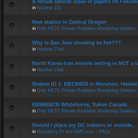
A virtual special issue of papers on Fukus
in
Nuclear 101
New station in Central Oregon
in
Only NETC Private Radiation Monitoring Stations
Why is San Jose showing so hot???
in
Nuclear Chat
North Korea-Iran missile testing is NOT a f
in
Nuclear Chat
Station ID 1: EB135933 in Honolulu, Hawaii
in
Only NETC Private Radiation Monitoring Stations
EB56BBCB Whitehorse, Yukon Canada
in
Only NETC Private Radiation Monitoring Stations
Should I place my GC indoors or outside...
in
Raspberry PI and GMC-xxx -- FAQs