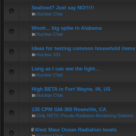
Seafood? Just say NO!!!!!
in
Nuclear Chat
Wooh... big spike in Alabama
in
Nuclear Chat
Ideas for testing common household items f
in
Nuclear 101
Long as I can see the light...
in
Nuclear Chat
High BETA in Fort Wayne, IN, US
in
Nuclear Chat
135 CPM GM-300 Roseville, CA
in
Only NETC Private Radiation Monitoring Stations
West Maui Ocean Radiation levels
in
Nuclear Chat