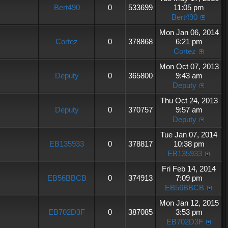
Bert490
0
533699
11:05 pm
Bert490
Mon Jan 06, 2014
Cortez
0
378868
6:21 pm
Cortez
Mon Oct 07, 2013
Deputy
0
365800
9:43 am
Deputy
Thu Oct 24, 2013
Deputy
0
370757
9:57 am
Deputy
Tue Jan 07, 2014
EB135933
0
378817
10:38 pm
EB135933
Fri Feb 14, 2014
EB56BBCB
0
374913
7:09 pm
EB56BBCB
Mon Jan 12, 2015
EB702D3F
0
387085
3:53 pm
EB702D3F