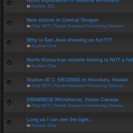
Good explanation of Gamma variations
in
Nuclear 101
New station in Central Oregon
in
Only NETC Private Radiation Monitoring Stations
Why is San Jose showing so hot???
in
Nuclear Chat
North Korea-Iran missile testing is NOT a fai
in
Nuclear Chat
Station ID 1: EB135933 in Honolulu, Hawaii
in
Only NETC Private Radiation Monitoring Stations
EB56BBCB Whitehorse, Yukon Canada
in
Only NETC Private Radiation Monitoring Stations
Long as I can see the light...
in
Nuclear Chat