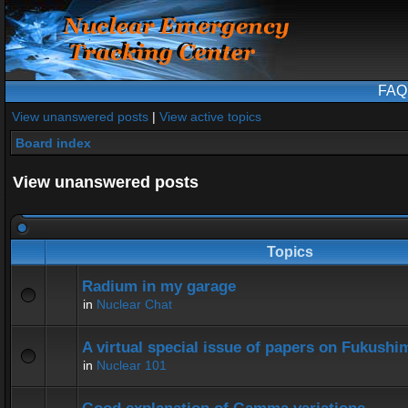
FAQ
View unanswered posts
|
View active topics
Board index
View unanswered posts
Topics
Radium in my garage
in
Nuclear Chat
A virtual special issue of papers on Fukushi
in
Nuclear 101