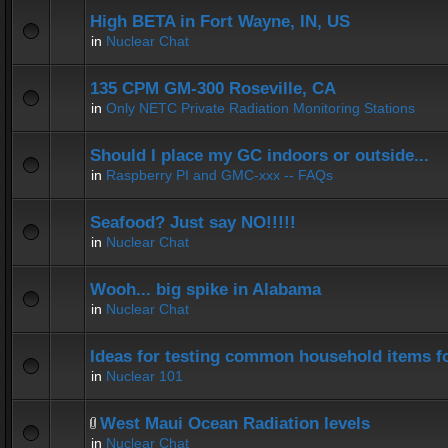
High BETA in Fort Wayne, IN, US
in
Nuclear Chat
135 CPM GM-300 Roseville, CA
in
Only NETC Private Radiation Monitoring Stations
Should I place my GC indoors or outside...
in
Raspberry PI and GMC-xxx -- FAQs
Seafood? Just say NO!!!!!
in
Nuclear Chat
Wooh... big spike in Alabama
in
Nuclear Chat
Ideas for testing common household items for
in
Nuclear 101
West Maui Ocean Radiation levels
in
Nuclear Chat