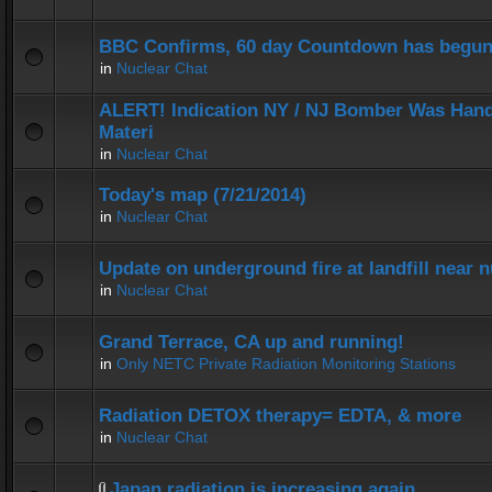
BBC Confirms, 60 day Countdown has begun
in
Nuclear Chat
ALERT! Indication NY / NJ Bomber Was Hand
Materi
in
Nuclear Chat
Today's map (7/21/2014)
in
Nuclear Chat
Update on underground fire at landfill near
in
Nuclear Chat
Grand Terrace, CA up and running!
in
Only NETC Private Radiation Monitoring Stations
Radiation DETOX therapy= EDTA, & more
in
Nuclear Chat
Japan radiation is increasing again