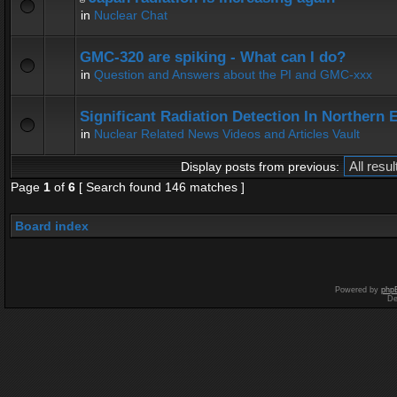
in
Nuclear Chat
GMC-320 are spiking - What can I do?
in
Question and Answers about the PI and GMC-xxx
Significant Radiation Detection In Northern 
in
Nuclear Related News Videos and Articles Vault
Display posts from previous:
Page
1
of
6
[ Search found 146 matches ]
Board index
Powered by
php
De