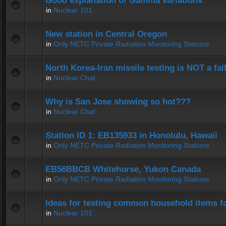
Good explanation of Gamma variations
in
Nuclear 101
New station in Central Oregon
in
Only NETC Private Radiation Monitoring Stations
North Korea-Iran missile testing is NOT a fai
in
Nuclear Chat
Why is San Jose showing so hot???
in
Nuclear Chat
Station ID 1: EB135933 in Honolulu, Hawaii
in
Only NETC Private Radiation Monitoring Stations
EB56BBCB Whitehorse, Yukon Canada
in
Only NETC Private Radiation Monitoring Stations
Ideas for testing common household items for
in
Nuclear 101