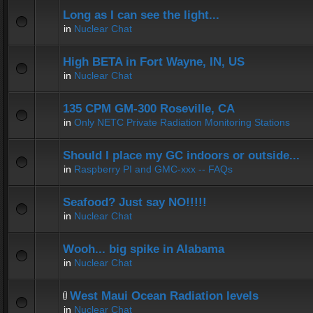
Long as I can see the light...
in
Nuclear Chat
High BETA in Fort Wayne, IN, US
in
Nuclear Chat
135 CPM GM-300 Roseville, CA
in
Only NETC Private Radiation Monitoring Stations
Should I place my GC indoors or outside...
in
Raspberry PI and GMC-xxx -- FAQs
Seafood? Just say NO!!!!!
in
Nuclear Chat
Wooh... big spike in Alabama
in
Nuclear Chat
West Maui Ocean Radiation levels
in
Nuclear Chat