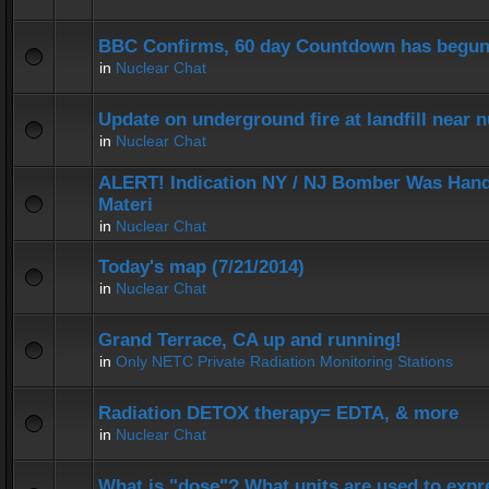
BBC Confirms, 60 day Countdown has begun
in
Nuclear Chat
Update on underground fire at landfill near
in
Nuclear Chat
ALERT! Indication NY / NJ Bomber Was Hand
Materi
in
Nuclear Chat
Today's map (7/21/2014)
in
Nuclear Chat
Grand Terrace, CA up and running!
in
Only NETC Private Radiation Monitoring Stations
Radiation DETOX therapy= EDTA, & more
in
Nuclear Chat
What is "dose"? What units are used to expr