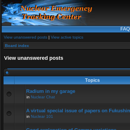
FAQ
View unanswered posts
|
View active topics
Board index
View unanswered posts
Topics
Radium in my garage
in
Nuclear Chat
A virtual special issue of papers on Fukushi
in
Nuclear 101