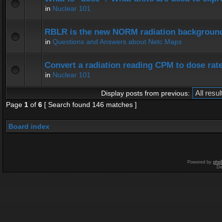
in
Nuclear 101
RBLR is the new NORM radiation background
in
Questions and Answers about Netc Maps
Convert a radiation reading CPM to dose rat
in
Nuclear 101
Display posts from previous:
Page
1
of
6
[ Search found 146 matches ]
Board index
Powered by
php
De