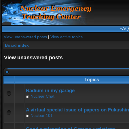
FAQ
View unanswered posts
|
View active topics
Board index
View unanswered posts
Topics
Radium in my garage
in
Nuclear Chat
A virtual special issue of papers on Fukushi
in
Nuclear 101