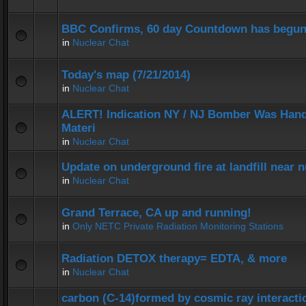
BBC Confirms, 60 day Countdown has begun
in
Nuclear Chat
Today's map (7/21/2014)
in
Nuclear Chat
ALERT! Indication NY / NJ Bomber Was Hand
Materi
in
Nuclear Chat
Update on underground fire at landfill near
in
Nuclear Chat
Grand Terrace, CA up and running!
in
Only NETC Private Radiation Monitoring Stations
Radiation DETOX therapy= EDTA, & more
in
Nuclear Chat
carbon (C-14)formed by cosmic ray interactio