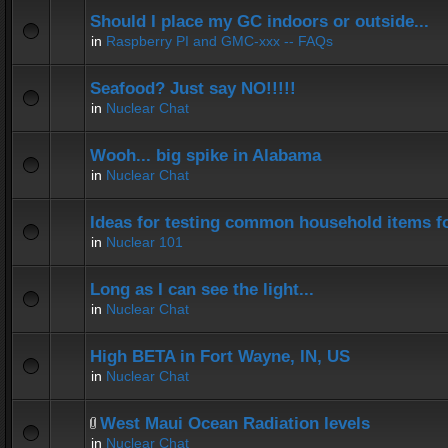
Should I place my GC indoors or outside...
in
Raspberry PI and GMC-xxx -- FAQs
Seafood? Just say NO!!!!!
in
Nuclear Chat
Wooh... big spike in Alabama
in
Nuclear Chat
Ideas for testing common household items for
in
Nuclear 101
Long as I can see the light...
in
Nuclear Chat
High BETA in Fort Wayne, IN, US
in
Nuclear Chat
West Maui Ocean Radiation levels
in
Nuclear Chat