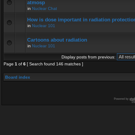
atmosp
in
Nuclear Chat
How is dose important in radiation protectio
in
Nuclear 101
Cartoons about radiation
in
Nuclear 101
Display posts from previous:
Page
1
of
6
[ Search found 146 matches ]
Board index
Powered by
php
De