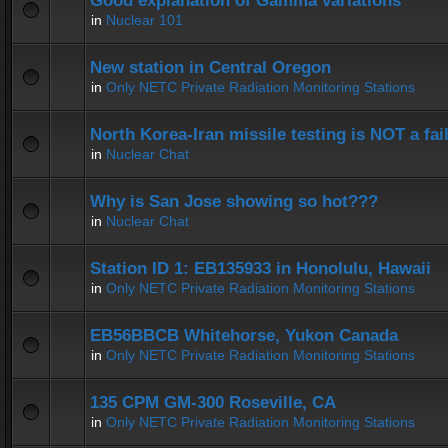
Good explanation of Gamma variations
in
Nuclear 101
New station in Central Oregon
in
Only NETC Private Radiation Monitoring Stations
North Korea-Iran missile testing is NOT a fai
in
Nuclear Chat
Why is San Jose showing so hot???
in
Nuclear Chat
Station ID 1: EB135933 in Honolulu, Hawaii
in
Only NETC Private Radiation Monitoring Stations
EB56BBCB Whitehorse, Yukon Canada
in
Only NETC Private Radiation Monitoring Stations
135 CPM GM-300 Roseville, CA
in
Only NETC Private Radiation Monitoring Stations