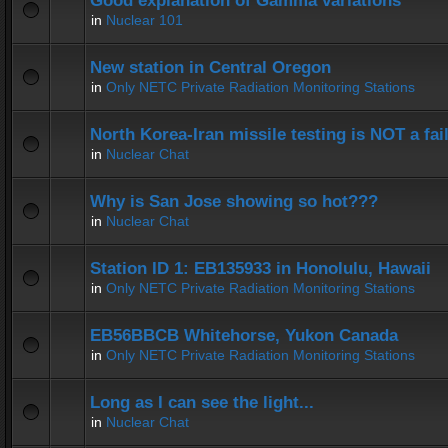
Good explanation of Gamma variations
in
Nuclear 101
New station in Central Oregon
in
Only NETC Private Radiation Monitoring Stations
North Korea-Iran missile testing is NOT a fai
in
Nuclear Chat
Why is San Jose showing so hot???
in
Nuclear Chat
Station ID 1: EB135933 in Honolulu, Hawaii
in
Only NETC Private Radiation Monitoring Stations
EB56BBCB Whitehorse, Yukon Canada
in
Only NETC Private Radiation Monitoring Stations
Long as I can see the light...
in
Nuclear Chat