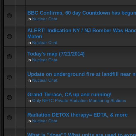
BBC Confirms, 60 day Countdown has begun
in
Nuclear Chat
ALERT! Indication NY / NJ Bomber Was Hand
Materi
in
Nuclear Chat
Today's map (7/21/2014)
in
Nuclear Chat
Update on underground fire at landfill near
in
Nuclear Chat
Grand Terrace, CA up and running!
in
Only NETC Private Radiation Monitoring Stations
Radiation DETOX therapy= EDTA, & more
in
Nuclear Chat
What is "dose"? What units are used to expr