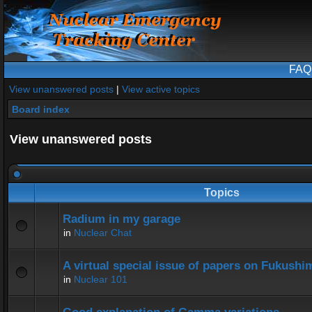
FAQ
View unanswered posts
|
View active topics
Board index
View unanswered posts
Topics
Radium in my garage
in
Nuclear Chat
A virtual special issue of papers on Fukushi
in
Nuclear 101