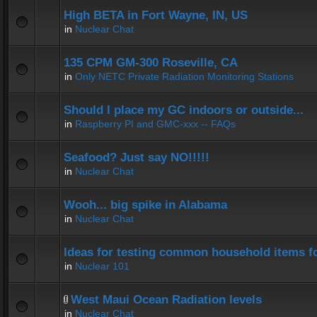
High BETA in Fort Wayne, IN, US
in
Nuclear Chat
135 CPM GM-300 Roseville, CA
in
Only NETC Private Radiation Monitoring Stations
Should I place my GC indoors or outside...
in
Raspberry PI and GMC-xxx -- FAQs
Seafood? Just say NO!!!!!
in
Nuclear Chat
Wooh... big spike in Alabama
in
Nuclear Chat
Ideas for testing common household items for
in
Nuclear 101
West Maui Ocean Radiation levels
in
Nuclear Chat