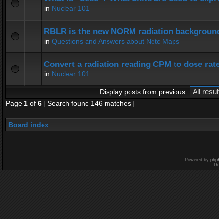
in
Nuclear 101
RBLR is the new NORM radiation background
in
Questions and Answers about Netc Maps
Convert a radiation reading CPM to dose rat
in
Nuclear 101
Display posts from previous:
Page
1
of
6
[ Search found 146 matches ]
Board index
Powered by
php
De