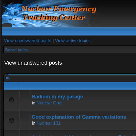
View unanswered posts
|
View active topics
Board index
View unanswered posts
Radium in my garage
in
Nuclear Chat
Good explanation of Gamma variations
in
Nuclear 101