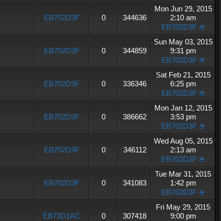
Mon Jun 29, 2015
EB702D3F
0
344636
2:10 am
EB702D3F
Sun May 03, 2015
EB702D3F
0
344859
9:31 pm
EB702D3F
Sat Feb 21, 2015
EB702D3F
0
336346
6:25 pm
EB702D3F
Mon Jan 12, 2015
EB702D3F
0
386662
3:53 pm
EB702D3F
Wed Aug 05, 2015
EB702D3F
0
346112
2:13 am
EB702D3F
Tue Mar 31, 2015
EB702D3F
0
341083
1:42 pm
EB702D3F
Fri May 29, 2015
EB73D1AC
0
307418
9:00 pm