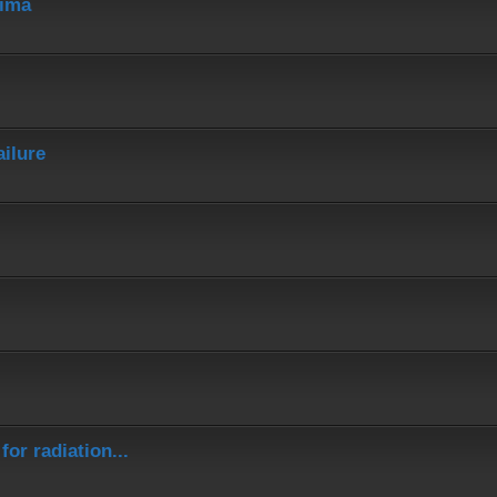
hima
ailure
or radiation...