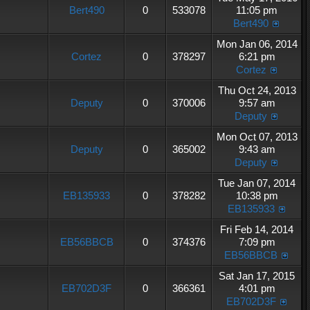
Bert490
0
533078
11:05 pm
Bert490
Mon Jan 06, 2014
Cortez
0
378297
6:21 pm
Cortez
Thu Oct 24, 2013
Deputy
0
370006
9:57 am
Deputy
Mon Oct 07, 2013
Deputy
0
365002
9:43 am
Deputy
Tue Jan 07, 2014
EB135933
0
378282
10:38 pm
EB135933
Fri Feb 14, 2014
EB56BBCB
0
374376
7:09 pm
EB56BBCB
Sat Jan 17, 2015
EB702D3F
0
366361
4:01 pm
EB702D3F