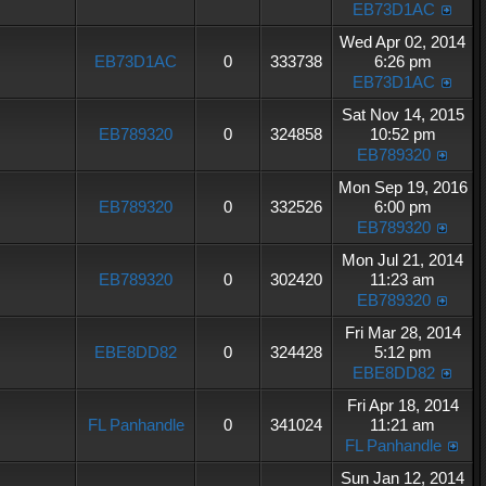
EB73D1AC
Wed Apr 02, 2014
EB73D1AC
0
333738
6:26 pm
EB73D1AC
Sat Nov 14, 2015
EB789320
0
324858
10:52 pm
EB789320
Mon Sep 19, 2016
EB789320
0
332526
6:00 pm
EB789320
Mon Jul 21, 2014
EB789320
0
302420
11:23 am
EB789320
Fri Mar 28, 2014
EBE8DD82
0
324428
5:12 pm
EBE8DD82
Fri Apr 18, 2014
FL Panhandle
0
341024
11:21 am
FL Panhandle
Sun Jan 12, 2014