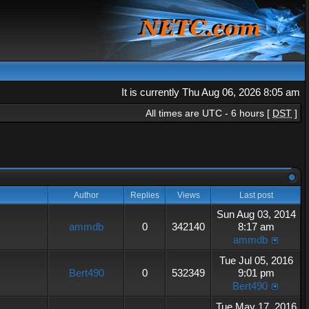
It is currently Thu Aug 06, 2026 8:05 am
All times are UTC - 6 hours [
DST
]
Author
Replies
Views
Last post
Sun Aug 03, 2014
ammdb
0
342140
8:17 am
ammdb
Tue Jul 05, 2016
Bert490
0
532349
9:01 pm
Bert490
Tue May 17, 2016