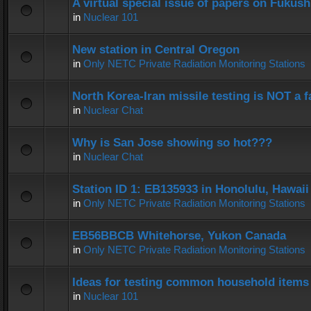
A virtual special issue of papers on Fukus
in
Nuclear 101
New station in Central Oregon
in
Only NETC Private Radiation Monitoring Stations
North Korea-Iran missile testing is NOT a f
in
Nuclear Chat
Why is San Jose showing so hot???
in
Nuclear Chat
Station ID 1: EB135933 in Honolulu, Hawaii
in
Only NETC Private Radiation Monitoring Stations
EB56BBCB Whitehorse, Yukon Canada
in
Only NETC Private Radiation Monitoring Stations
Ideas for testing common household items f
in
Nuclear 101