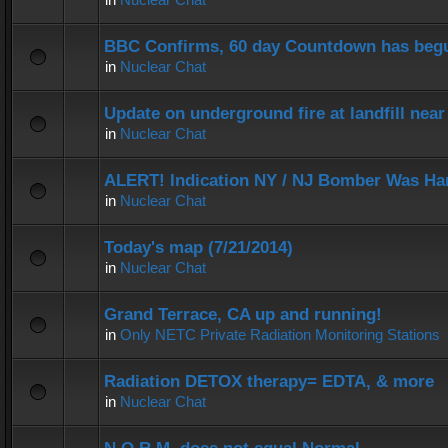
BBC Confirms, 60 day Countdown has beg
in
Nuclear Chat
Update on underground fire at landfill nea
in
Nuclear Chat
ALERT! Indication NY / NJ Bomber Was Han
in
Nuclear Chat
Today's map (7/21/2014)
in
Nuclear Chat
Grand Terrace, CA up and running!
in
Only NETC Private Radiation Monitoring Stations
Radiation DETOX therapy= EDTA, & more
in
Nuclear Chat