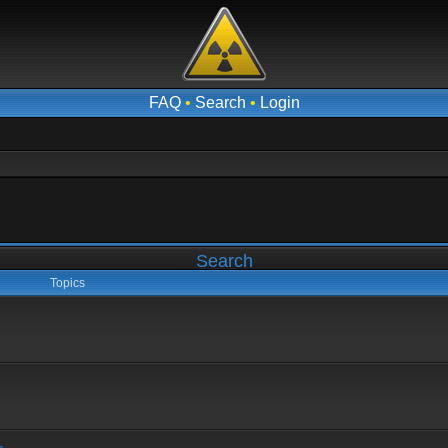
FAQ
•
Search
•
Login
Search
Topics