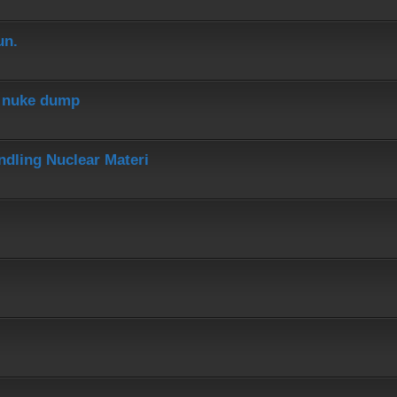
un.
r nuke dump
dling Nuclear Materi