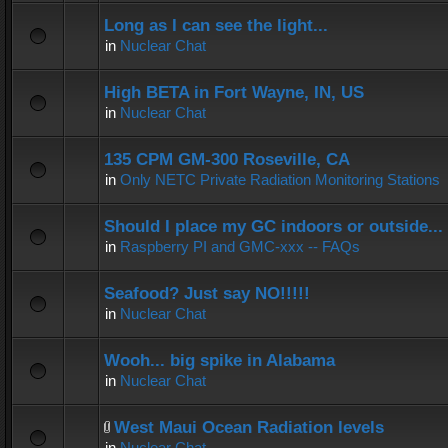
Long as I can see the light...
in
Nuclear Chat
High BETA in Fort Wayne, IN, US
in
Nuclear Chat
135 CPM GM-300 Roseville, CA
in
Only NETC Private Radiation Monitoring Stations
Should I place my GC indoors or outside...
in
Raspberry PI and GMC-xxx -- FAQs
Seafood? Just say NO!!!!!
in
Nuclear Chat
Wooh... big spike in Alabama
in
Nuclear Chat
West Maui Ocean Radiation levels
in
Nuclear Chat