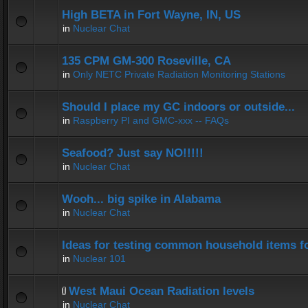
High BETA in Fort Wayne, IN, US
in
Nuclear Chat
135 CPM GM-300 Roseville, CA
in
Only NETC Private Radiation Monitoring Stations
Should I place my GC indoors or outside...
in
Raspberry PI and GMC-xxx -- FAQs
Seafood? Just say NO!!!!!
in
Nuclear Chat
Wooh... big spike in Alabama
in
Nuclear Chat
Ideas for testing common household items for
in
Nuclear 101
West Maui Ocean Radiation levels
in
Nuclear Chat