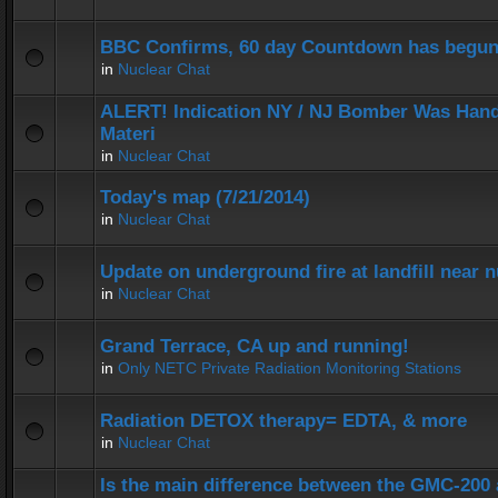
BBC Confirms, 60 day Countdown has begun
in
Nuclear Chat
ALERT! Indication NY / NJ Bomber Was Hand
Materi
in
Nuclear Chat
Today's map (7/21/2014)
in
Nuclear Chat
Update on underground fire at landfill near
in
Nuclear Chat
Grand Terrace, CA up and running!
in
Only NETC Private Radiation Monitoring Stations
Radiation DETOX therapy= EDTA, & more
in
Nuclear Chat
Is the main difference between the GMC-20