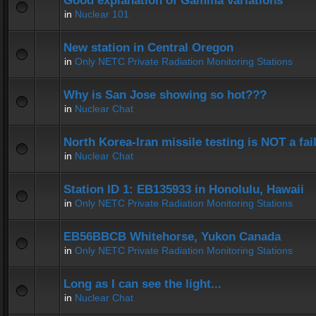
Good explanation of Gamma variations
in
Nuclear 101
New station in Central Oregon
in
Only NETC Private Radiation Monitoring Stations
Why is San Jose showing so hot???
in
Nuclear Chat
North Korea-Iran missile testing is NOT a fai
in
Nuclear Chat
Station ID 1: EB135933 in Honolulu, Hawaii
in
Only NETC Private Radiation Monitoring Stations
EB56BBCB Whitehorse, Yukon Canada
in
Only NETC Private Radiation Monitoring Stations
Long as I can see the light...
in
Nuclear Chat