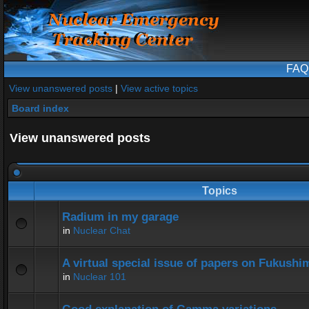
FAQ
View unanswered posts
|
View active topics
Board index
View unanswered posts
Topics
Radium in my garage
in
Nuclear Chat
A virtual special issue of papers on Fukushi
in
Nuclear 101