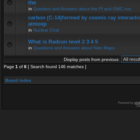
the
in
Question and Answers about the PI and GMC-xxx
carbon (C-14)formed by cosmic ray interactio
atmosp
in
Nuclear Chat
What is Radcon level 2 3 4 5
in
Questions and Answers about Netc Maps
Display posts from previous:
Page
1
of
6
[ Search found 146 matches ]
Board index
Powered by
php
De