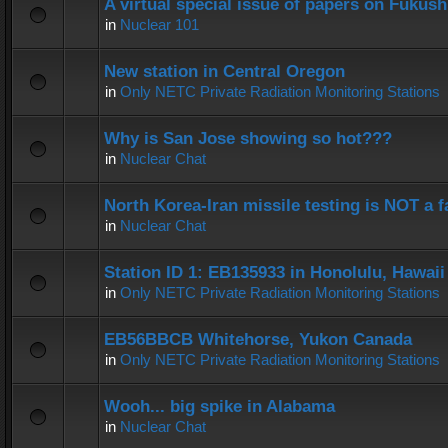
A virtual special issue of papers on Fukus
in
Nuclear 101
New station in Central Oregon
in
Only NETC Private Radiation Monitoring Stations
Why is San Jose showing so hot???
in
Nuclear Chat
North Korea-Iran missile testing is NOT a f
in
Nuclear Chat
Station ID 1: EB135933 in Honolulu, Hawaii
in
Only NETC Private Radiation Monitoring Stations
EB56BBCB Whitehorse, Yukon Canada
in
Only NETC Private Radiation Monitoring Stations
Wooh... big spike in Alabama
in
Nuclear Chat