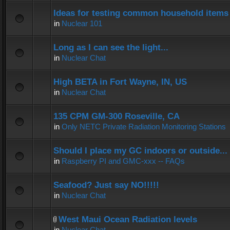
Ideas for testing common household items f
in
Nuclear 101
Long as I can see the light...
in
Nuclear Chat
High BETA in Fort Wayne, IN, US
in
Nuclear Chat
135 CPM GM-300 Roseville, CA
in
Only NETC Private Radiation Monitoring Stations
Should I place my GC indoors or outside...
in
Raspberry PI and GMC-xxx -- FAQs
Seafood? Just say NO!!!!!
in
Nuclear Chat
West Maui Ocean Radiation levels
in
Nuclear Chat