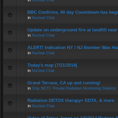
BBC Confirms, 60 day Countdown has beg
in
Nuclear Chat
Update on underground fire at landfill nea
in
Nuclear Chat
ALERT! Indication NY / NJ Bomber Was Han
in
Nuclear Chat
Today's map (7/21/2014)
in
Nuclear Chat
Grand Terrace, CA up and running!
in
Only NETC Private Radiation Monitoring Stations
Radiation DETOX therapy= EDTA, & more
in
Nuclear Chat