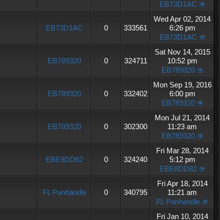
EB73D1AC
Wed Apr 02, 2014
EB73D1AC
0
333561
6:26 pm
EB73D1AC
Sat Nov 14, 2015
EB789320
0
324711
10:52 pm
EB789320
Mon Sep 19, 2016
EB789320
0
332402
6:00 pm
EB789320
Mon Jul 21, 2014
EB789320
0
302300
11:23 am
EB789320
Fri Mar 28, 2014
EBE8DD82
0
324240
5:12 pm
EBE8DD82
Fri Apr 18, 2014
FL Panhandle
0
340795
11:21 am
FL Panhandle
Fri Jan 10, 2014