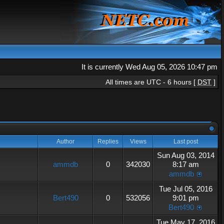
It is currently Wed Aug 05, 2026 10:47 pm
All times are UTC - 6 hours [
DST
]
Author
Replies
Views
Last post
Sun Aug 03, 2014
ammdb
0
342030
8:17 am
ammdb
Tue Jul 05, 2016
Bert490
0
532056
9:01 pm
Bert490
Tue May 17, 2016