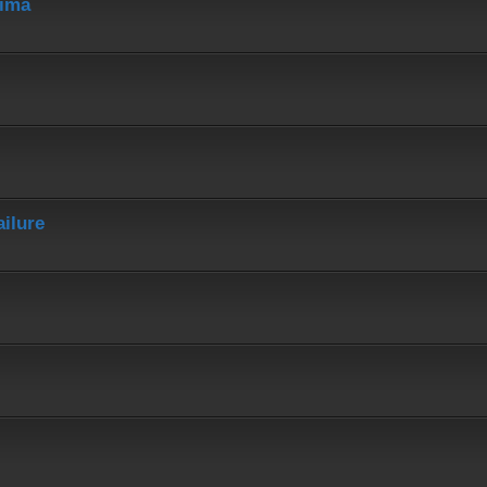
hima
ailure