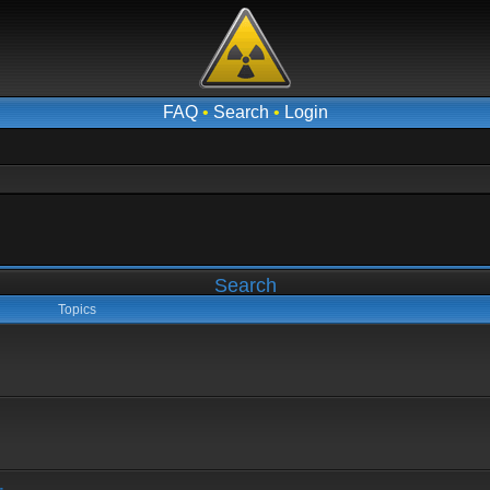
FAQ
•
Search
•
Login
Search
Topics