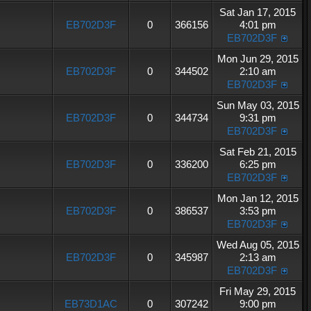
Sat Jan 17, 2015
EB702D3F
0
366156
4:01 pm
EB702D3F
Mon Jun 29, 2015
EB702D3F
0
344502
2:10 am
EB702D3F
Sun May 03, 2015
EB702D3F
0
344734
9:31 pm
EB702D3F
Sat Feb 21, 2015
EB702D3F
0
336200
6:25 pm
EB702D3F
Mon Jan 12, 2015
EB702D3F
0
386537
3:53 pm
EB702D3F
Wed Aug 05, 2015
EB702D3F
0
345987
2:13 am
EB702D3F
Fri May 29, 2015
EB73D1AC
0
307242
9:00 pm