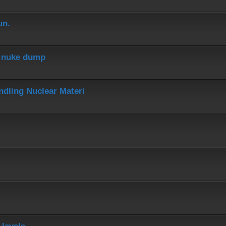
un.
r nuke dump
dling Nuclear Materi