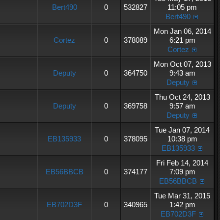
Bert490
0
532827
11:05 pm
Bert490
Mon Jan 06, 2014
Cortez
0
378089
6:21 pm
Cortez
Mon Oct 07, 2013
Deputy
0
364750
9:43 am
Deputy
Thu Oct 24, 2013
Deputy
0
369758
9:57 am
Deputy
Tue Jan 07, 2014
EB135933
0
378095
10:38 pm
EB135933
Fri Feb 14, 2014
EB56BBCB
0
374177
7:09 pm
EB56BBCB
Tue Mar 31, 2015
EB702D3F
0
340965
1:42 pm
EB702D3F