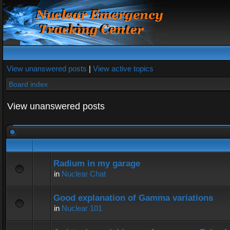
View unanswered posts
|
View active topics
Board index
View unanswered posts
Radium in my garage
in
Nuclear Chat
Good explanation of Gamma variations
in
Nuclear 101