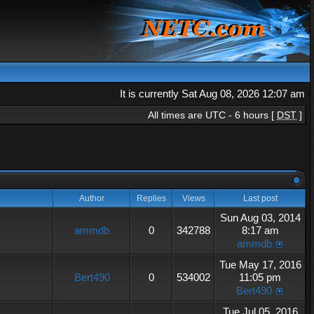
It is currently Sat Aug 08, 2026 12:07 am
All times are UTC - 6 hours [
DST
]
Author
Replies
Views
Last post
Sun Aug 03, 2014
ammdb
0
342788
8:17 am
ammdb
Tue May 17, 2016
Bert490
0
534002
11:05 pm
Bert490
Tue Jul 05, 2016