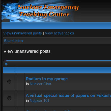
View unanswered posts
|
View active topics
Board index
View unanswered posts
Radium in my garage
in
Nuclear Chat
A virtual special issue of papers on Fukus
in
Nuclear 101