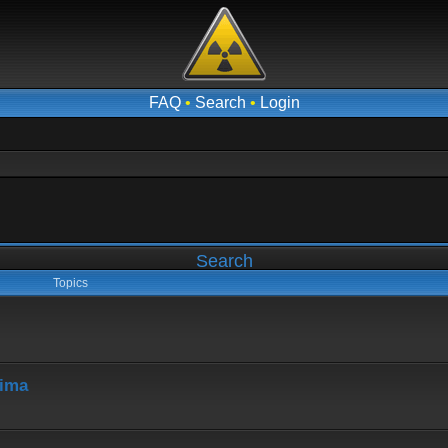
FAQ
•
Search
•
Login
Search
Topics
hima