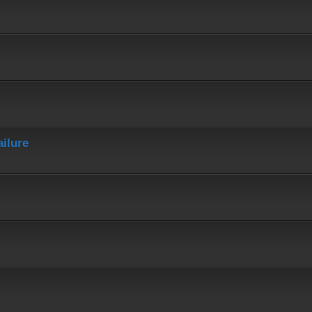
ailure