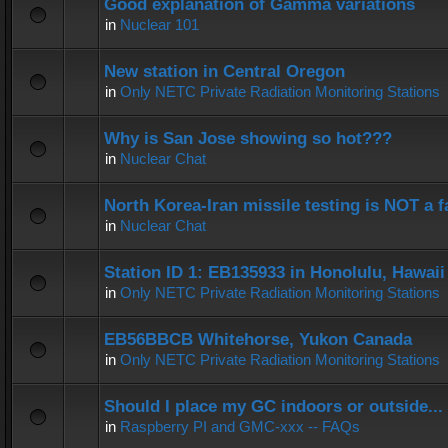
Good explanation of Gamma variations
in
Nuclear 101
New station in Central Oregon
in
Only NETC Private Radiation Monitoring Stations
Why is San Jose showing so hot???
in
Nuclear Chat
North Korea-Iran missile testing is NOT a f
in
Nuclear Chat
Station ID 1: EB135933 in Honolulu, Hawaii
in
Only NETC Private Radiation Monitoring Stations
EB56BBCB Whitehorse, Yukon Canada
in
Only NETC Private Radiation Monitoring Stations
Should I place my GC indoors or outside...
in
Raspberry PI and GMC-xxx -- FAQs