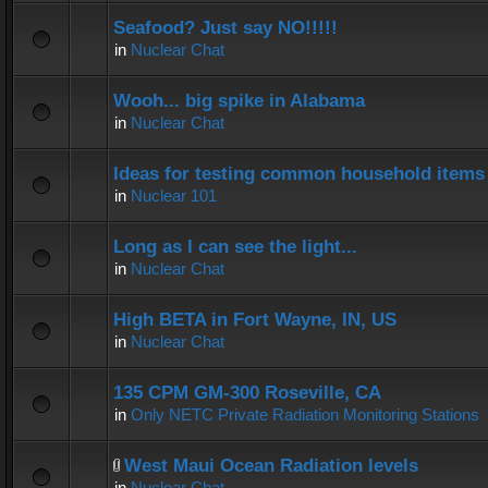
Seafood? Just say NO!!!!!
in
Nuclear Chat
Wooh... big spike in Alabama
in
Nuclear Chat
Ideas for testing common household items f
in
Nuclear 101
Long as I can see the light...
in
Nuclear Chat
High BETA in Fort Wayne, IN, US
in
Nuclear Chat
135 CPM GM-300 Roseville, CA
in
Only NETC Private Radiation Monitoring Stations
West Maui Ocean Radiation levels
in
Nuclear Chat