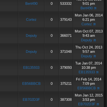
Bert490
0
533332
9:01 pm
Bert490
Mon Jan 06, 2014
Cortez
0
379143
6:21 pm
Cortez
Mon Oct 07, 2013
Deputy
0
366071
9:43 am
Deputy
Thu Oct 24, 2013
Deputy
0
371048
9:57 am
Deputy
Tue Jan 07, 2014
EB135933
0
379093
10:38 pm
EB135933
Fri Feb 14, 2014
EB56BBCB
0
375211
7:09 pm
EB56BBCB
Mon Jan 12, 2015
EB702D3F
0
387308
3:53 pm
EB702D3F