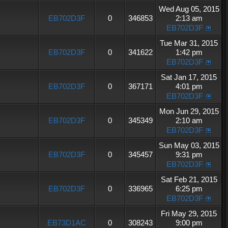
Wed Aug 05, 2015
EB702D3F
0
346853
2:13 am
EB702D3F
Tue Mar 31, 2015
EB702D3F
0
341622
1:42 pm
EB702D3F
Sat Jan 17, 2015
EB702D3F
0
367171
4:01 pm
EB702D3F
Mon Jun 29, 2015
EB702D3F
0
345349
2:10 am
EB702D3F
Sun May 03, 2015
EB702D3F
0
345457
9:31 pm
EB702D3F
Sat Feb 21, 2015
EB702D3F
0
336965
6:25 pm
EB702D3F
Fri May 29, 2015
EB73D1AC
0
308243
9:00 pm