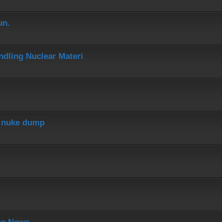
un.
dling Nuclear Materi
r nuke dump