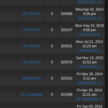
EB73D1AC
Wed Apr 02, 2014
EB73D1AC
0
334508
6:26 pm
EB73D1AC
Mon Sep 19, 2016
EB789320
0
333147
6:00 pm
EB789320
Mon Jul 21, 2014
EB789320
0
303021
11:23 am
EB789320
Sat Nov 14, 2015
EB789320
0
325578
10:52 pm
EB789320
Fri Mar 28, 2014
EBE8DD82
0
325102
5:12 pm
EBE8DD82
Fri Apr 18, 2014
FL Panhandle
0
341966
11:21 am
FL Panhandle
Fri Jan 03, 2014