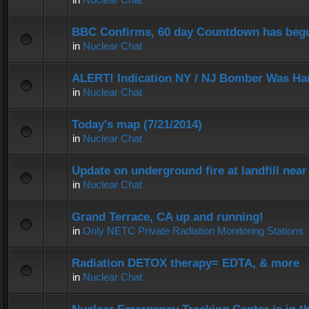
BBC Confirms, 60 day Countdown has beg
in
Nuclear Chat
ALERT! Indication NY / NJ Bomber Was Han
in
Nuclear Chat
Today's map (7/21/2014)
in
Nuclear Chat
Update on underground fire at landfill nea
in
Nuclear Chat
Grand Terrace, CA up and running!
in
Only NETC Private Radiation Monitoring Stations
Radiation DETOX therapy= EDTA, & more
in
Nuclear Chat