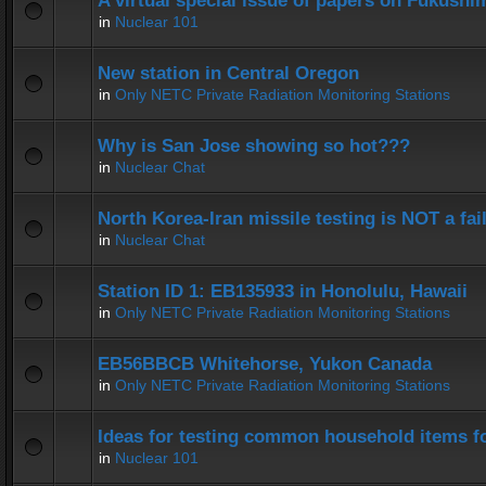
A virtual special issue of papers on Fukushi
in
Nuclear 101
New station in Central Oregon
in
Only NETC Private Radiation Monitoring Stations
Why is San Jose showing so hot???
in
Nuclear Chat
North Korea-Iran missile testing is NOT a fai
in
Nuclear Chat
Station ID 1: EB135933 in Honolulu, Hawaii
in
Only NETC Private Radiation Monitoring Stations
EB56BBCB Whitehorse, Yukon Canada
in
Only NETC Private Radiation Monitoring Stations
Ideas for testing common household items for
in
Nuclear 101