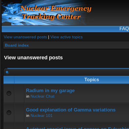
FAQ
View unanswered posts
|
View active topics
Board index
View unanswered posts
Topics
Radium in my garage
in
Nuclear Chat
Good explanation of Gamma variations
in
Nuclear 101