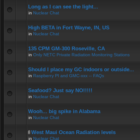
Long as I can see the light...
in
Nuclear Chat
High BETA in Fort Wayne, IN, US
in
Nuclear Chat
135 CPM GM-300 Roseville, CA
in
Only NETC Private Radiation Monitoring Stations
Should I place my GC indoors or outside...
in
Raspberry PI and GMC-xxx -- FAQs
Seafood? Just say NO!!!!!
in
Nuclear Chat
Wooh... big spike in Alabama
in
Nuclear Chat
West Maui Ocean Radiation levels
in
Nuclear Chat