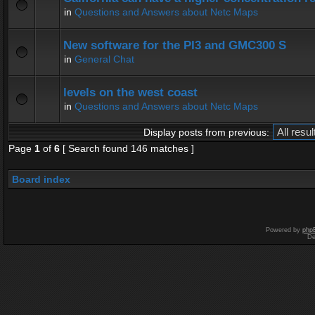
in
Questions and Answers about Netc Maps
New software for the PI3 and GMC300 S
in
General Chat
levels on the west coast
in
Questions and Answers about Netc Maps
Display posts from previous:
Page
1
of
6
[ Search found 146 matches ]
Board index
Powered by
php
De