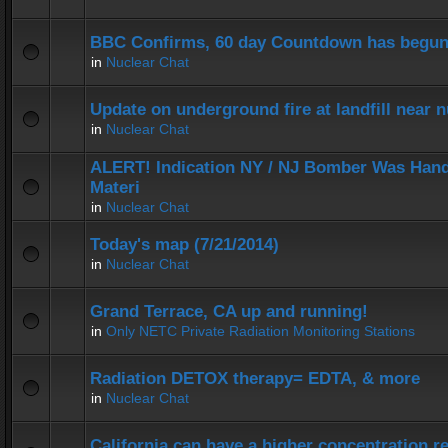
BBC Confirms, 60 day Countdown has begun
in
Nuclear Chat
Update on underground fire at landfill near
in
Nuclear Chat
ALERT! Indication NY / NJ Bomber Was Hand
Materi
in
Nuclear Chat
Today's map (7/21/2014)
in
Nuclear Chat
Grand Terrace, CA up and running!
in
Only NETC Private Radiation Monitoring Stations
Radiation DETOX therapy= EDTA, & more
in
Nuclear Chat
California can have a higher concentration r