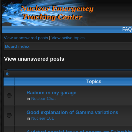
FAQ
View unanswered posts
|
View active topics
Board index
View unanswered posts
Topics
Radium in my garage
in
Nuclear Chat
Good explanation of Gamma variations
in
Nuclear 101