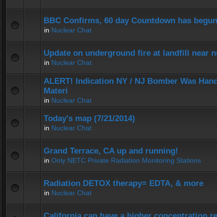
BBC Confirms, 60 day Countdown has begun
in
Nuclear Chat
Update on underground fire at landfill near
in
Nuclear Chat
ALERT! Indication NY / NJ Bomber Was Hand
Materi
in
Nuclear Chat
Today's map (7/21/2014)
in
Nuclear Chat
Grand Terrace, CA up and running!
in
Only NETC Private Radiation Monitoring Stations
Radiation DETOX therapy= EDTA, & more
in
Nuclear Chat
California can have a higher concentration r