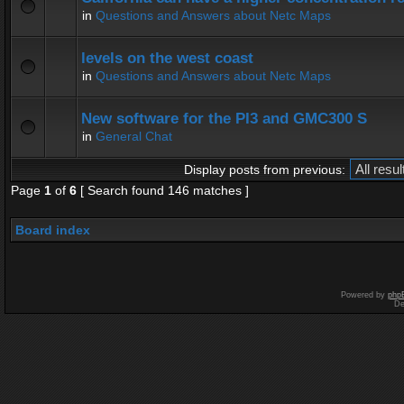
in
Questions and Answers about Netc Maps
levels on the west coast
in
Questions and Answers about Netc Maps
New software for the PI3 and GMC300 S
in
General Chat
Display posts from previous:
Page
1
of
6
[ Search found 146 matches ]
Board index
Powered by
php
De