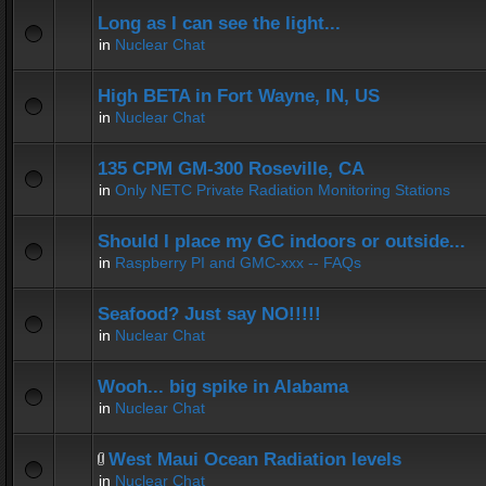
Long as I can see the light...
in
Nuclear Chat
High BETA in Fort Wayne, IN, US
in
Nuclear Chat
135 CPM GM-300 Roseville, CA
in
Only NETC Private Radiation Monitoring Stations
Should I place my GC indoors or outside...
in
Raspberry PI and GMC-xxx -- FAQs
Seafood? Just say NO!!!!!
in
Nuclear Chat
Wooh... big spike in Alabama
in
Nuclear Chat
West Maui Ocean Radiation levels
in
Nuclear Chat