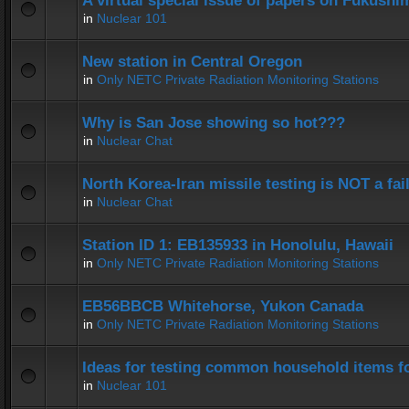
A virtual special issue of papers on Fukushi
in
Nuclear 101
New station in Central Oregon
in
Only NETC Private Radiation Monitoring Stations
Why is San Jose showing so hot???
in
Nuclear Chat
North Korea-Iran missile testing is NOT a fai
in
Nuclear Chat
Station ID 1: EB135933 in Honolulu, Hawaii
in
Only NETC Private Radiation Monitoring Stations
EB56BBCB Whitehorse, Yukon Canada
in
Only NETC Private Radiation Monitoring Stations
Ideas for testing common household items for
in
Nuclear 101