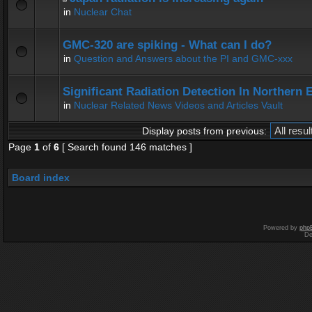
in
Nuclear Chat
GMC-320 are spiking - What can I do?
in
Question and Answers about the PI and GMC-xxx
Significant Radiation Detection In Northern 
in
Nuclear Related News Videos and Articles Vault
Display posts from previous:
Page
1
of
6
[ Search found 146 matches ]
Board index
Powered by
php
De