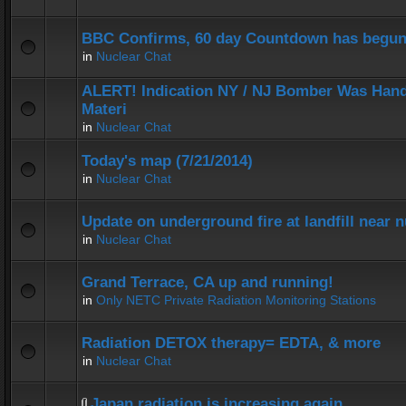
BBC Confirms, 60 day Countdown has begun
in
Nuclear Chat
ALERT! Indication NY / NJ Bomber Was Hand
Materi
in
Nuclear Chat
Today's map (7/21/2014)
in
Nuclear Chat
Update on underground fire at landfill near
in
Nuclear Chat
Grand Terrace, CA up and running!
in
Only NETC Private Radiation Monitoring Stations
Radiation DETOX therapy= EDTA, & more
in
Nuclear Chat
Japan radiation is increasing again