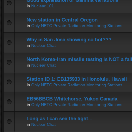
Good explanation of Gamma variations
in
Nuclear 101
New station in Central Oregon
in
Only NETC Private Radiation Monitoring Stations
Why is San Jose showing so hot???
in
Nuclear Chat
North Korea-Iran missile testing is NOT a fai
in
Nuclear Chat
Station ID 1: EB135933 in Honolulu, Hawaii
in
Only NETC Private Radiation Monitoring Stations
EB56BBCB Whitehorse, Yukon Canada
in
Only NETC Private Radiation Monitoring Stations
Long as I can see the light...
in
Nuclear Chat