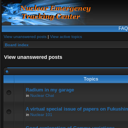
FAQ
View unanswered posts
|
View active topics
Board index
View unanswered posts
Topics
Radium in my garage
in
Nuclear Chat
A virtual special issue of papers on Fukushi
in
Nuclear 101