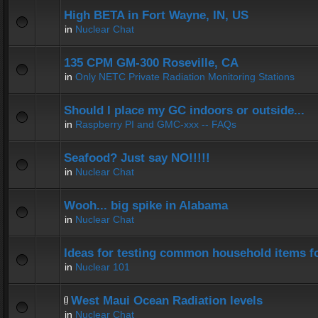
High BETA in Fort Wayne, IN, US
in
Nuclear Chat
135 CPM GM-300 Roseville, CA
in
Only NETC Private Radiation Monitoring Stations
Should I place my GC indoors or outside...
in
Raspberry PI and GMC-xxx -- FAQs
Seafood? Just say NO!!!!!
in
Nuclear Chat
Wooh... big spike in Alabama
in
Nuclear Chat
Ideas for testing common household items for
in
Nuclear 101
West Maui Ocean Radiation levels
in
Nuclear Chat