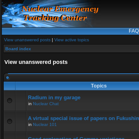
FAQ
View unanswered posts
|
View active topics
Board index
View unanswered posts
Topics
Radium in my garage
in
Nuclear Chat
A virtual special issue of papers on Fukushi
in
Nuclear 101