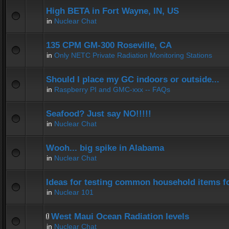
High BETA in Fort Wayne, IN, US
in
Nuclear Chat
135 CPM GM-300 Roseville, CA
in
Only NETC Private Radiation Monitoring Stations
Should I place my GC indoors or outside...
in
Raspberry PI and GMC-xxx -- FAQs
Seafood? Just say NO!!!!!
in
Nuclear Chat
Wooh... big spike in Alabama
in
Nuclear Chat
Ideas for testing common household items for
in
Nuclear 101
West Maui Ocean Radiation levels
in
Nuclear Chat