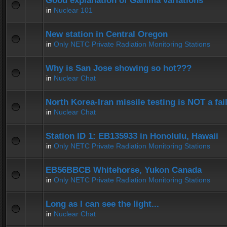
Good explanation of Gamma variations
in
Nuclear 101
New station in Central Oregon
in
Only NETC Private Radiation Monitoring Stations
Why is San Jose showing so hot???
in
Nuclear Chat
North Korea-Iran missile testing is NOT a fai
in
Nuclear Chat
Station ID 1: EB135933 in Honolulu, Hawaii
in
Only NETC Private Radiation Monitoring Stations
EB56BBCB Whitehorse, Yukon Canada
in
Only NETC Private Radiation Monitoring Stations
Long as I can see the light...
in
Nuclear Chat