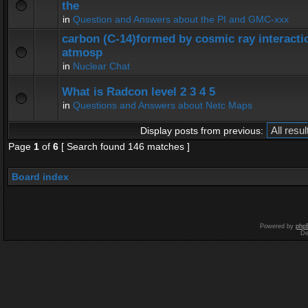
the
in
Question and Answers about the PI and GMC-xxx
carbon (C-14)formed by cosmic ray interactio
atmosp
in
Nuclear Chat
What is Radcon level 2 3 4 5
in
Questions and Answers about Netc Maps
Display posts from previous:
Page
1
of
6
[ Search found 146 matches ]
Board index
Powered by
php
De