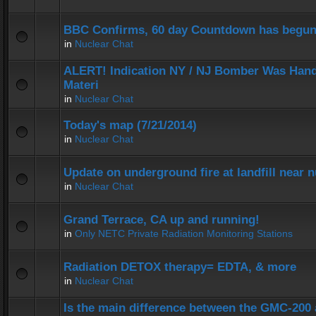
BBC Confirms, 60 day Countdown has begun
in
Nuclear Chat
ALERT! Indication NY / NJ Bomber Was Hand
Materi
in
Nuclear Chat
Today's map (7/21/2014)
in
Nuclear Chat
Update on underground fire at landfill near
in
Nuclear Chat
Grand Terrace, CA up and running!
in
Only NETC Private Radiation Monitoring Stations
Radiation DETOX therapy= EDTA, & more
in
Nuclear Chat
Is the main difference between the GMC-20