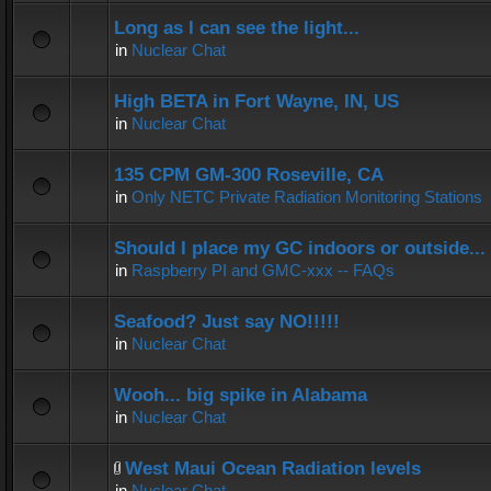
Long as I can see the light...
in
Nuclear Chat
High BETA in Fort Wayne, IN, US
in
Nuclear Chat
135 CPM GM-300 Roseville, CA
in
Only NETC Private Radiation Monitoring Stations
Should I place my GC indoors or outside...
in
Raspberry PI and GMC-xxx -- FAQs
Seafood? Just say NO!!!!!
in
Nuclear Chat
Wooh... big spike in Alabama
in
Nuclear Chat
West Maui Ocean Radiation levels
in
Nuclear Chat