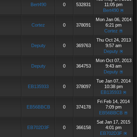
Bert490
0
532831
11:05 pm
Bert490
Mon Jan 06, 2014
Cortez
0
378091
6:21 pm
Cortez
Thu Oct 24, 2013
Deputy
0
369763
9:57 am
Deputy
Mon Oct 07, 2013
Deputy
0
364753
9:43 am
Deputy
Tue Jan 07, 2014
EB135933
0
378097
10:38 pm
EB135933
Fri Feb 14, 2014
EB56BBCB
0
374178
7:09 pm
EB56BBCB
Sat Jan 17, 2015
EB702D3F
0
366158
4:01 pm
EB702D3F