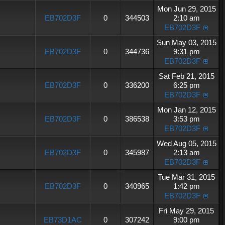
Mon Jun 29, 2015
EB702D3F
0
344503
2:10 am
EB702D3F
Sun May 03, 2015
EB702D3F
0
344736
9:31 pm
EB702D3F
Sat Feb 21, 2015
EB702D3F
0
336200
6:25 pm
EB702D3F
Mon Jan 12, 2015
EB702D3F
0
386538
3:53 pm
EB702D3F
Wed Aug 05, 2015
EB702D3F
0
345987
2:13 am
EB702D3F
Tue Mar 31, 2015
EB702D3F
0
340965
1:42 pm
EB702D3F
Fri May 29, 2015
EB73D1AC
0
307242
9:00 pm