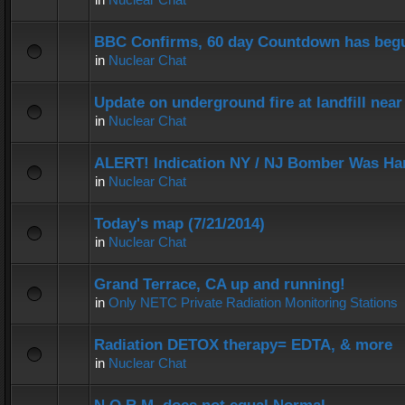
BBC Confirms, 60 day Countdown has beg
in
Nuclear Chat
Update on underground fire at landfill nea
in
Nuclear Chat
ALERT! Indication NY / NJ Bomber Was Han
in
Nuclear Chat
Today's map (7/21/2014)
in
Nuclear Chat
Grand Terrace, CA up and running!
in
Only NETC Private Radiation Monitoring Stations
Radiation DETOX therapy= EDTA, & more
in
Nuclear Chat