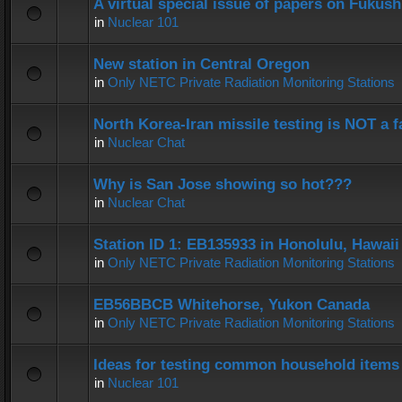
A virtual special issue of papers on Fukus
in
Nuclear 101
New station in Central Oregon
in
Only NETC Private Radiation Monitoring Stations
North Korea-Iran missile testing is NOT a f
in
Nuclear Chat
Why is San Jose showing so hot???
in
Nuclear Chat
Station ID 1: EB135933 in Honolulu, Hawaii
in
Only NETC Private Radiation Monitoring Stations
EB56BBCB Whitehorse, Yukon Canada
in
Only NETC Private Radiation Monitoring Stations
Ideas for testing common household items f
in
Nuclear 101