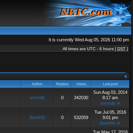
It is currently Wed Aug 05, 2026 11:00 pm
All times are UTC - 6 hours [
DST
]
Author
Replies
Views
Last post
Sun Aug 03, 2014
ammdb
0
342030
8:17 am
ammdb
Tue Jul 05, 2016
Bert490
0
532059
9:01 pm
Bert490
Tue May 17, 2016