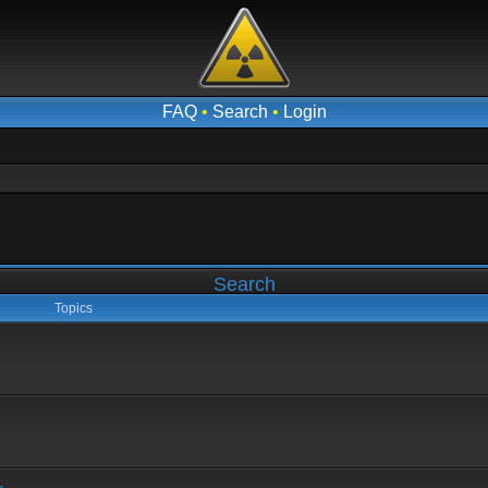
FAQ
•
Search
•
Login
Search
Topics