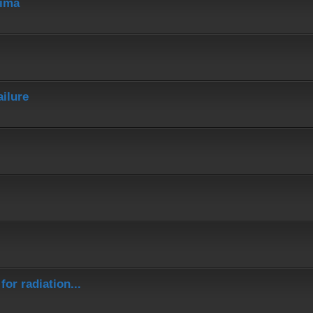
hima
ailure
or radiation...