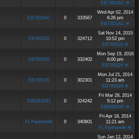
EB73D1AC
Wed Apr 02, 2014
EB73D1AC
0
333567
6:26 pm
EB73D1AC
Sat Nov 14, 2015
EB789320
0
324712
10:52 pm
EB789320
Mon Sep 19, 2016
EB789320
0
332402
6:00 pm
EB789320
Mon Jul 21, 2014
EB789320
0
302301
11:23 am
EB789320
Fri Mar 28, 2014
EBE8DD82
0
324242
5:12 pm
EBE8DD82
Fri Apr 18, 2014
FL Panhandle
0
340801
11:21 am
FL Panhandle
Sun Jan 12, 2014