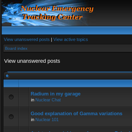
View unanswered posts
|
View active topics
Board index
View unanswered posts
Radium in my garage
in
Nuclear Chat
Good explanation of Gamma variations
in
Nuclear 101