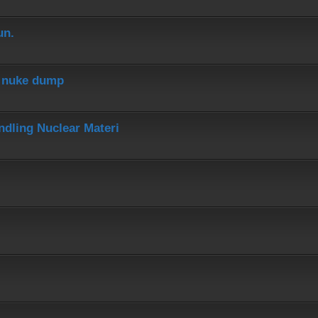
un.
r nuke dump
dling Nuclear Materi