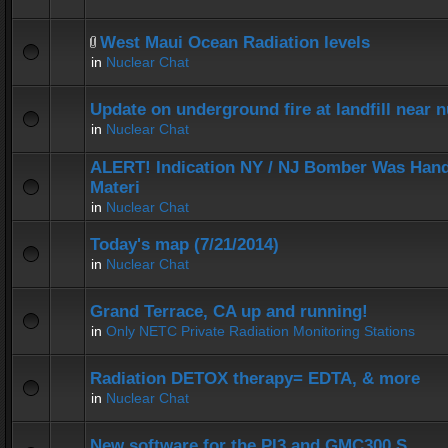
West Maui Ocean Radiation levels
in
Nuclear Chat
Update on underground fire at landfill near
in
Nuclear Chat
ALERT! Indication NY / NJ Bomber Was Hand
Materi
in
Nuclear Chat
Today's map (7/21/2014)
in
Nuclear Chat
Grand Terrace, CA up and running!
in
Only NETC Private Radiation Monitoring Stations
Radiation DETOX therapy= EDTA, & more
in
Nuclear Chat
New software for the PI3 and GMC300 S