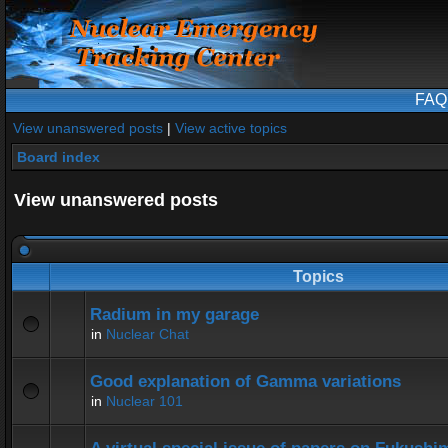
FAQ
View unanswered posts
|
View active topics
Board index
View unanswered posts
Topics
Radium in my garage
in
Nuclear Chat
Good explanation of Gamma variations
in
Nuclear 101