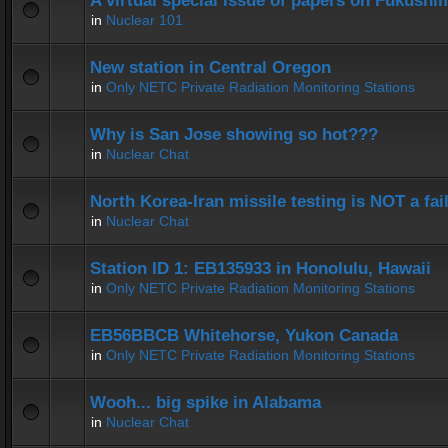
A virtual special issue of papers on Fukushi
in
Nuclear 101
New station in Central Oregon
in
Only NETC Private Radiation Monitoring Stations
Why is San Jose showing so hot???
in
Nuclear Chat
North Korea-Iran missile testing is NOT a fai
in
Nuclear Chat
Station ID 1: EB135933 in Honolulu, Hawaii
in
Only NETC Private Radiation Monitoring Stations
EB56BBCB Whitehorse, Yukon Canada
in
Only NETC Private Radiation Monitoring Stations
Wooh... big spike in Alabama
in
Nuclear Chat