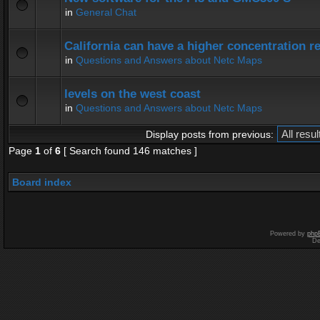
in
General Chat
California can have a higher concentration r
in
Questions and Answers about Netc Maps
levels on the west coast
in
Questions and Answers about Netc Maps
Display posts from previous:
Page
1
of
6
[ Search found 146 matches ]
Board index
Powered by
php
De