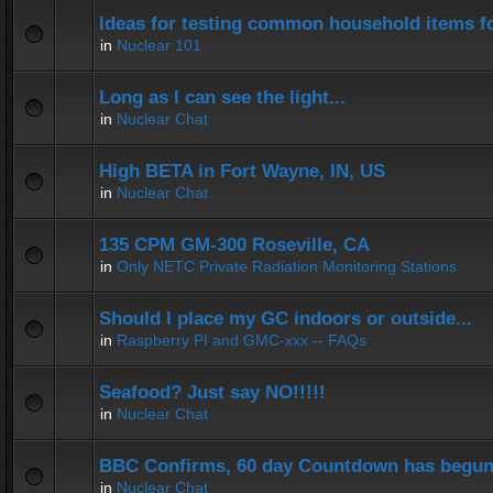
Ideas for testing common household items for
in
Nuclear 101
Long as I can see the light...
in
Nuclear Chat
High BETA in Fort Wayne, IN, US
in
Nuclear Chat
135 CPM GM-300 Roseville, CA
in
Only NETC Private Radiation Monitoring Stations
Should I place my GC indoors or outside...
in
Raspberry PI and GMC-xxx -- FAQs
Seafood? Just say NO!!!!!
in
Nuclear Chat
BBC Confirms, 60 day Countdown has begun
in
Nuclear Chat