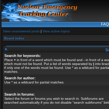
FAQ
View unanswered posts
|
View active topics
Board index
S
Search for keywords:
Place
+
in front of a word which must be found and
-
in front of a wo
which must not be found. Put a list of words separated by
|
into brac
if only one of the words must be found. Use * as a wildcard for partia
matches.
Search for author:
Use * as a wildcard for partial matches.
Search in forums:
Select the forum or forums you wish to search in. Subforums are
searched automatically if you do not disable “search subforums“ bel