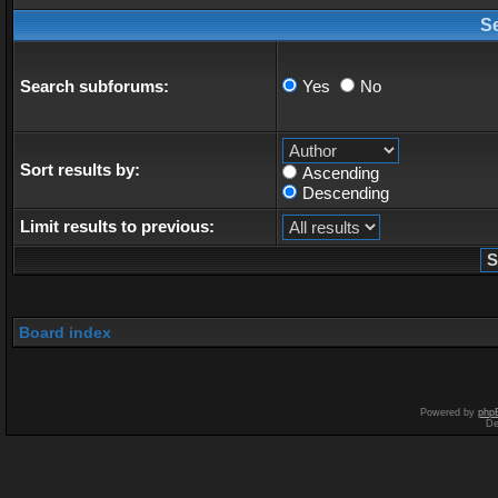
S
Search subforums:
Yes
No
Sort results by:
Ascending
Descending
Limit results to previous:
Board index
Powered by
php
De