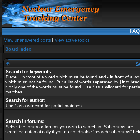
FAQ
View unanswered posts
|
View active topics
Board index
S
Search for keywords:
Place
+
in front of a word which must be found and
-
in front of a wo
which must not be found. Put a list of words separated by
|
into brac
if only one of the words must be found. Use * as a wildcard for partia
matches.
Search for author:
Use * as a wildcard for partial matches.
Search in forums:
Select the forum or forums you wish to search in. Subforums are
searched automatically if you do not disable “search subforums“ bel