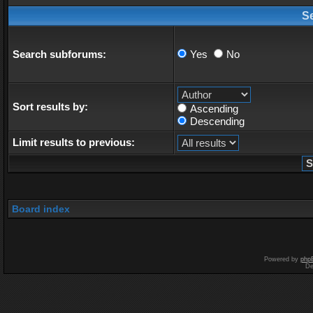
S
Search subforums:
Yes
No
Sort results by:
Ascending
Descending
Limit results to previous:
Board index
Powered by
php
De