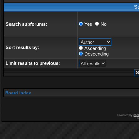
S
Search subforums:
Yes
No
Sort results by:
Ascending
Descending
Limit results to previous:
Board index
Powered by
php
De