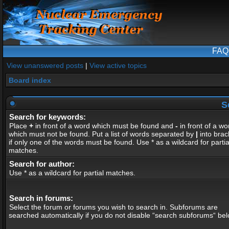
FAQ
View unanswered posts
|
View active topics
Board index
S
Search for keywords:
Place
+
in front of a word which must be found and
-
in front of a wo
which must not be found. Put a list of words separated by
|
into brac
if only one of the words must be found. Use * as a wildcard for partia
matches.
Search for author:
Use * as a wildcard for partial matches.
Search in forums:
Select the forum or forums you wish to search in. Subforums are
searched automatically if you do not disable “search subforums“ bel