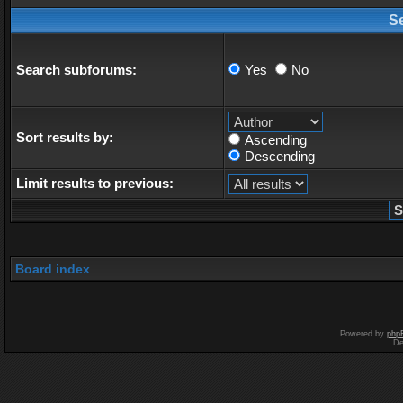
S
Search subforums:
Yes
No
Sort results by:
Ascending
Descending
Limit results to previous:
Board index
Powered by
php
De