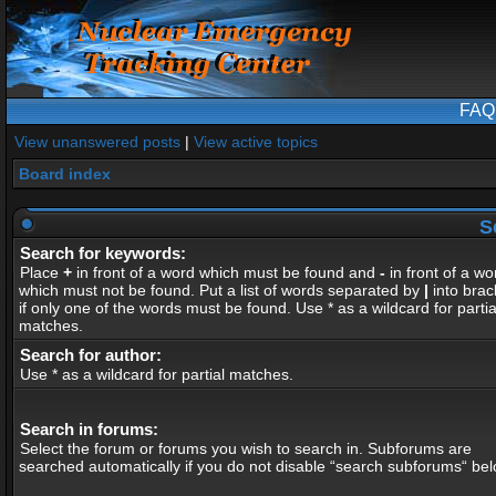
FAQ
View unanswered posts
|
View active topics
Board index
S
Search for keywords:
Place
+
in front of a word which must be found and
-
in front of a wo
which must not be found. Put a list of words separated by
|
into brac
if only one of the words must be found. Use * as a wildcard for partia
matches.
Search for author:
Use * as a wildcard for partial matches.
Search in forums:
Select the forum or forums you wish to search in. Subforums are
searched automatically if you do not disable “search subforums“ bel