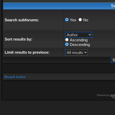
S
Search subforums:
Yes
No
Sort results by:
Ascending
Descending
Limit results to previous:
Board index
Powered by
php
De