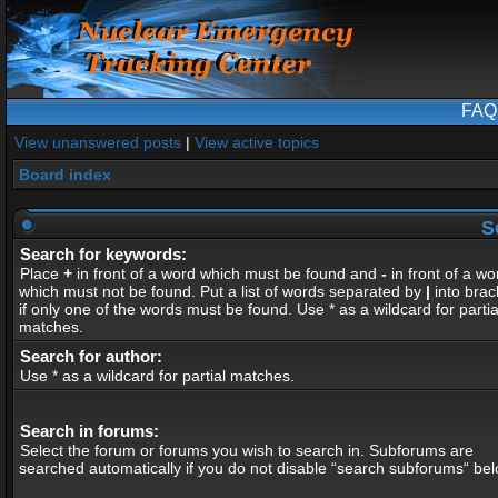
FAQ
View unanswered posts
|
View active topics
Board index
S
Search for keywords:
Place
+
in front of a word which must be found and
-
in front of a wo
which must not be found. Put a list of words separated by
|
into brac
if only one of the words must be found. Use * as a wildcard for partia
matches.
Search for author:
Use * as a wildcard for partial matches.
Search in forums:
Select the forum or forums you wish to search in. Subforums are
searched automatically if you do not disable “search subforums“ bel