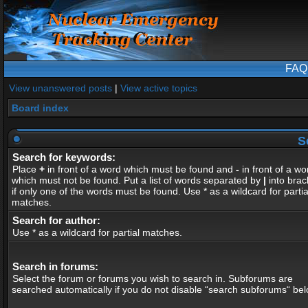
FAQ
View unanswered posts
|
View active topics
Board index
S
Search for keywords:
Place
+
in front of a word which must be found and
-
in front of a wo
which must not be found. Put a list of words separated by
|
into brac
if only one of the words must be found. Use * as a wildcard for partia
matches.
Search for author:
Use * as a wildcard for partial matches.
Search in forums:
Select the forum or forums you wish to search in. Subforums are
searched automatically if you do not disable “search subforums“ bel