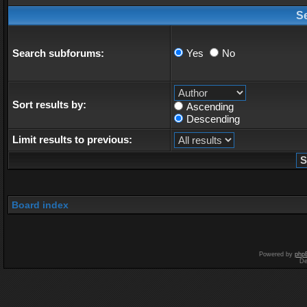
S
Search subforums:
Yes
No
Sort results by:
Ascending
Descending
Limit results to previous:
Board index
Powered by
php
De