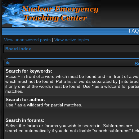
FAQ
View unanswered posts
|
View active topics
Board index
S
Search for keywords:
Place
+
in front of a word which must be found and
-
in front of a wo
which must not be found. Put a list of words separated by
|
into brac
if only one of the words must be found. Use * as a wildcard for partia
matches.
Search for author:
Use * as a wildcard for partial matches.
Search in forums:
Select the forum or forums you wish to search in. Subforums are
searched automatically if you do not disable “search subforums“ bel