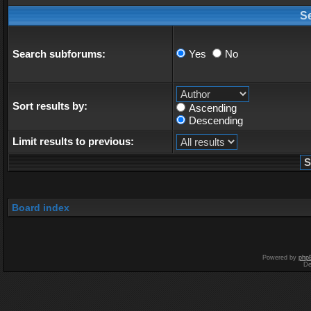
S
Search subforums:
Yes
No
Sort results by:
Ascending
Descending
Limit results to previous:
Board index
Powered by
php
De