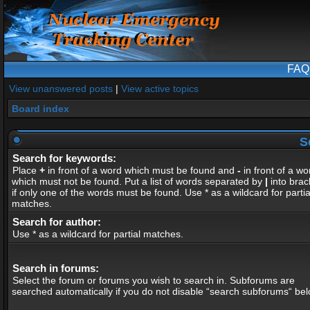
FAQ
View unanswered posts
|
View active topics
Board index
S
Search for keywords:
Place
+
in front of a word which must be found and
-
in front of a wo
which must not be found. Put a list of words separated by
|
into brac
if only one of the words must be found. Use * as a wildcard for partia
matches.
Search for author:
Use * as a wildcard for partial matches.
Search in forums:
Select the forum or forums you wish to search in. Subforums are
searched automatically if you do not disable “search subforums“ bel