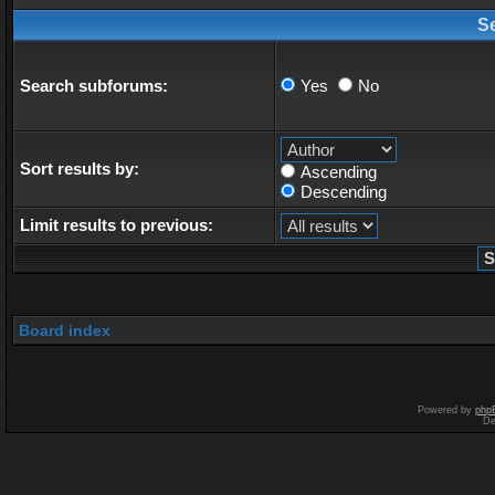
S
Search subforums:
Yes
No
Sort results by:
Ascending
Descending
Limit results to previous:
Board index
Powered by
php
De