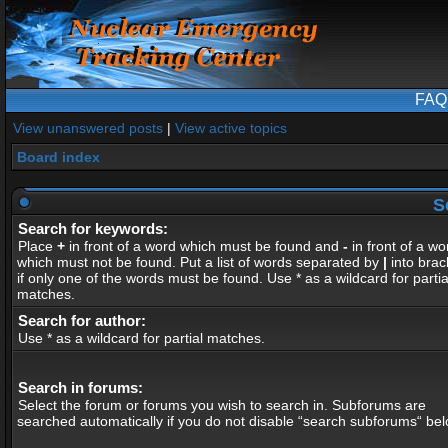
FAQ
View unanswered posts
|
View active topics
Board index
S
Search for keywords:
Place
+
in front of a word which must be found and
-
in front of a wo
which must not be found. Put a list of words separated by
|
into brac
if only one of the words must be found. Use * as a wildcard for partia
matches.
Search for author:
Use * as a wildcard for partial matches.
Search in forums:
Select the forum or forums you wish to search in. Subforums are
searched automatically if you do not disable “search subforums“ bel