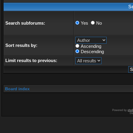
S
Search subforums:
Yes
No
Sort results by:
Ascending
Descending
Limit results to previous:
Board index
Powered by
php
De